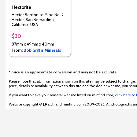
Hectorite
Hector Bentonite Mine No. 2,
Hector, San Bernardino,
California, USA
$30
87mm x 49mm x 40mm
From:
Bob Griffis Minerals
* price is an approximate conversion and may not be accurate.
Please note that all information shown on this site may be subject to change.
price, details or availability between this site and the dealer website, you s
If you want to have your mineral website listed on minfind.com,
click here to
Website copyright © J.Ralph and minfind.com 2009-2026. All photographs and 