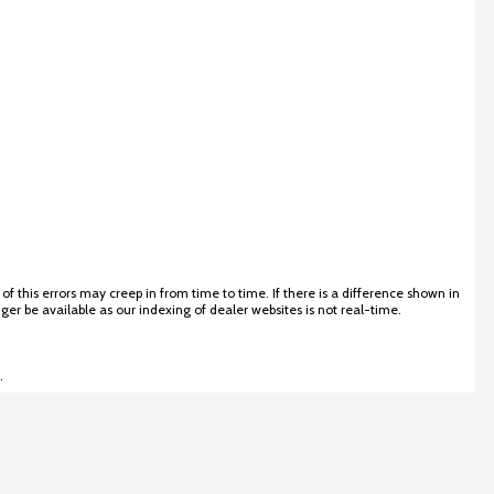
 this errors may creep in from time to time. If there is a difference shown in
ger be available as our indexing of dealer websites is not real-time.
.