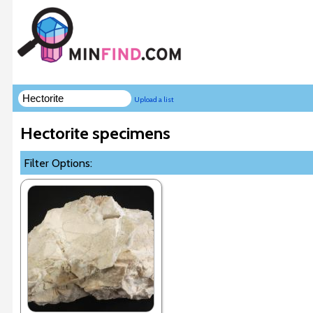
Upload a list
Hectorite specimens
Filter Options: