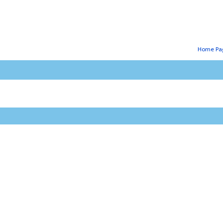
Home Pa