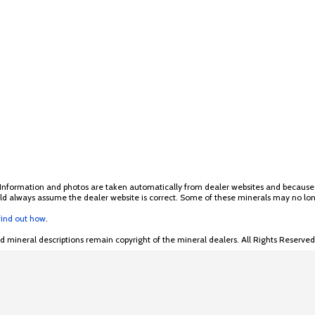
 Information and photos are taken automatically from dealer websites and because of
hould always assume the dealer website is correct. Some of these minerals may no lon
 find out how
.
mineral descriptions remain copyright of the mineral dealers. All Rights Reserved