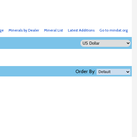
ge
Minerals by Dealer
Mineral List
Latest Additions
Go to mindat.org
Order By: