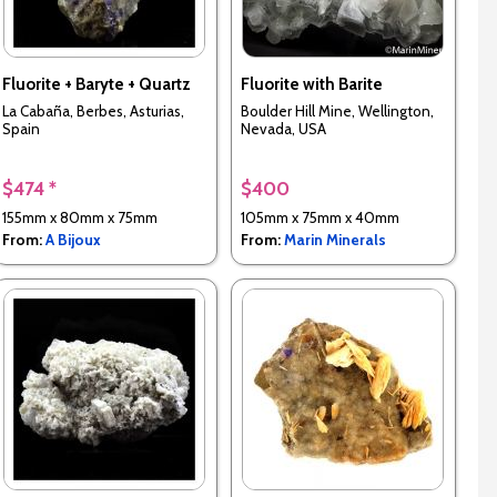
Fluorite + Baryte + Quartz
Fluorite with Barite
La Cabaña, Berbes, Asturias,
Boulder Hill Mine, Wellington,
Spain
Nevada, USA
$474 *
$400
155mm x 80mm x 75mm
105mm x 75mm x 40mm
From:
A Bijoux
From:
Marin Minerals