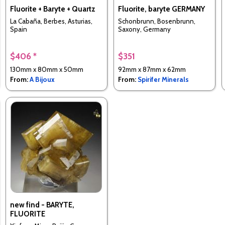
Fluorite + Baryte + Quartz
Fluorite, baryte GERMANY
La Cabaña, Berbes, Asturias,
Schonbrunn, Bosenbrunn,
Spain
Saxony, Germany
$406 *
$351
130mm x 80mm x 50mm
92mm x 87mm x 62mm
From:
A Bijoux
From:
Spirifer Minerals
new find - BARYTE,
FLUORITE