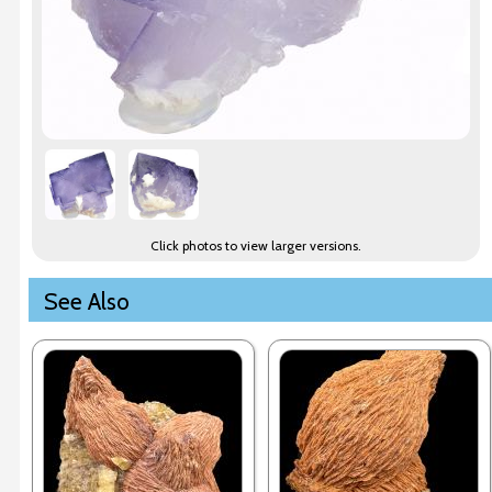
Click photos to view larger versions.
See Also