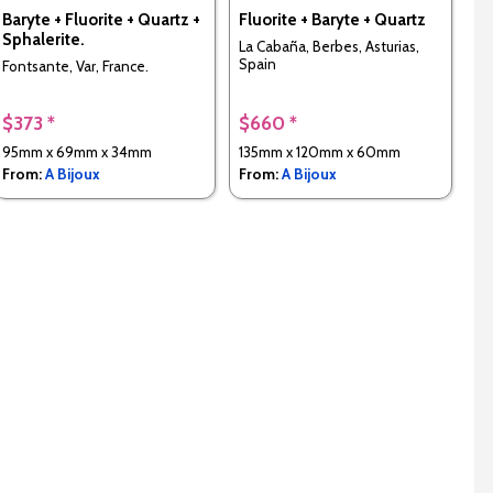
Baryte + Fluorite + Quartz +
Fluorite + Baryte + Quartz
Sphalerite.
La Cabaña, Berbes, Asturias,
Spain
Fontsante, Var, France.
$373 *
$660 *
95mm x 69mm x 34mm
135mm x 120mm x 60mm
From:
A Bijoux
From:
A Bijoux