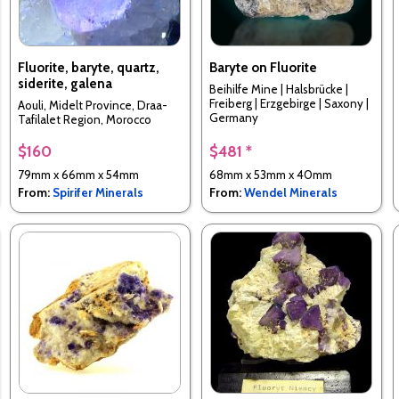
Fluorite, baryte, quartz,
Baryte on Fluorite
siderite, galena
Beihilfe Mine | Halsbrücke |
Freiberg | Erzgebirge | Saxony |
Aouli, Midelt Province, Draa-
Germany
Tafilalet Region, Morocco
$160
$481 *
79mm x 66mm x 54mm
68mm x 53mm x 40mm
From:
Spirifer Minerals
From:
Wendel Minerals