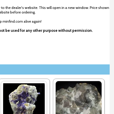
 to the dealer's website. This will open in a new window. Price shown
ebsite before ordering.
ep minfind.com alive again!
y not be used for any other purpose without permission.