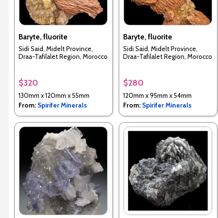
Baryte, fluorite
Baryte, fluorite
Sidi Said, Midelt Province,
Sidi Said, Midelt Province,
Draa-Tafilalet Region, Morocco
Draa-Tafilalet Region, Morocco
$320
$280
130mm x 120mm x 55mm
120mm x 95mm x 54mm
From:
Spirifer Minerals
From:
Spirifer Minerals