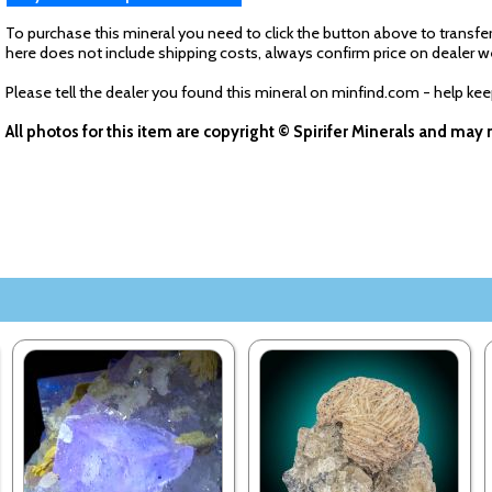
To purchase this mineral you need to click the button above to transfer
here does not include shipping costs, always confirm price on dealer w
Please tell the dealer you found this mineral on minfind.com - help ke
All photos for this item are copyright © Spirifer Minerals and ma