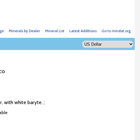
ge
Minerals by Dealer
Mineral List
Latest Additions
Go to mindat.org
co
r, with white baryte. ;
able