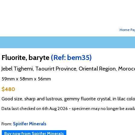
Home Pa
Fluorite, baryte
(Ref: bem35)
Jebel Tighemi, Taourirt Province, Oriental Region, Moroc
59mm x 58mm x 56mm
$480
Good size, sharp and lustrous, gemmy fluorite crystal, in lilac colo
Data last checked on 6th Aug 2026 - specimen may no longer be avail
From:
Spirifer Minerals
Buy now from Spirifer Minerals