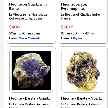
Fluorite on Quartz with
Fluorite, Baryte,
Barite
Pyromorphite.
La Viesca Mine, Huergo, La
Le Rossignol, Chaillac, Indre,
Collada, Asturias, Spain
France
$400
$610 *
50mm x 50mm x 35mm
93mm x 50mm x 43mm
From:
Marin Minerals
From:
A Bijoux
Fluorite + Baryte + Quartz
Fluorite + Baryte + Quartz
La Cabaña, Berbes, Asturias,
La Cabaña, Berbes, Asturias,