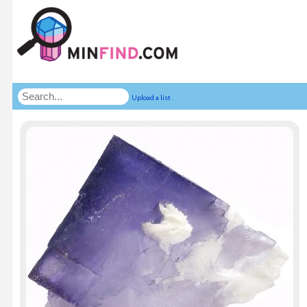
Upload a list