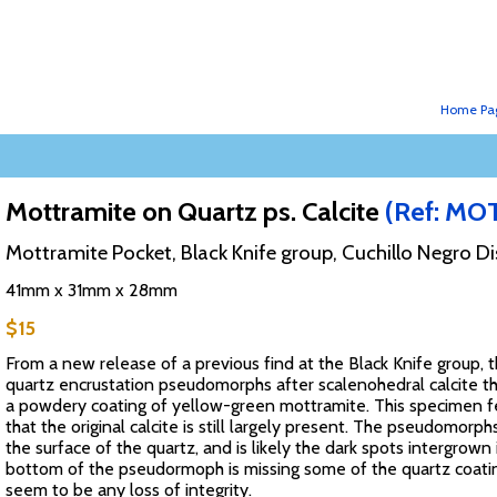
Home Pa
Mottramite on Quartz ps. Calcite
(Ref: MO
Mottramite Pocket, Black Knife group, Cuchillo Negro Di
41mm x 31mm x 28mm
$15
From a new release of a previous find at the Black Knife group,
quartz encrustation pseudomorphs after scalenohedral calcite t
a powdery coating of yellow-green mottramite. This specimen f
that the original calcite is still largely present. The pseudomorp
the surface of the quartz, and is likely the dark spots intergrown 
bottom of the pseudormoph is missing some of the quartz coating
seem to be any loss of integrity.