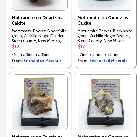
Mottramite on Quartz ps.
Mottramite on Quartz ps.
Calcite
Calcite
Mottramite Pocket, Black Knife
Mottramite Pocket, Black Knife
group, Cuchillo Negro District,
group, Cuchillo Negro District,
Sierra County, New Mexico,
Sierra County, New Mexico,
USA
USA
$12
$12
41mm x 36mm x 35mm
47mm x 34mm x 22mm
From:
Enchanted Minerals
From:
Enchanted Minerals