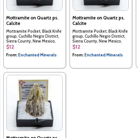
Mottramite on Quartz ps.
Mottramite on Quartz ps.
Calcite
Calcite
Mottramite Pocket, Black Knife
Mottramite Pocket, Black Knife
group, Cuchillo Negro District,
group, Cuchillo Negro District,
Sierra County, New Mexico,
Sierra County, New Mexico,
USA
USA
$12
$12
From:
Enchanted Minerals
From:
Enchanted Minerals