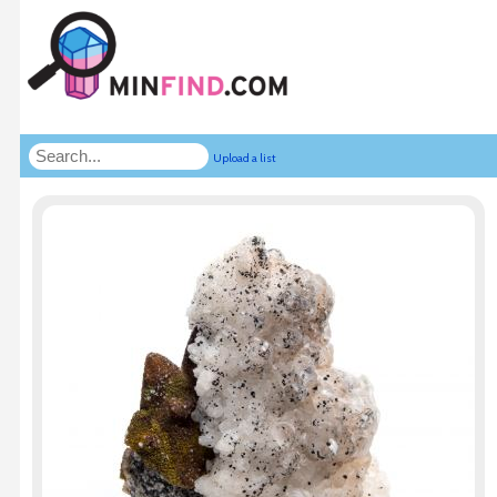
Upload a list