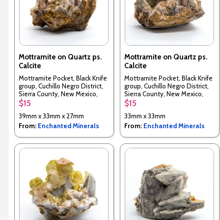
Mottramite on Quartz ps.
Mottramite on Quartz ps.
Calcite
Calcite
Mottramite Pocket, Black Knife
Mottramite Pocket, Black Knife
group, Cuchillo Negro District,
group, Cuchillo Negro District,
Sierra County, New Mexico,
Sierra County, New Mexico,
USA
USA
$15
$15
39mm x 33mm x 27mm
33mm x 33mm
From:
Enchanted Minerals
From:
Enchanted Minerals