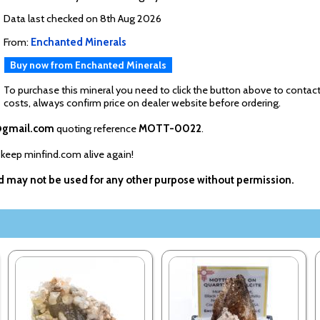
Data last checked on 8th Aug 2026
From:
Enchanted Minerals
Buy now from Enchanted Minerals
To purchase this mineral you need to click the button above to contact
costs, always confirm price on dealer website before ordering.
@gmail.com
quoting reference
MOTT-0022
.
 keep minfind.com alive again!
nd may not be used for any other purpose without permission.