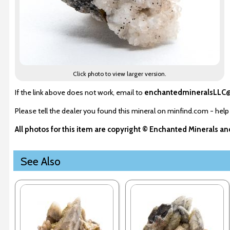
Click photo to view larger version.
If the link above does not work, email to
enchantedmineralsLLC
Please tell the dealer you found this mineral on minfind.com - help
All photos for this item are copyright © Enchanted Minerals a
See Also