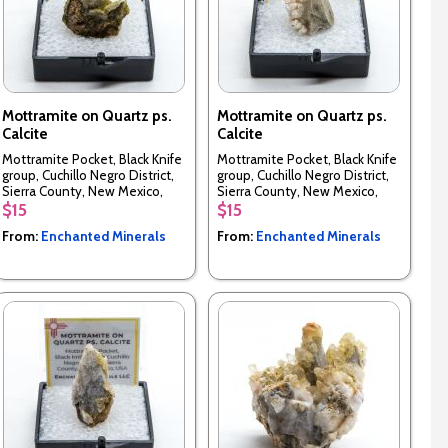
Mottramite on Quartz ps.
Mottramite on Quartz ps.
Calcite
Calcite
Mottramite Pocket, Black Knife
Mottramite Pocket, Black Knife
group, Cuchillo Negro District,
group, Cuchillo Negro District,
Sierra County, New Mexico,
Sierra County, New Mexico,
USA
USA
$15
$15
From:
Enchanted Minerals
From:
Enchanted Minerals