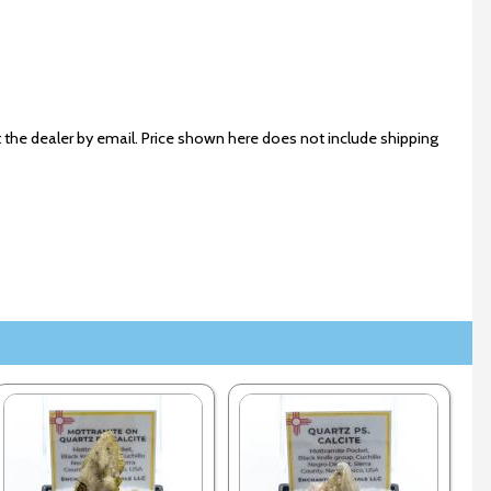
 the dealer by email. Price shown here does not include shipping