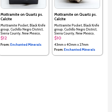
Mottramite on Quartz ps.
Mottramite on Quartz ps.
Calcite
Calcite
Mottramite Pocket, Black Knife
Mottramite Pocket, Black Knife
group, Cuchillo Negro District,
group, Cuchillo Negro District,
Sierra County, New Mexico,
Sierra County, New Mexico,
USA
USA
$12
$10
From:
Enchanted Minerals
43mm x 40mm x 27mm
From:
Enchanted Minerals