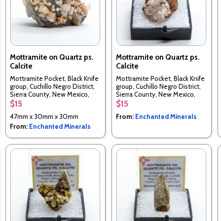
Mottramite on Quartz ps.
Mottramite on Quartz ps.
Calcite
Calcite
Mottramite Pocket, Black Knife
Mottramite Pocket, Black Knife
group, Cuchillo Negro District,
group, Cuchillo Negro District,
Sierra County, New Mexico,
Sierra County, New Mexico,
USA
USA
$15
$15
47mm x 30mm x 30mm
From:
Enchanted Minerals
From:
Enchanted Minerals