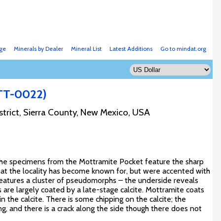
ge
Minerals by Dealer
Mineral List
Latest Additions
Go to mindat.org
TT-0022)
strict, Sierra County, New Mexico, USA
 the specimens from the Mottramite Pocket feature the sharp
hat the locality has become known for, but were accented with
eatures a cluster of pseudomorphs – the underside reveals
hs are largely coated by a late-stage calcite. Mottramite coats
in the calcite. There is some chipping on the calcite; the
, and there is a crack along the side though there does not