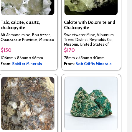
Talc, calcite, quartz,
Calcite with Dolomite and
chalcopyrite
Chalcopyrite
Ait Ahmane mine, Bou Azzer,
Sweetwater Mine, Viburnum
Ouarzazate Province, Morocco
Trend District, Reynolds Co.,
Missouri, United States of
America
$150
$170
106mm x 86mm x 66mm
78mm x 43mm x 40mm
From:
Spirifer Minerals
From:
Bob Griffis Minerals