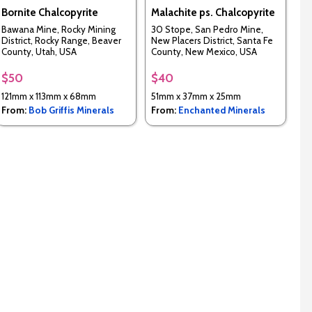
Bornite Chalcopyrite
Malachite ps. Chalcopyrite
Bawana Mine, Rocky Mining
30 Stope, San Pedro Mine,
District, Rocky Range, Beaver
New Placers District, Santa Fe
County, Utah, USA
County, New Mexico, USA
$50
$40
121mm x 113mm x 68mm
51mm x 37mm x 25mm
From:
Bob Griffis Minerals
From:
Enchanted Minerals