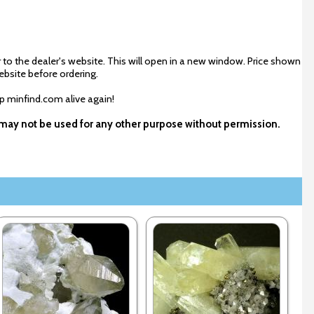
 to the dealer's website. This will open in a new window. Price shown
ebsite before ordering.
ep minfind.com alive again!
d may not be used for any other purpose without permission.