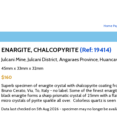
Home Pa
ENARGITE, CHALCOPYRITE
(Ref: 19414)
Julcani Mine, Julcani District, Angaraes Province, Huanc
45mm x 33mm x 32mm
$160
Superb specimen of enargite crystal with chalcopyrite coating fr
Bruno Cerato, Viu, To, Italy - no label. Some of the finest enargi
black enargite forms a sharp prismatic crystal of 25mm with a fla
micro crystals of pyrite sparkle all over. Colorless quartz is se
Data last checked on 5th Aug 2026 - specimen may no longer be avail