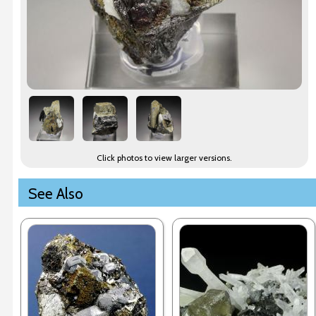
Click photos to view larger versions.
See Also