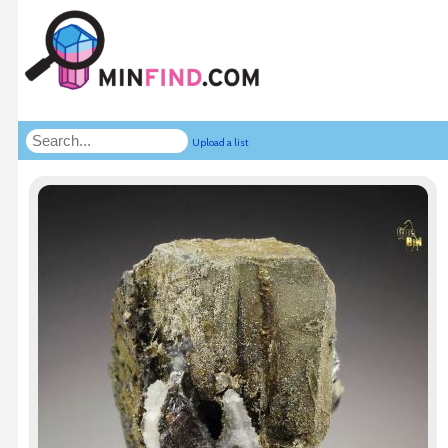
Upload a list