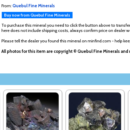
From:
Quebul Fine Minerals
Buy now from Quebul Fine Minerals
To purchase this mineral you need to click the button above to transfer
here does not include shipping costs, always confirm price on dealer w
Please tell the dealer you found this mineral on minfind.com - help ke
All photos for this item are copyright © Quebul Fine Minerals an