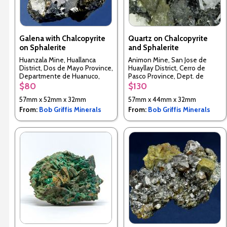
Galena with Chalcopyrite
Quartz on Chalcopyrite
on Sphalerite
and Sphalerite
Huanzala Mine, Huallanca
Animon Mine, San Jose de
District, Dos de Mayo Province,
Huayllay District, Cerro de
Departmente de Huanuco,
Pasco Province, Dept. de
Peru
Pasco, Peru
$80
$130
57mm x 52mm x 32mm
57mm x 44mm x 32mm
From:
Bob Griffis Minerals
From:
Bob Griffis Minerals