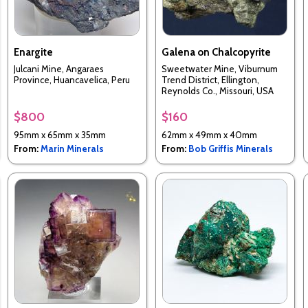
Enargite
Galena on Chalcopyrite
Julcani Mine, Angaraes
Sweetwater Mine, Viburnum
Province, Huancavelica, Peru
Trend District, Ellington,
Reynolds Co., Missouri, USA
$800
$160
95mm x 65mm x 35mm
62mm x 49mm x 40mm
From:
Marin Minerals
From:
Bob Griffis Minerals