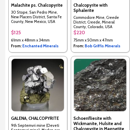
Malachite ps. Chalcopyrite
Chalcopyrite with
Sphalerite
30 Stope, San Pedro Mine,
New Placers District, Santa Fe
Commodore Mine, Creede
County, New Mexico, USA
District, Creede, Mineral
County, Colorado, USA
$125
$220
61mm x 48mm x 34mm
75mm x 50mm x 47mm
From:
Enchanted Minerals
From:
Bob Griffis Minerals
GALENA, CHALCOPYRITE
Schoenfliesite with
Wickmanite, Hulsite and
9th Septemvri mine (Deveti
Chalcopyrite in Magnetite