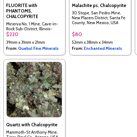
FLUORITE with
Malachite ps. Chalcopyrite
PHANTOMS,
30 Stope, San Pedro Mine,
CHALCOPYRITE
New Placers District, Santa Fe
County, New Mexico, USA
Minerva No. 1 Mine, Cave-in-
Rock Sub-District, Illinois-
$220
$80
Kentucky Fluorspar District,
Hardin Co., Illinois, United
39mm x 31mm x 21mm
52mm x 38mm x 34mm
States
From:
Quebul Fine Minerals
From:
Enchanted Minerals
Quartz with Chalcopyrite
Mammoth-St Anthony Mine,