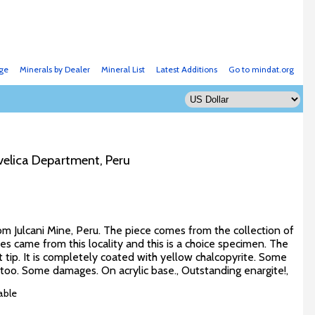
ge
Minerals by Dealer
Mineral List
Latest Additions
Go to mindat.org
avelica Department, Peru
om Julcani Mine, Peru. The piece comes from the collection of
tes came from this locality and this is a choice specimen. The
t tip. It is completely coated with yellow chalcopyrite. Some
en too. Some damages. On acrylic base., Outstanding enargite!,
able