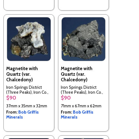
Magnetite with
Magnetite with
Quartz (var.
Quartz (var.
Chalcedony)
Chalcedony)
Iron Springs District
Iron Springs District
(Three Peaks), Iron Co.,
(Three Peaks), Iron Co.,
$90
$90
Utah, USA
Utah, USA
37mm x 35mm x 32mm
71mm x 67mm x 62mm
From:
Bob Griffis
From:
Bob Griffis
Minerals
Minerals