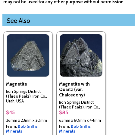
may not be used for any other purpose without permission.
See Also
Magnetite
Magnetite with
Quartz (var.
Iron Springs District
Chalcedony)
(Three Peaks), Iron Co.,
Utah, USA
Iron Springs District
(Three Peaks), Iron Co.,
$45
$85
Utah, USA
26mm x 23mm x 20mm
65mm x 60mm x 44mm
From:
Bob Griffis
From:
Bob Griffis
Minerals
Minerals