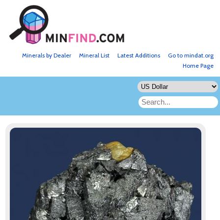
Minerals by Dealer
Mineral List
Latest Additions
Go to mindat.org
Home Page