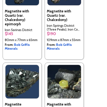
Magnetite with
Magnetite with
Quartz (var.
Quartz (var.
Chalcedony)
Chalcedony)
epimorph
Iron Springs District
(Three Peaks), Iron Co.,
Iron Springs District
$145
$190
Utah, USA
(Three Peaks), Iron Co.,
Utah, USA
80mm x 77mm x 65mm
109mm x 87mm x 55mm
From:
Bob Griffis
From:
Bob Griffis
Minerals
Minerals
Magnetite
Magnetite with