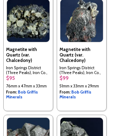
Magnetite with
Magnetite with
Quartz (var.
Quartz (var.
Chalcedony)
Chalcedony)
Iron Springs District
Iron Springs District
(Three Peaks), Iron Co.,
(Three Peaks), Iron Co.,
$95
$99
Utah, USA
Utah, USA
76mm x 47mm x 33mm
51mm x 33mm x 29mm
From:
Bob Griffis
From:
Bob Griffis
Minerals
Minerals