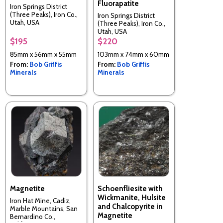
Fluorapatite
Iron Springs District
(Three Peaks), Iron Co.,
Iron Springs District
Utah, USA
(Three Peaks), Iron Co.,
Utah, USA
$195
$220
85mm x 56mm x 55mm
103mm x 74mm x 60mm
From:
Bob Griffis
From:
Bob Griffis
Minerals
Minerals
Magnetite
Schoenfliesite with
Wickmanite, Hulsite
Iron Hat Mine, Cadiz,
and Chalcopyrite in
Marble Mountains, San
Magnetite
Bernardino Co.,