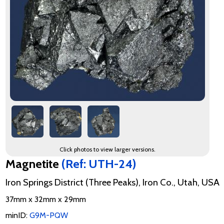
Click photos to view larger versions.
Magnetite
(Ref: UTH-24)
Iron Springs District (Three Peaks), Iron Co., Utah, USA
37mm x 32mm x 29mm
minID:
G9M-PQW