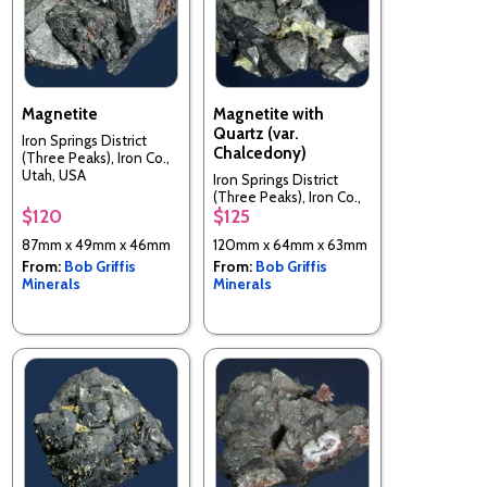
Magnetite
Magnetite with
Quartz (var.
Iron Springs District
Chalcedony)
(Three Peaks), Iron Co.,
Utah, USA
Iron Springs District
(Three Peaks), Iron Co.,
$120
$125
Utah, USA
87mm x 49mm x 46mm
120mm x 64mm x 63mm
From:
Bob Griffis
From:
Bob Griffis
Minerals
Minerals