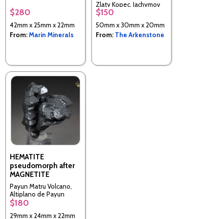
California, USA
Zlaty Kopec, Jachymov
$280
$150
district, Karlovy Vary
Region, Bohemia, Czech
42mm x 25mm x 22mm
50mm x 30mm x 20mm
Republic
From:
Marin Minerals
From:
The Arkenstone
HEMATITE
pseudomorph after
MAGNETITE
Payun Matru Volcano,
Altiplano de Payun
$180
Matru, Agua Escondida
District, Malargue
29mm x 24mm x 22mm
Department, Mendoza