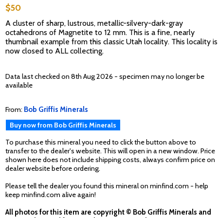
$50
A cluster of sharp, lustrous, metallic-silvery-dark-gray
octahedrons of Magnetite to 12 mm. This is a fine, nearly
thumbnail example from this classic Utah locality. This locality is
now closed to ALL collecting.
Data last checked on 8th Aug 2026 - specimen may no longer be
available
From:
Bob Griffis Minerals
Buy now from Bob Griffis Minerals
To purchase this mineral you need to click the button above to
transfer to the dealer's website. This will open in a new window. Price
shown here does not include shipping costs, always confirm price on
dealer website before ordering.
Please tell the dealer you found this mineral on minfind.com - help
keep minfind.com alive again!
All photos for this item are copyright © Bob Griffis Minerals and