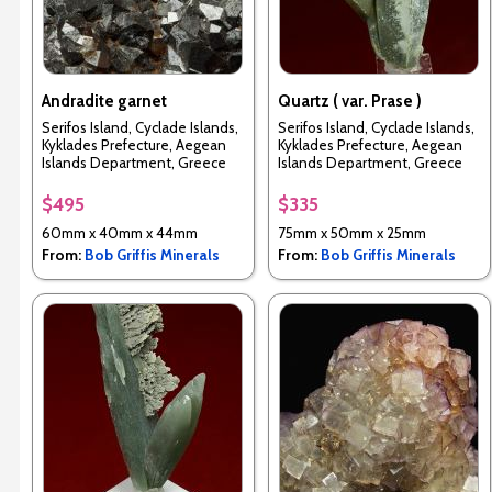
Andradite garnet
Quartz ( var. Prase )
Serifos Island, Cyclade Islands,
Serifos Island, Cyclade Islands,
Kyklades Prefecture, Aegean
Kyklades Prefecture, Aegean
Islands Department, Greece
Islands Department, Greece
$495
$335
60mm x 40mm x 44mm
75mm x 50mm x 25mm
From:
Bob Griffis Minerals
From:
Bob Griffis Minerals