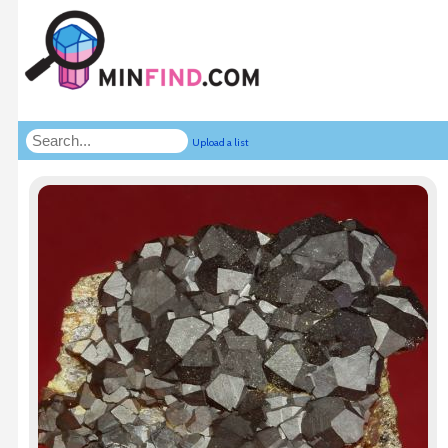
Upload a list