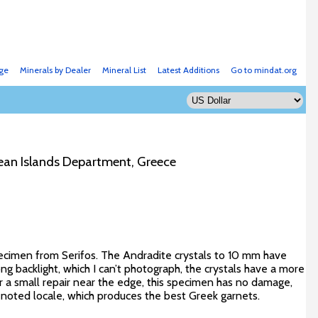
ge
Minerals by Dealer
Mineral List
Latest Additions
Go to mindat.org
egean Islands Department, Greece
ecimen from Serifos. The Andradite crystals to 10 mm have
ng backlight, which I can’t photograph, the crystals have a more
or a small repair near the edge, this specimen has no damage,
is noted locale, which produces the best Greek garnets.