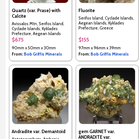
Quartz (var. Prase) with
Fluorite
Calcite
Serifos Island, Cyclade Islands,
Aegean Islands, Kyklades
Avissalos Mtn, Serifos Island,
Prefecture, Greece
Cyclade Islands, Kyklades
Prefecture, Aegean Islands
Department, Greece
$675
$155
90mm x 50mm x 30mm
97mm x 96mm x 39mm
From:
Bob Griffis Minerals
From:
Bob Griffis Minerals
Andradite var. Demantoid
gem GARNET var.
ANDRADITE var.