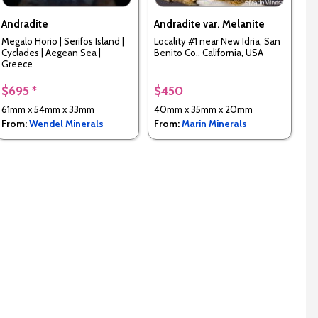
Andradite
Andradite var. Melanite
Megalo Horio | Serifos Island |
Locality #1 near New Idria, San
Cyclades | Aegean Sea |
Benito Co., California, USA
Greece
$695 *
$450
61mm x 54mm x 33mm
40mm x 35mm x 20mm
From:
Wendel Minerals
From:
Marin Minerals