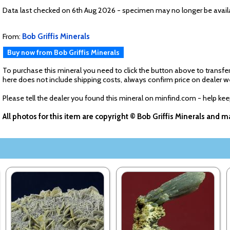
Data last checked on 6th Aug 2026 - specimen may no longer be avail
From:
Bob Griffis Minerals
Buy now from Bob Griffis Minerals
To purchase this mineral you need to click the button above to transfer
here does not include shipping costs, always confirm price on dealer w
Please tell the dealer you found this mineral on minfind.com - help ke
All photos for this item are copyright © Bob Griffis Minerals and