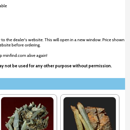
able
 to the dealer's website. This will open in a new window. Price shown
ebsite before ordering.
ep minfind.com alive again!
 may not be used for any other purpose without permission.