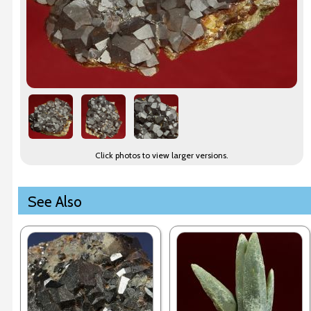
Click photos to view larger versions.
See Also