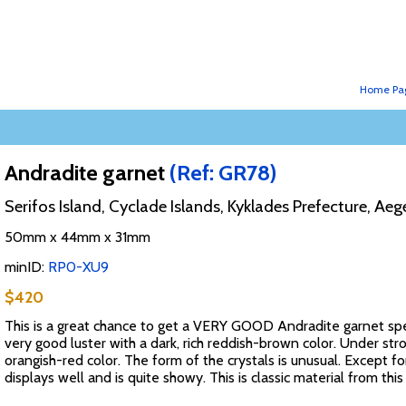
Home Pa
Andradite garnet
(Ref: GR78)
Serifos Island, Cyclade Islands, Kyklades Prefecture, A
50mm x 44mm x 31mm
minID:
RP0-XU9
$420
This is a great chance to get a VERY GOOD Andradite garnet sp
very good luster with a dark, rich reddish-brown color. Under stro
orangish-red color. The form of the crystals is unusual. Except f
displays well and is quite showy. This is classic material from th