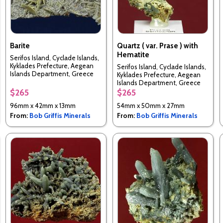
Barite
Quartz ( var. Prase ) with
Hematite
Serifos Island, Cyclade Islands,
Kyklades Prefecture, Aegean
Serifos Island, Cyclade Islands,
Islands Department, Greece
Kyklades Prefecture, Aegean
Islands Department, Greece
$265
$265
96mm x 42mm x 13mm
54mm x 50mm x 27mm
From:
Bob Griffis Minerals
From:
Bob Griffis Minerals