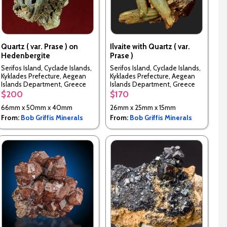
Quartz ( var. Prase ) on
Ilvaite with Quartz ( var.
Hedenbergite
Prase )
Serifos Island, Cyclade Islands,
Serifos Island, Cyclade Islands,
Kyklades Prefecture, Aegean
Kyklades Prefecture, Aegean
Islands Department, Greece
Islands Department, Greece
$200
$170
66mm x 50mm x 40mm
26mm x 25mm x 15mm
From:
Bob Griffis Minerals
From:
Bob Griffis Minerals