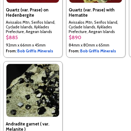
Quartz (var. Prase) on
Quartz (var. Prase) with
Hedenbergite
Hematite
Avissalos Mtn, Serifos Island,
Avissalos Mtn, Serifos Island,
Cyclade Islands, Kyklades
Cyclade Islands, Kyklades
Prefecture, Aegean Islands
Prefecture, Aegean Islands
Department, Greece
Department, Greece
$885
$890
92mm x 66mm x 45mm
84mm x 80mm x 65mm
From:
Bob Griffis Minerals
From:
Bob Griffis Minerals
Andradite garnet ( var.
Melanite )