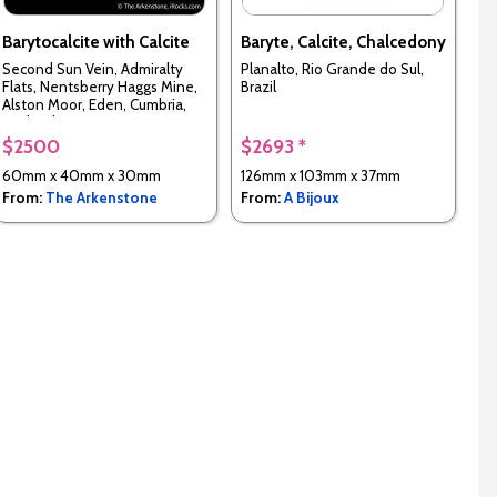
Barytocalcite with Calcite
Baryte, Calcite, Chalcedony
Second Sun Vein, Admiralty
Planalto, Rio Grande do Sul,
Flats, Nentsberry Haggs Mine,
Brazil
Alston Moor, Eden, Cumbria,
England, UK
$2500
$2693 *
60mm x 40mm x 30mm
126mm x 103mm x 37mm
From:
The Arkenstone
From:
A Bijoux