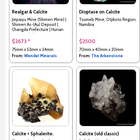
Realgar & Calcite
Dioptase on Calcite
Jiepaiyu Mine (Shimen Mine) |
Tsumeb Mine, Otjikoto Region,
Shimen As-(Au) Deposit |
Namibia
Changda Prefecture | Hunan
Province | China
$2673 *
$2500
75mm x 53mm x 24mm
70mm x 40mm x 20mm
From:
Wendel Minerals
From:
The Arkenstone
Calcite + Sphalerite.
Calcite (old classic)