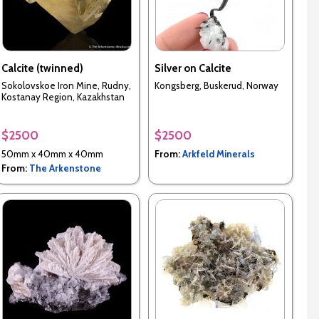
Calcite (twinned)
Silver on Calcite
Sokolovskoe Iron Mine, Rudny,
Kongsberg, Buskerud, Norway
Kostanay Region, Kazakhstan
$2500
$2500
50mm x 40mm x 40mm
From:
Arkfeld Minerals
From:
The Arkenstone