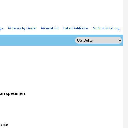
ge
Minerals by Dealer
Mineral List
Latest Additions
Go to mindat.org
rman specimen.
lable