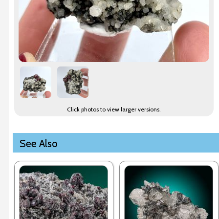
Click photos to view larger versions.
See Also