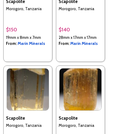
Scapolite
Scapolite
Morogoro, Tanzania
Morogoro, Tanzania
$150
$140
19mm x 8mm x 7mm
28mm x 17mm x 17mm
From:
Marin Minerals
From:
Marin Minerals
Scapolite
Scapolite
Morogoro, Tanzania
Morogoro, Tanzania