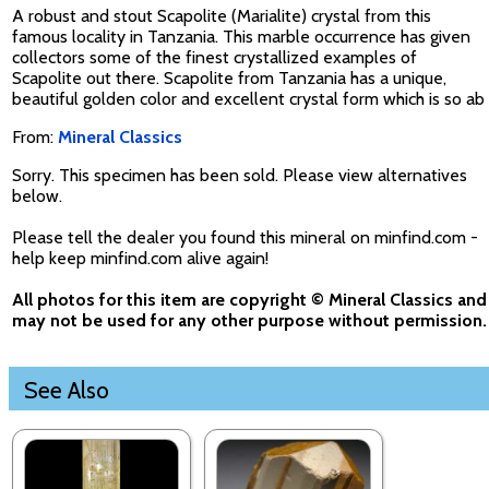
A robust and stout Scapolite (Marialite) crystal from this
famous locality in Tanzania. This marble occurrence has given
collectors some of the finest crystallized examples of
Scapolite out there. Scapolite from Tanzania has a unique,
beautiful golden color and excellent crystal form which is so ab
From:
Mineral Classics
Sorry. This specimen has been sold. Please view alternatives
below.
Please tell the dealer you found this mineral on minfind.com -
help keep minfind.com alive again!
All photos for this item are copyright © Mineral Classics and
may not be used for any other purpose without permission.
See Also