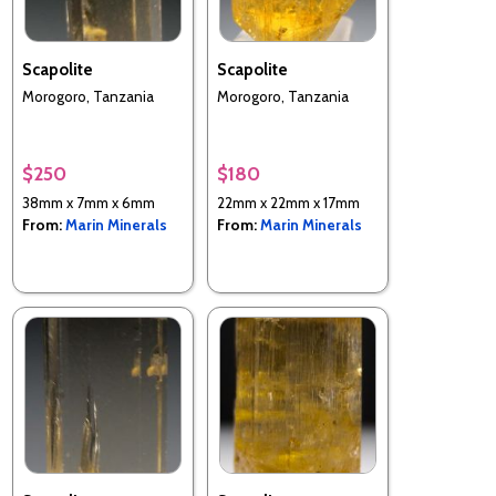
Scapolite
Scapolite
Morogoro, Tanzania
Morogoro, Tanzania
$250
$180
38mm x 7mm x 6mm
22mm x 22mm x 17mm
From:
Marin Minerals
From:
Marin Minerals