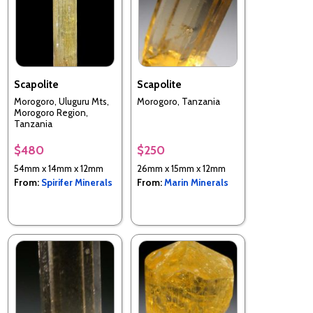
Scapolite
Scapolite
Morogoro, Uluguru Mts,
Morogoro, Tanzania
Morogoro Region,
Tanzania
$480
$250
54mm x 14mm x 12mm
26mm x 15mm x 12mm
From:
Spirifer Minerals
From:
Marin Minerals