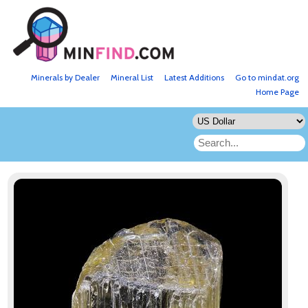
Minerals by Dealer
Mineral List
Latest Additions
Go to mindat.org
Home Page