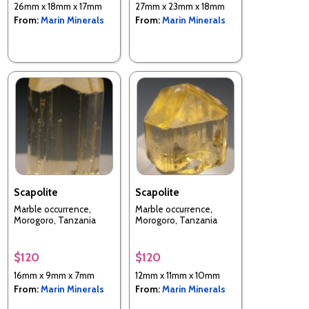
26mm x 18mm x 17mm
27mm x 23mm x 18mm
From:
Marin Minerals
From:
Marin Minerals
Scapolite
Scapolite
Marble occurrence,
Marble occurrence,
Morogoro, Tanzania
Morogoro, Tanzania
$120
$120
16mm x 9mm x 7mm
12mm x 11mm x 10mm
From:
Marin Minerals
From:
Marin Minerals