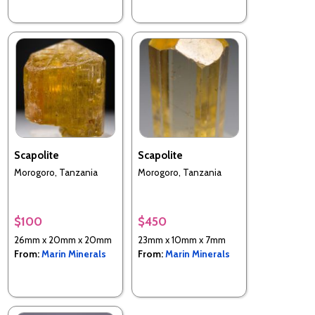
Scapolite
Scapolite
Morogoro, Tanzania
Morogoro, Tanzania
$100
$450
26mm x 20mm x 20mm
23mm x 10mm x 7mm
From:
Marin Minerals
From:
Marin Minerals