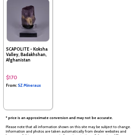
SCAPOLITE - Koksha
Valley, Badakhshan,
Afghanistan
$170
From:
SZ Mineraux
* price is an approximate conversion and may not be accurate.
Please note that all information shown on this site may be subject to change.
Information and photos are taken automatically from dealer websites and