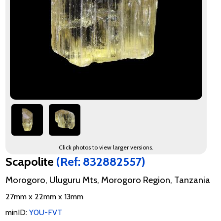
Click photos to view larger versions.
Scapolite
(Ref: 832882557)
Morogoro, Uluguru Mts, Morogoro Region, Tanzania
27mm x 22mm x 13mm
minID:
Y0U-FVT