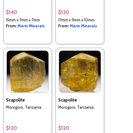
$140
$120
15mm x 7mm x 7mm
17mm x 11mm x 10mm
From:
Marin Minerals
From:
Marin Minerals
Scapolite
Scapolite
Morogoro, Tanzania
Morogoro, Tanzania
$120
$120