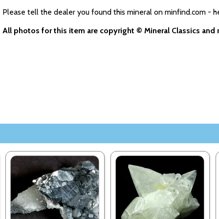
Please tell the dealer you found this mineral on minfind.com - h
All photos for this item are copyright © Mineral Classics an