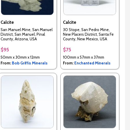
Calcite
Calcite
San Manuel Mine, San Manuel
30 Stope, San Pedro Mine,
District, San Manuel, Pinal
New Placers District, Santa Fe
County, Arizona, USA
County, New Mexico, USA
$95
$75
50mm x 30mm x 12mm
100mm x 57mm x 37mm
From:
Bob Griffis Minerals
From:
Enchanted Minerals