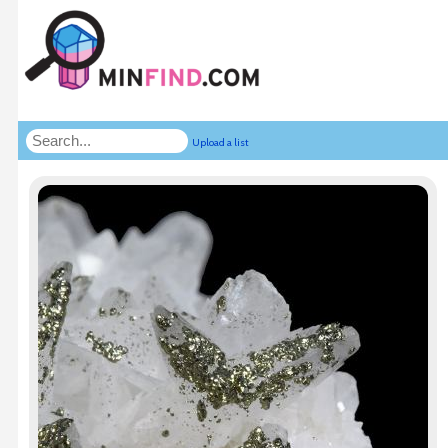
Upload a list