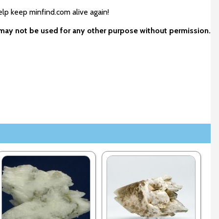
elp keep minfind.com alive again!
d may not be used for any other purpose without permission.