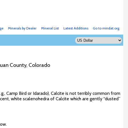
ge
Minerals by Dealer
Mineral List
Latest Additions
Go to mindat.org
Juan County, Colorado
g., Camp Bird or Idarado), Calcite is not terribly common from
cent, white scalenohedra of Calcite which are gently “dusted”
low.