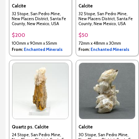
Calcite
Calcite
32 Stope, San Pedro Mine,
32 Stope, San Pedro Mine,
New Placers District, Santa Fe
New Placers District, Santa Fe
County, New Mexico, USA
County, New Mexico, USA
$200
$50
100mm x 90mm x 55mm
72mm x 48mm x 30mm
From:
Enchanted Minerals
From:
Enchanted Minerals
Quartz ps. Calcite
Calcite
24 Stope, San Pedro Mine,
30 Stope, San Pedro Mine,