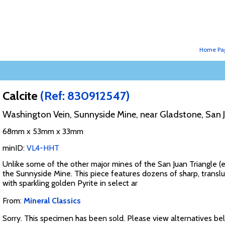
Home Pa
Calcite
(Ref: 830912547)
Washington Vein, Sunnyside Mine, near Gladstone, San 
68mm x 53mm x 33mm
minID:
VL4-HHT
Unlike some of the other major mines of the San Juan Triangle (e.
the Sunnyside Mine. This piece features dozens of sharp, translu
with sparkling golden Pyrite in select ar
From:
Mineral Classics
Sorry. This specimen has been sold. Please view alternatives be