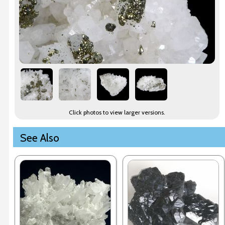
Click photos to view larger versions.
See Also