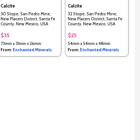
Calcite
Calcite
30 Stope, San Pedro Mine,
32 Stope, San Pedro Mine,
New Placers District, Santa Fe
New Placers District, Santa Fe
County, New Mexico, USA
County, New Mexico, USA
$35
$25
73mm x 31mm x 26mm
54mm x 54mm x 48mm
From:
Enchanted Minerals
From:
Enchanted Minerals