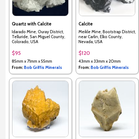
Quartz with Calcite
Calcite
Idarado Mine, Ouray District,
Meikle Mine, Bootstrap District,
Telluride, San Miguel County,
near Carlin, Elko County,
Colorado, USA
Nevada, USA
$95
$120
85mm x 71mm x 55mm
43mm x 33mm x 20mm
From:
Bob Griffis Minerals
From:
Bob Griffis Minerals