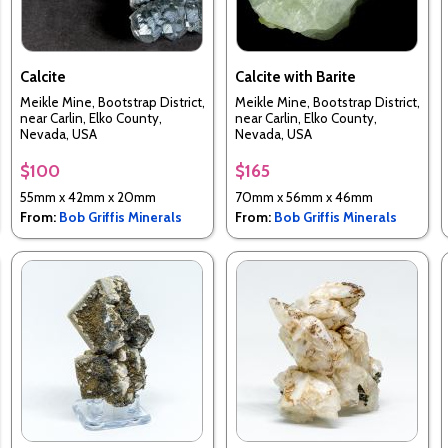
Calcite
Calcite with Barite
Meikle Mine, Bootstrap District,
Meikle Mine, Bootstrap District,
near Carlin, Elko County,
near Carlin, Elko County,
Nevada, USA
Nevada, USA
$100
$165
55mm x 42mm x 20mm
70mm x 56mm x 46mm
From:
Bob Griffis Minerals
From:
Bob Griffis Minerals