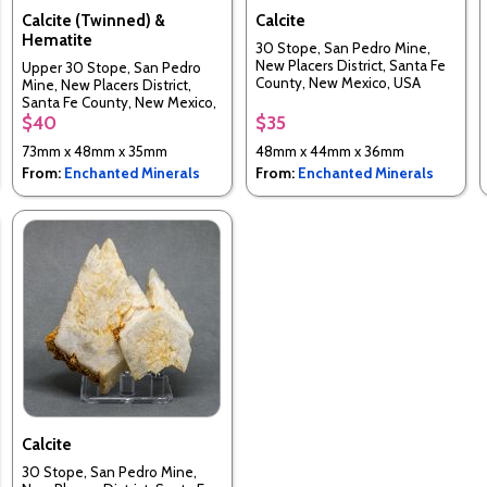
Calcite (Twinned) &
Calcite
Hematite
30 Stope, San Pedro Mine,
New Placers District, Santa Fe
Upper 30 Stope, San Pedro
County, New Mexico, USA
Mine, New Placers District,
Santa Fe County, New Mexico,
USA
$40
$35
73mm x 48mm x 35mm
48mm x 44mm x 36mm
From:
Enchanted Minerals
From:
Enchanted Minerals
Calcite
30 Stope, San Pedro Mine,