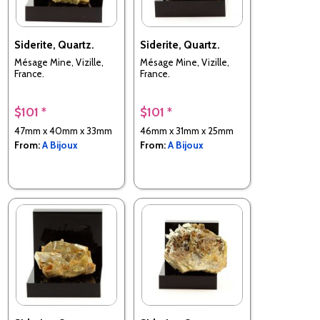
Siderite, Quartz.
Siderite, Quartz.
Mésage Mine, Vizille,
Mésage Mine, Vizille,
France.
France.
$101 *
$101 *
47mm x 40mm x 33mm
46mm x 31mm x 25mm
From:
A Bijoux
From:
A Bijoux