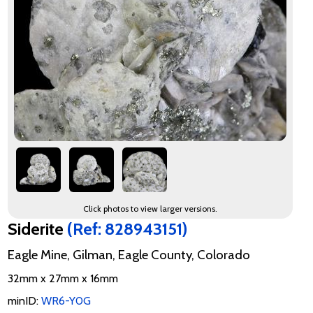
Click photos to view larger versions.
Siderite
(Ref: 828943151)
Eagle Mine, Gilman, Eagle County, Colorado
32mm x 27mm x 16mm
minID:
WR6-Y0G