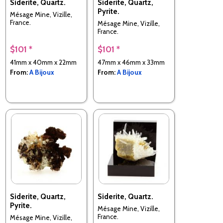
Siderite, Quartz.
Siderite, Quartz,
Pyrite.
Mésage Mine, Vizille,
France.
Mésage Mine, Vizille,
France.
$101 *
$101 *
41mm x 40mm x 22mm
47mm x 46mm x 33mm
From:
A Bijoux
From:
A Bijoux
Siderite, Quartz,
Siderite, Quartz.
Pyrite.
Mésage Mine, Vizille,
France.
Mésage Mine, Vizille,