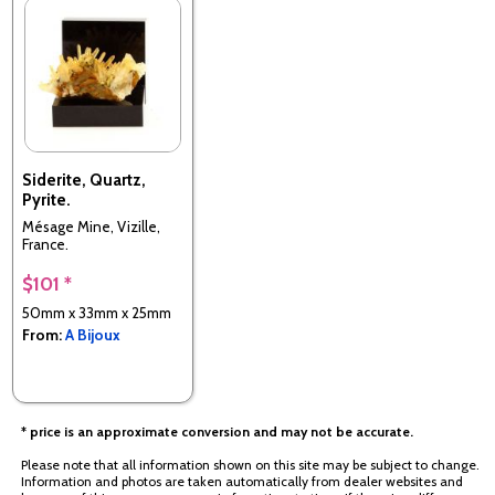
Siderite, Quartz,
Pyrite.
Mésage Mine, Vizille,
France.
$101 *
50mm x 33mm x 25mm
From:
A Bijoux
* price is an approximate conversion and may not be accurate.
Please note that all information shown on this site may be subject to change.
Information and photos are taken automatically from dealer websites and