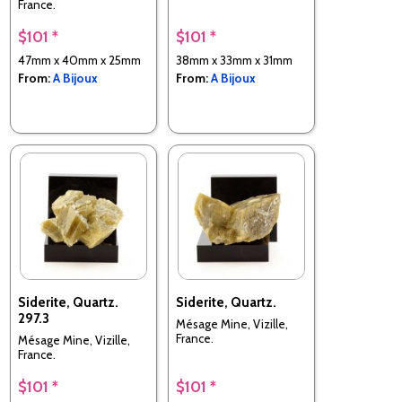
France.
$101 *
$101 *
47mm x 40mm x 25mm
38mm x 33mm x 31mm
From:
A Bijoux
From:
A Bijoux
Siderite, Quartz.
Siderite, Quartz.
297.3
Mésage Mine, Vizille,
France.
Mésage Mine, Vizille,
France.
$101 *
$101 *