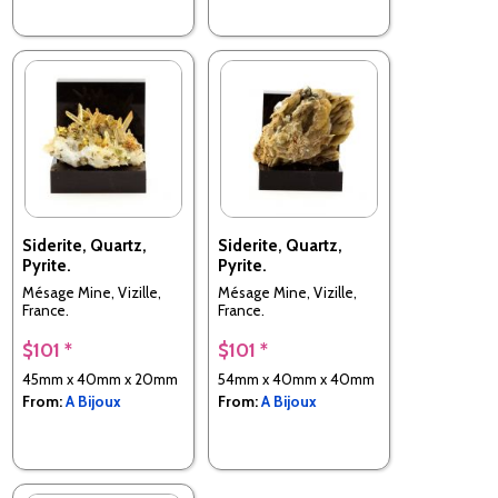
Siderite, Quartz,
Siderite, Quartz,
Pyrite.
Pyrite.
Mésage Mine, Vizille,
Mésage Mine, Vizille,
France.
France.
$101 *
$101 *
45mm x 40mm x 20mm
54mm x 40mm x 40mm
From:
A Bijoux
From:
A Bijoux