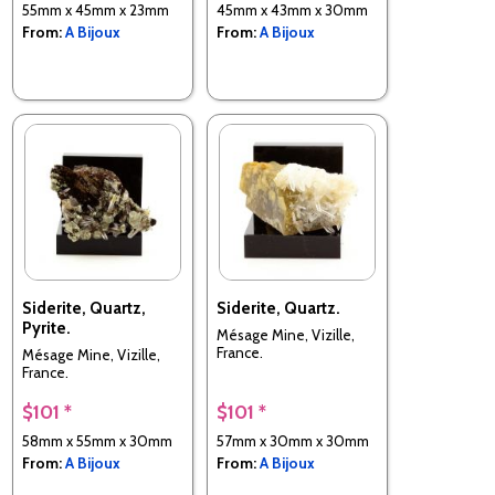
55mm x 45mm x 23mm
45mm x 43mm x 30mm
From:
A Bijoux
From:
A Bijoux
Siderite, Quartz,
Siderite, Quartz.
Pyrite.
Mésage Mine, Vizille,
France.
Mésage Mine, Vizille,
France.
$101 *
$101 *
58mm x 55mm x 30mm
57mm x 30mm x 30mm
From:
A Bijoux
From:
A Bijoux