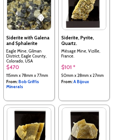
Siderite with Galena
Siderite, Pyrite,
and Sphalerite
Quartz.
Eagle Mine, Gilman
Mésage Mine, Vizille,
District, Eagle County,
France.
Colorado, USA
$470
$101 *
115mm x 78mm x 77mm
50mm x 28mm x 27mm
From:
Bob Griffis
From:
A Bijoux
Minerals