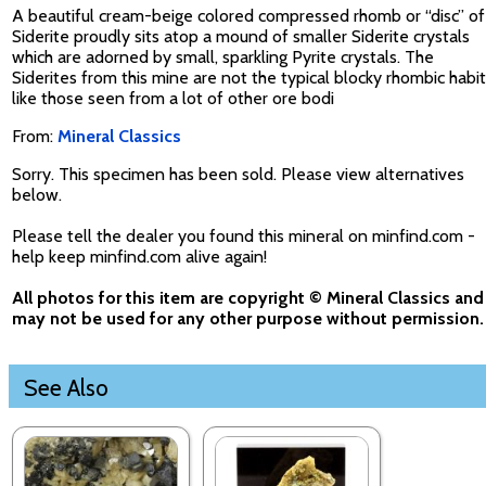
A beautiful cream-beige colored compressed rhomb or “disc” of
Siderite proudly sits atop a mound of smaller Siderite crystals
which are adorned by small, sparkling Pyrite crystals. The
Siderites from this mine are not the typical blocky rhombic habit
like those seen from a lot of other ore bodi
From:
Mineral Classics
Sorry. This specimen has been sold. Please view alternatives
below.
Please tell the dealer you found this mineral on minfind.com -
help keep minfind.com alive again!
All photos for this item are copyright © Mineral Classics and
may not be used for any other purpose without permission.
See Also