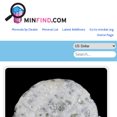
Minerals by Dealer
Mineral List
Latest Additions
Go to mindat.org
Home Page