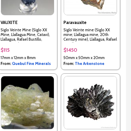
VAUXITE
Paravauxite
Siglo Veinte Mine (Siglo XX
Siglo Veinte mine (Siglo XX
Mine, Llallagua Mine, Catavi),
mine; Llallagua mine, 20th
Llallagua, Rafael Bustillo,
Century mine), Llallagua, Rafael
Potosi, Bolivia
Bustillo Province, Potosi
Department, Bolivia
$115
$1450
17mm x 12mm x 8mm
50mm x 50mm x 20mm
From:
Quebul Fine Minerals
From:
The Arkenstone