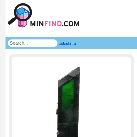
Upload a list