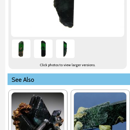
Click photos to view larger versions.
See Also