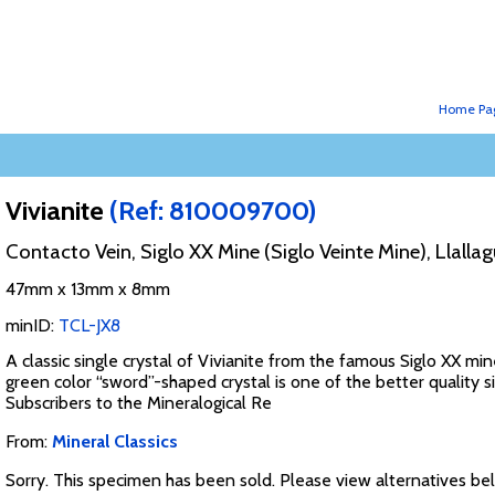
Home Pa
Vivianite
(Ref: 810009700)
Contacto Vein, Siglo XX Mine (Siglo Veinte Mine), Llallag
47mm x 13mm x 8mm
minID:
TCL-JX8
A classic single crystal of Vivianite from the famous Siglo XX min
green color “sword”-shaped crystal is one of the better quality si
Subscribers to the Mineralogical Re
From:
Mineral Classics
Sorry. This specimen has been sold. Please view alternatives be