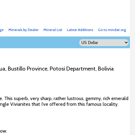
ge
Minerals by Dealer
Mineral List
Latest Additions
Go to mindat.org
ua, Bustillo Province, Potosi Department, Bolivia
e. This superb, very sharp, rather lustrous, gemmy, rich emerald
ngle Vivianites that I’ve offered from this famous locality.
low.