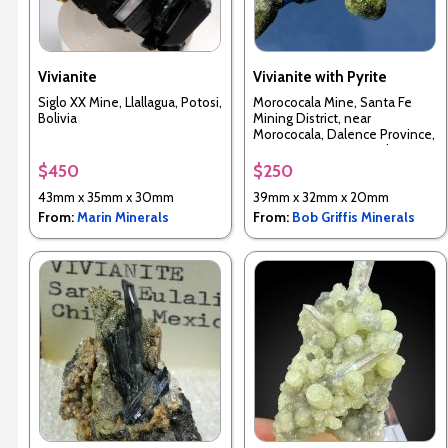
Vivianite
Vivianite with Pyrite
Siglo XX Mine, Llallagua, Potosi,
Morococala Mine, Santa Fe
Bolivia
Mining District, near
Morococala, Dalence Province,
Oruro Department, Bolivia
$450
$250
43mm x 35mm x 30mm
39mm x 32mm x 20mm
From:
Marin Minerals
From:
Bob Griffis Minerals