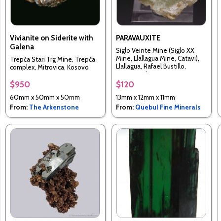
Vivianite on Siderite with
PARAVAUXITE
Galena
Siglo Veinte Mine (Siglo XX
Mine, Llallagua Mine, Catavi),
Trepča Stari Trg Mine, Trepča
Llallagua, Rafael Bustillo,
complex, Mitrovica, Kosovo
Potosi, Bolivia
$950
$120
60mm x 50mm x 50mm
13mm x 12mm x 11mm
From:
The Arkenstone
From:
Quebul Fine Minerals