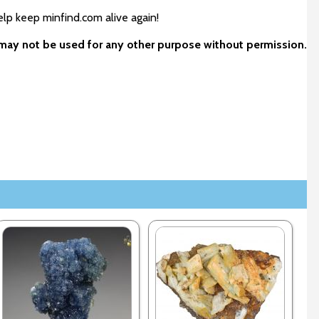
elp keep minfind.com alive again!
d may not be used for any other purpose without permission.