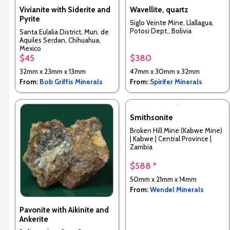
Vivianite with Siderite and
Wavellite, quartz
Pyrite
Siglo Veinte Mine, Llallagua,
Potosi Dept., Bolivia
Santa Eulalia District, Mun. de
Aquiles Serdan, Chihuahua,
Mexico
$45
$380
32mm x 23mm x 13mm
47mm x 30mm x 32mm
From:
Bob Griffis Minerals
From:
Spirifer Minerals
Smithsonite
Broken Hill Mine (Kabwe Mine)
| Kabwe | Central Province |
Zambia
$588 *
50mm x 21mm x 14mm
From:
Wendel Minerals
Pavonite with Aikinite and
Ankerite