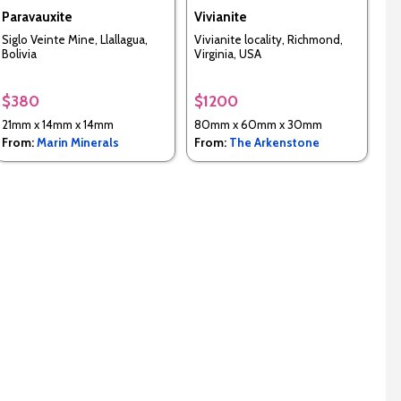
Paravauxite
Vivianite
Siglo Veinte Mine, Llallagua,
Vivianite locality, Richmond,
Bolivia
Virginia, USA
$380
$1200
21mm x 14mm x 14mm
80mm x 60mm x 30mm
From:
Marin Minerals
From:
The Arkenstone