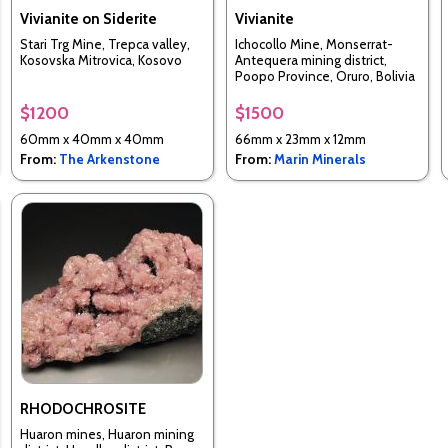
Vivianite on Siderite
Vivianite
Stari Trg Mine, Trepca valley,
Ichocollo Mine, Monserrat-
Kosovska Mitrovica, Kosovo
Antequera mining district,
Poopo Province, Oruro, Bolivia
$1200
$1500
60mm x 40mm x 40mm
66mm x 23mm x 12mm
From:
The Arkenstone
From:
Marin Minerals
RHODOCHROSITE
Huaron mines, Huaron mining