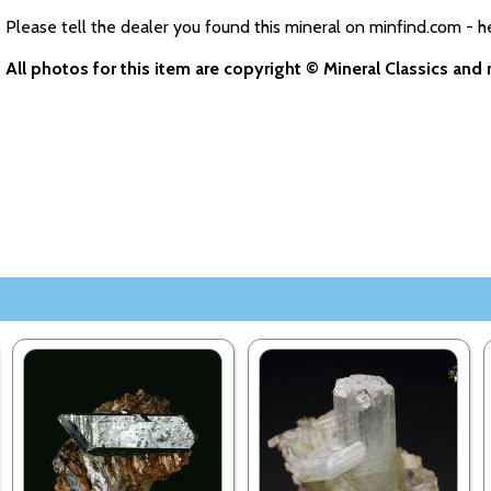
Please tell the dealer you found this mineral on minfind.com - h
All photos for this item are copyright © Mineral Classics an