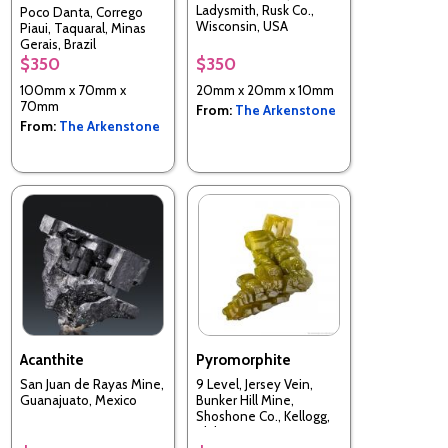
Ladysmith, Rusk Co.,
Poco Danta, Corrego
Wisconsin, USA
Piaui, Taquaral, Minas
Gerais, Brazil
$350
$350
100mm x 70mm x
20mm x 20mm x 10mm
70mm
From:
The Arkenstone
From:
The Arkenstone
Acanthite
Pyromorphite
San Juan de Rayas Mine,
9 Level, Jersey Vein,
Guanajuato, Mexico
Bunker Hill Mine,
Shoshone Co., Kellogg,
Idaho