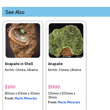
See Also
Anapaite in Shell
Anapaite
Kertch, Crimea, Ukraine
Kertch, Crimea, Ukraine
$200
$1500
80mm x 50mm x 30mm
120mm x 100mm x
35mm
From:
Marin Minerals
From:
Marin Minerals