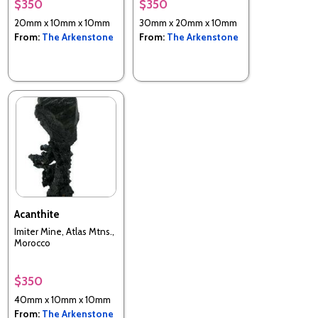
$350
$350
20mm x 10mm x 10mm
30mm x 20mm x 10mm
From:
The Arkenstone
From:
The Arkenstone
Acanthite
Imiter Mine, Atlas Mtns.,
Morocco
$350
40mm x 10mm x 10mm
From:
The Arkenstone