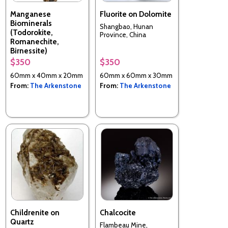
Manganese
Fluorite on Dolomite
Biominerals
Shangbao, Hunan
(Todorokite,
Province, China
Romanechite,
Birnessite)
$350
$350
Chesapeake Bay, Calvert
County, Maryland, USA
60mm x 40mm x 20mm
60mm x 60mm x 30mm
From:
The Arkenstone
From:
The Arkenstone
Childrenite on
Chalcocite
Quartz
Flambeau Mine,