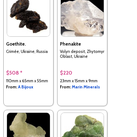
Goethite.
Phenakite
Crimée, Ukraine, Russia
Volyn deposit, Zhytomyr
Oblast, Ukraine
$508 *
$220
110mm x 65mm x 55mm
23mm x 15mm x 9mm
From:
A Bijoux
From:
Marin Minerals