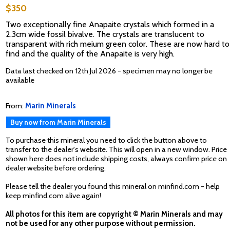
$350
Two exceptionally fine Anapaite crystals which formed in a
2.3cm wide fossil bivalve. The crystals are translucent to
transparent with rich meium green color. These are now hard to
find and the quality of the Anapaite is very high.
Data last checked on 12th Jul 2026 - specimen may no longer be
available
From:
Marin Minerals
Buy now from Marin Minerals
To purchase this mineral you need to click the button above to
transfer to the dealer's website. This will open in a new window. Price
shown here does not include shipping costs, always confirm price on
dealer website before ordering.
Please tell the dealer you found this mineral on minfind.com - help
keep minfind.com alive again!
All photos for this item are copyright © Marin Minerals and may
not be used for any other purpose without permission.