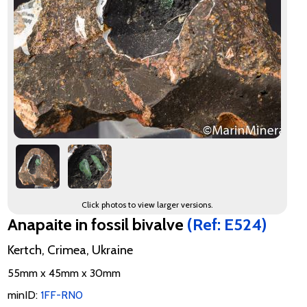
Click photos to view larger versions.
Anapaite in fossil bivalve
(Ref: E524)
Kertch, Crimea, Ukraine
55mm x 45mm x 30mm
minID:
1FF-RN0