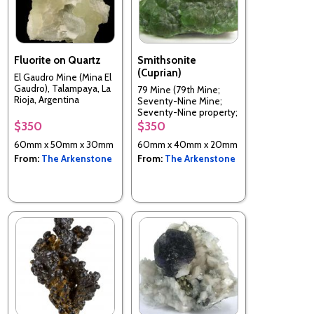
Fluorite on Quartz
Smithsonite
(Cuprian)
El Gaudro Mine (Mina El
Gaudro), Talampaya, La
79 Mine (79th Mine;
Rioja, Argentina
Seventy-Nine Mine;
Seventy-Nine property;
McHur prospect), Chilito,
$350
$350
Hayden area, Banner
60mm x 50mm x 30mm
60mm x 40mm x 20mm
District, Dripping Spring
Mts, Gila Co., Arizona,
From:
The Arkenstone
From:
The Arkenstone
USA