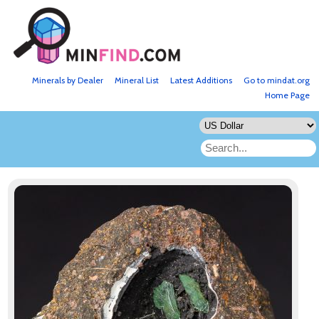
Minerals by Dealer
Mineral List
Latest Additions
Go to mindat.org
Home Page