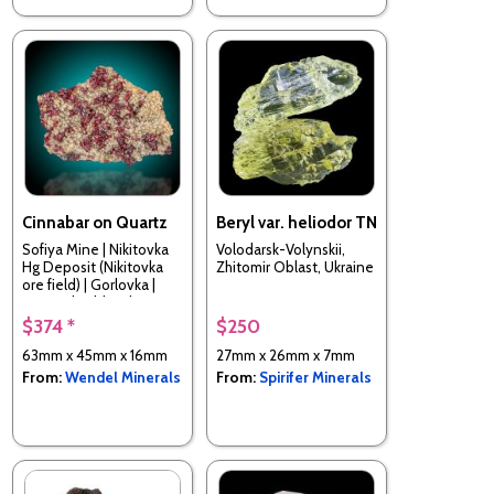
Cinnabar on Quartz
Beryl var. heliodor TN
Sofiya Mine | Nikitovka
Volodarsk-Volynskii,
Hg Deposit (Nikitovka
Zhitomir Oblast, Ukraine
ore field) | Gorlovka |
Donetsk Oblast |
Ukraine
$374 *
$250
63mm x 45mm x 16mm
27mm x 26mm x 7mm
From:
Wendel Minerals
From:
Spirifer Minerals