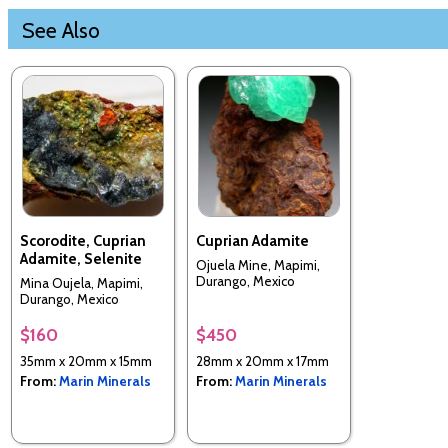
See Also
Scorodite, Cuprian
Cuprian Adamite
Adamite, Selenite
Ojuela Mine, Mapimi,
Durango, Mexico
Mina Oujela, Mapimi,
Durango, Mexico
$160
$450
35mm x 20mm x 15mm
28mm x 20mm x 17mm
From:
Marin Minerals
From:
Marin Minerals