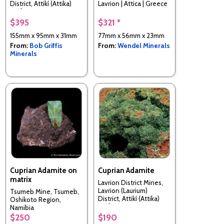
District, Attikí (Attika)
Lavrion | Attica | Greece
Prefecture, Greece
$395
$321 *
155mm x 95mm x 31mm
77mm x 56mm x 23mm
From:
Bob Griffis
From:
Wendel Minerals
Minerals
Cuprian Adamite on
Cuprian Adamite
matrix
Lavrion District Mines,
Lavrion (Laurium)
Tsumeb Mine, Tsumeb,
District, Attikí (Attika)
Oshikoto Region,
Prefecture, Greece
Namibia
$250
$190