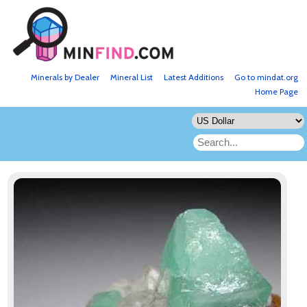
Minerals by Dealer
Mineral List
Latest Additions
Go to mindat.org
Home Page