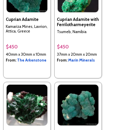
Cuprian Adamite
Cuprian Adamite with
Ferrilotharmeyerite
Kamariza Mines, Lavrion,
Attica, Greece
Tsumeb, Namibia
$450
$450
40mm x 30mm x 10mm
37mm x 20mm x 20mm
From:
The Arkenstone
From:
Marin Minerals