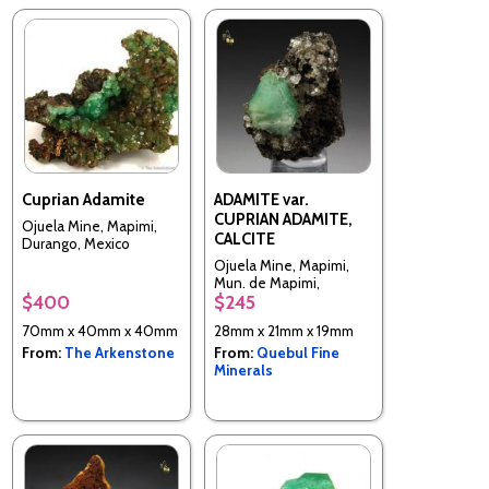
Cuprian Adamite
ADAMITE var.
CUPRIAN ADAMITE,
Ojuela Mine, Mapimi,
CALCITE
Durango, Mexico
Ojuela Mine, Mapimi,
Mun. de Mapimi,
$400
$245
Durango, Mexico
70mm x 40mm x 40mm
28mm x 21mm x 19mm
From:
The Arkenstone
From:
Quebul Fine
Minerals