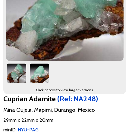
Click photos to view larger versions.
Cuprian Adamite
(Ref: NA248)
Mina Oujela, Mapimi, Durango, Mexico
29mm x 22mm x 20mm
minID:
NYU-PAG