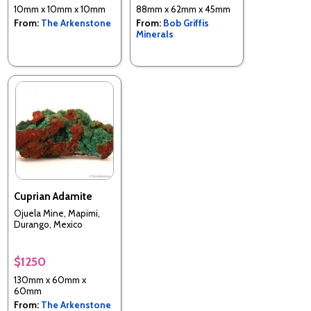
10mm x 10mm x 10mm
88mm x 62mm x 45mm
From:
The Arkenstone
From:
Bob Griffis
Minerals
Cuprian Adamite
Ojuela Mine, Mapimi,
Durango, Mexico
$1250
130mm x 60mm x
60mm
From:
The Arkenstone