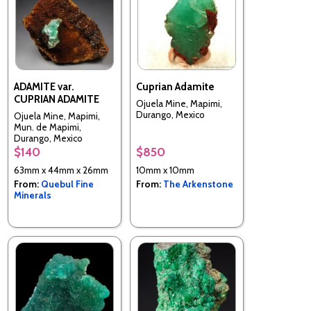
ADAMITE var.
Cuprian Adamite
CUPRIAN ADAMITE
Ojuela Mine, Mapimi,
Durango, Mexico
Ojuela Mine, Mapimi,
Mun. de Mapimi,
Durango, Mexico
$140
$850
63mm x 44mm x 26mm
10mm x 10mm
From:
Quebul Fine
From:
The Arkenstone
Minerals