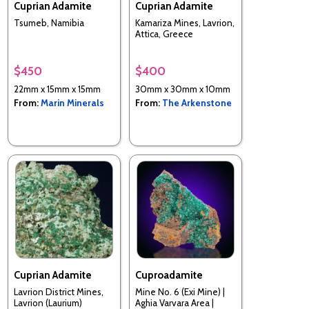
Cuprian Adamite
Cuprian Adamite
Tsumeb, Namibia
Kamariza Mines, Lavrion,
Attica, Greece
$450
$400
22mm x 15mm x 15mm
30mm x 30mm x 10mm
From:
Marin Minerals
From:
The Arkenstone
Cuprian Adamite
Cuproadamite
Lavrion District Mines,
Mine No. 6 (Exi Mine) |
Lavrion (Laurium)
Aghia Varvara Area |