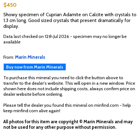
$450
Showy specimen of Cuprian Adamite on Calcite with crystals to
1.3 cm long. Good sized crystals that present dramatically for
display.
Data last checked on 12th Jul 2026 - specimen may no longer be
available
From:
Marin Minerals
Buy now from Marin Minerals
To purchase this mineral you need to click the button above to
transfer to the dealer's website. This will open in a new window. Price
shown here does not include shipping costs, always confirm price on
dealer website before ordering.
Please tell the dealer you found this mineral on minfind.com - help
keep minfind.com alive again!
All photos for this item are copyright © Marin Minerals and may
not be used for any other purpose without permission.