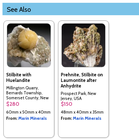
See Also
Stilbite with
Prehnite, Stilbite on
Huelandite
Laumontite after
Anhydrite
Millington Quarry,
Bernards Township,
Prospect Park, New
Somerset County, New
Jersey, USA
Jersey, USA
$280
$150
60mm x 50mm x 40mm
48mm x 40mm x 35mm
From:
Marin Minerals
From:
Marin Minerals