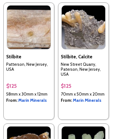
Stilbite
Stilbite, Calcite
Patterson, New Jersey,
New Street Quarry,
USA
Paterson, New Jersey,
USA
$125
$125
58mm x 30mm x 12mm
70mm x 50mm x 20mm
From:
Marin Minerals
From:
Marin Minerals