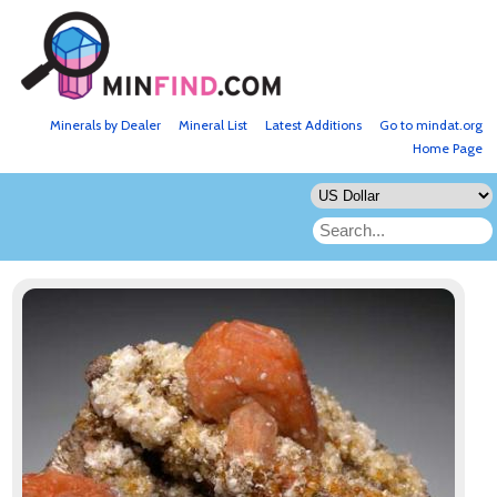
Minerals by Dealer
Mineral List
Latest Additions
Go to mindat.org
Home Page