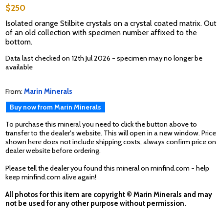
$250
Isolated orange Stilbite crystals on a crystal coated matrix. Out
of an old collection with specimen number affixed to the
bottom.
Data last checked on 12th Jul 2026 - specimen may no longer be
available
From:
Marin Minerals
Buy now from Marin Minerals
To purchase this mineral you need to click the button above to
transfer to the dealer's website. This will open in a new window. Price
shown here does not include shipping costs, always confirm price on
dealer website before ordering.
Please tell the dealer you found this mineral on minfind.com - help
keep minfind.com alive again!
All photos for this item are copyright © Marin Minerals and may
not be used for any other purpose without permission.