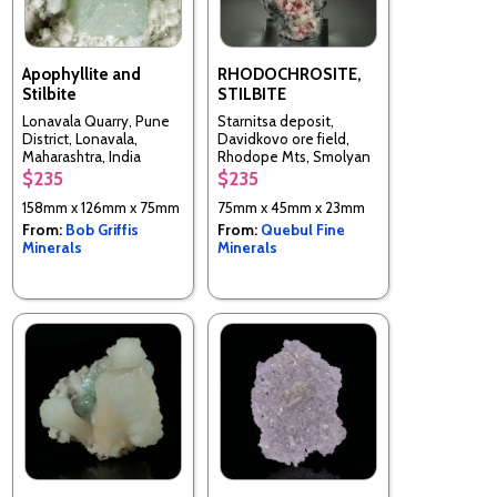
Apophyllite and
RHODOCHROSITE,
Stilbite
STILBITE
Lonavala Quarry, Pune
Starnitsa deposit,
District, Lonavala,
Davidkovo ore field,
Maharashtra, India
Rhodope Mts, Smolyan
Oblast, Bulgaria
$235
$235
158mm x 126mm x 75mm
75mm x 45mm x 23mm
From:
Bob Griffis
From:
Quebul Fine
Minerals
Minerals