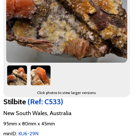
Click photos to view larger versions.
Stilbite
(Ref: C533)
New South Wales, Australia
95mm x 80mm x 45mm
minID:
KU6-29N