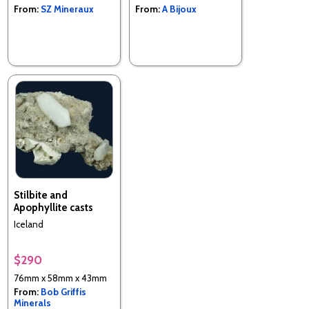
From:
SZ Mineraux
From:
A Bijoux
Stilbite and
Apophyllite casts
Iceland
$290
76mm x 58mm x 43mm
From:
Bob Griffis
Minerals