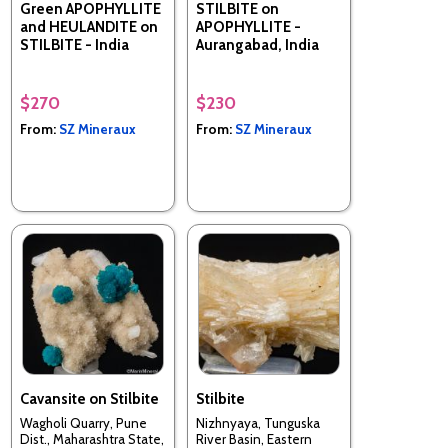
Green APOPHYLLITE
STILBITE on
and HEULANDITE on
APOPHYLLITE -
STILBITE - India
Aurangabad, India
$270
$230
From:
SZ Mineraux
From:
SZ Mineraux
Cavansite on Stilbite
Stilbite
Wagholi Quarry, Pune
Nizhnyaya, Tunguska
Dist., Maharashtra State,
River Basin, Eastern