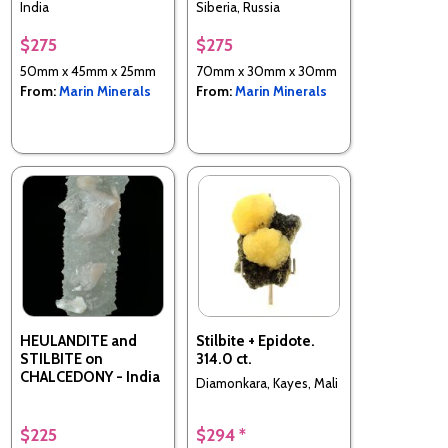
India
Siberia, Russia
$275
$275
50mm x 45mm x 25mm
70mm x 30mm x 30mm
From:
Marin Minerals
From:
Marin Minerals
HEULANDITE and
Stilbite + Epidote.
STILBITE on
314.0 ct.
CHALCEDONY - India
Diamonkara, Kayes, Mali
$225
$294 *