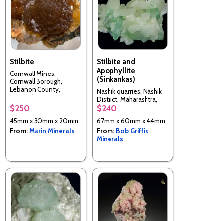
Stilbite
Stilbite and
Apophyllite
Cornwall Mines,
(Sinkankas)
Cornwall Borough,
Lebanon County,
Nashik quarries, Nashik
Pennsylvania, USA
District, Maharashtra,
$250
$240
India
45mm x 30mm x 20mm
67mm x 60mm x 44mm
From:
Marin Minerals
From:
Bob Griffis
Minerals