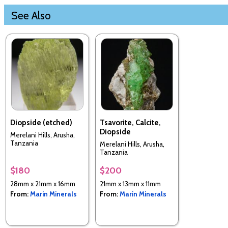
See Also
Diopside (etched)
Tsavorite, Calcite,
Diopside
Merelani Hills, Arusha,
Tanzania
Merelani Hills, Arusha,
Tanzania
$180
$200
28mm x 21mm x 16mm
21mm x 13mm x 11mm
From:
Marin Minerals
From:
Marin Minerals