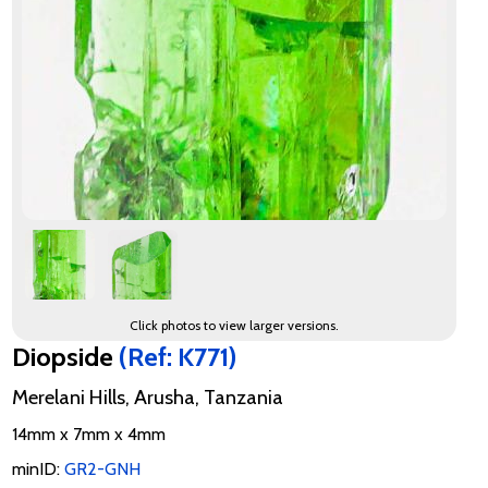
Click photos to view larger versions.
Diopside
(Ref: K771)
Merelani Hills, Arusha, Tanzania
14mm x 7mm x 4mm
minID:
GR2-GNH