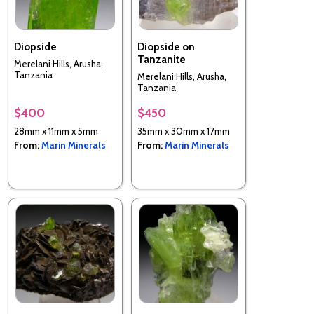
Diopside
Diopside on
Tanzanite
Merelani Hills, Arusha,
Tanzania
Merelani Hills, Arusha,
Tanzania
$400
$450
28mm x 11mm x 5mm
35mm x 30mm x 17mm
From:
Marin Minerals
From:
Marin Minerals