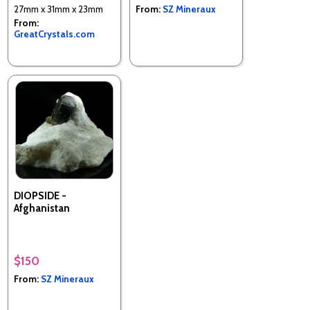
27mm x 31mm x 23mm
From:
SZ Mineraux
From:
GreatCrystals.com
DIOPSIDE -
Afghanistan
$150
From:
SZ Mineraux