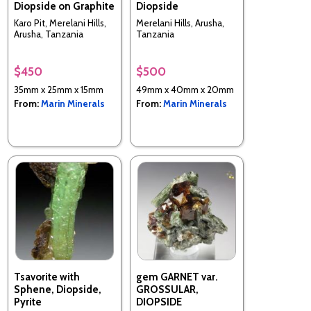
Diopside on Graphite
Diopside
Karo Pit, Merelani Hills,
Merelani Hills, Arusha,
Arusha, Tanzania
Tanzania
$450
$500
35mm x 25mm x 15mm
49mm x 40mm x 20mm
From:
Marin Minerals
From:
Marin Minerals
Tsavorite with
gem GARNET var.
Sphene, Diopside,
GROSSULAR,
Pyrite
DIOPSIDE