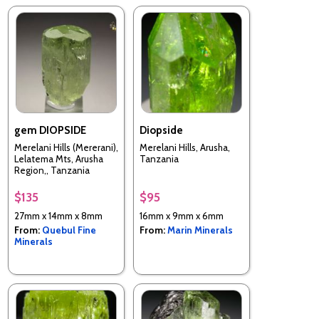
gem DIOPSIDE
Diopside
Merelani Hills (Mererani),
Merelani Hills, Arusha,
Lelatema Mts, Arusha
Tanzania
Region,, Tanzania
$135
$95
27mm x 14mm x 8mm
16mm x 9mm x 6mm
From:
Quebul Fine
From:
Marin Minerals
Minerals