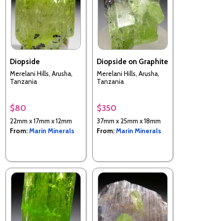
Diopside
Diopside on Graphite
Merelani Hills, Arusha,
Merelani Hills, Arusha,
Tanzania
Tanzania
$80
$350
22mm x 17mm x 12mm
37mm x 25mm x 18mm
From:
Marin Minerals
From:
Marin Minerals