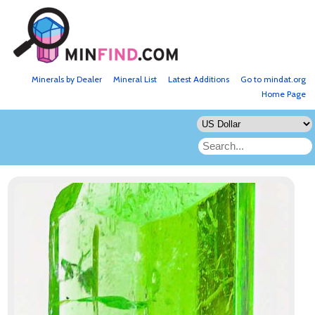
Minerals by Dealer
Mineral List
Latest Additions
Go to mindat.org
Home Page