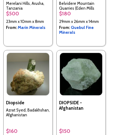
Merelani Hills, Arusha,
Belvidere Mountain
Tanzania
Quarries (Eden Mills
$500
$180
Quarries), Lowell & Eden,
Orleans & Lamoille Cos.,
23mm x 10mm x 8mm
29mm x 26mm x 14mm
Vermont, United States
From:
Marin Minerals
From:
Quebul Fine
Minerals
Diopside
DIOPSIDE -
Afghanistan
Azrat Syed, Badakhshan,
Afghanistan
$160
$150