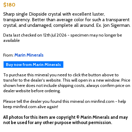
$180
Sharp single Diopside crystal with excellent luster,
transparency. Better than average color for such a transparent
crystal, and undamaged, complete all around. Ex. Jon Sigerman.
Data last checked on 12th Jul 2026 - specimen may no longer be
available
From:
Marin Minerals
Buy now from Marin Minerals
To purchase this mineral you need to click the button above to
transfer to the dealer's website. This will open in a new window. Price
shown here does not include shipping costs, always confirm price on
dealer website before ordering.
Please tell the dealer you found this mineral on minfind.com - help
keep minfind.com alive again!
All photos for this item are copyright © Marin Minerals and may
not be used for any other purpose without permission.