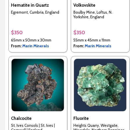
Hematite in Quartz
Volkovskite
Egremont, Cumbria, England
Boulby Mine, Loftus, N.
Yorkshire, England
$350
$350
65mm x 50mm x 30mm
55mm x 45mm x 11mm
From:
Marin Minerals
From:
Marin Minerals
Chalcocite
Fluorite
St. Ives Consols | St. Ives |
Heights Quarry, Westgate,