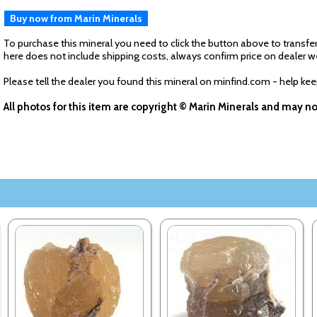
Buy now from Marin Minerals
To purchase this mineral you need to click the button above to transfer
here does not include shipping costs, always confirm price on dealer w
Please tell the dealer you found this mineral on minfind.com - help ke
All photos for this item are copyright © Marin Minerals and may n