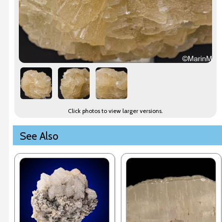
Click photos to view larger versions.
See Also