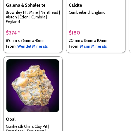
Galena & Sphalerite
Calcite
Brownley Hill Mine | Nenthead |
Cumberland, England
Alston | Eden | Cumbria |
England
$374 *
$180
89mm x 76mm x 45mm
20mm x 15mm x 10mm
From:
Wendel Minerals
From:
Marin Minerals
Opal
Gunheath China Clay Pit |