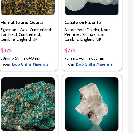
Hematite and Quartz
Calcite on Fluorite
Egremont, West Cumberland
Alston Moor District, North
Iron Field, Cumberland,
Pennines, Cumberland,
Cumbria, England, UK
Cumbria, England, UK
$325
$275
58mm x 51mm x 40mm
73mm x 46mm x 33mm
From:
Bob Griffis Minerals
From:
Bob Griffis Minerals