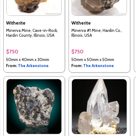
Witherite
Witherite
Minerva Mine, Cave-in-Rock,
Minerva #1 Mine, Hardin Co.,
Hardin County, Illinois, USA
Illinois, USA
$750
$750
50mm x 40mm x 30mm
50mm x 50mm x 50mm
From:
The Arkenstone
From:
The Arkenstone