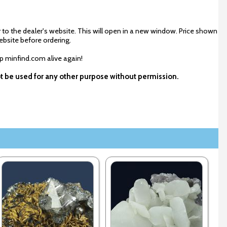
 to the dealer's website. This will open in a new window. Price shown
ebsite before ordering.
ep minfind.com alive again!
ot be used for any other purpose without permission.