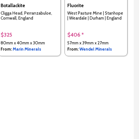
Botallackite
Fluorite
Cligga Head, Perranzabuloe,
West Pasture Mine | Stanhope
Cornwall, England
| Weardale | Durham | England
$325
$406 *
80mm x 40mm x 30mm
57mm x 39mm x 27mm
From:
Marin Minerals
From:
Wendel Minerals