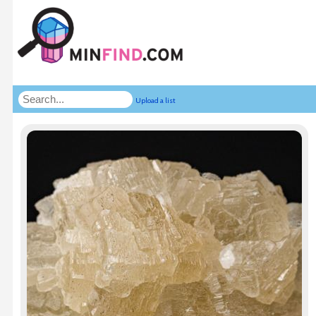
Upload a list