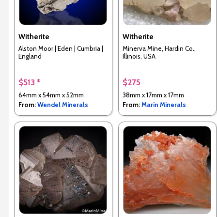
Witherite
Witherite
Alston Moor | Eden | Cumbria |
Minerva Mine, Hardin Co.,
England
Illinois, USA
$513 *
$275
64mm x 54mm x 52mm
38mm x 17mm x 17mm
From:
Wendel Minerals
From:
Marin Minerals