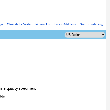
ge
Minerals by Dealer
Mineral List
Latest Additions
Go to mindat.org
fine quality specimen.
ble