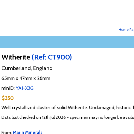
Home Pa
Witherite
(Ref: CT900)
Cumberland, England
65mm x 47mm x 28mm
minID:
YA1-X3G
$350
Well crystallized cluster of solid Witherite. Undamaged, historic, 
Data last checked on 12th Jul 2026 - specimen may no longer be availa
From:
Marin Minerals