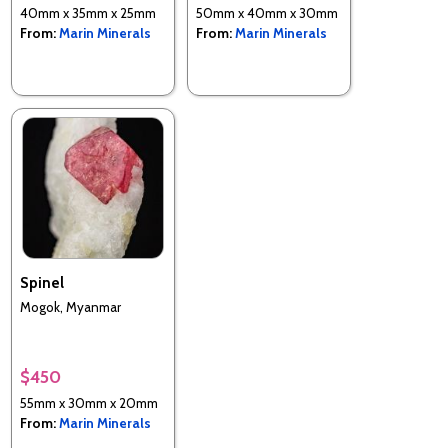
40mm x 35mm x 25mm
50mm x 40mm x 30mm
From:
Marin Minerals
From:
Marin Minerals
Spinel
Mogok, Myanmar
$450
55mm x 30mm x 20mm
From:
Marin Minerals