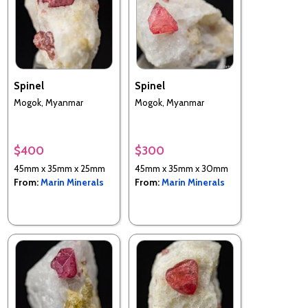
Spinel
Spinel
Mogok, Myanmar
Mogok, Myanmar
$400
$300
45mm x 35mm x 25mm
45mm x 35mm x 30mm
From:
Marin Minerals
From:
Marin Minerals