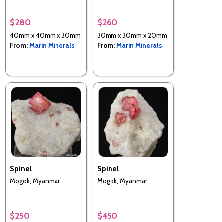
$280
$260
40mm x 40mm x 30mm
30mm x 30mm x 20mm
From:
Marin Minerals
From:
Marin Minerals
Spinel
Spinel
Mogok, Myanmar
Mogok, Myanmar
$250
$450