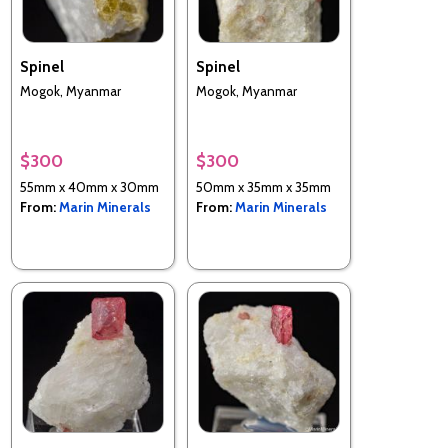
Spinel
Spinel
Mogok, Myanmar
Mogok, Myanmar
$300
$300
55mm x 40mm x 30mm
50mm x 35mm x 35mm
From:
Marin Minerals
From:
Marin Minerals