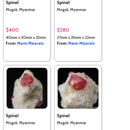
Spinel
Spinel
Mogok, Myanmar
Mogok, Myanmar
$400
$280
40mm x 30mm x 25mm
37mm x 35mm x 22mm
From:
Marin Minerals
From:
Marin Minerals
Spinel
Spinel
Mogok, Myanmar
Mogok, Myanmar