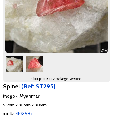
Click photos to view larger versions.
Spinel
(Ref: ST295)
Mogok, Myanmar
55mm x 30mm x 30mm
minID:
4PK-VH2