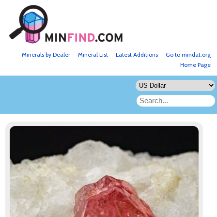
Minerals by Dealer
Mineral List
Latest Additions
Go to mindat.org
Home Page