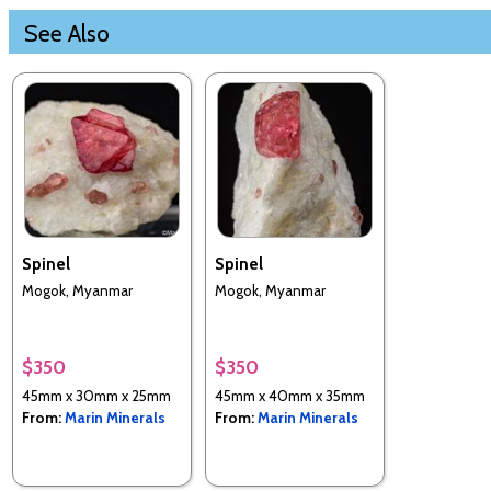
See Also
Spinel
Spinel
Mogok, Myanmar
Mogok, Myanmar
$350
$350
45mm x 30mm x 25mm
45mm x 40mm x 35mm
From:
Marin Minerals
From:
Marin Minerals