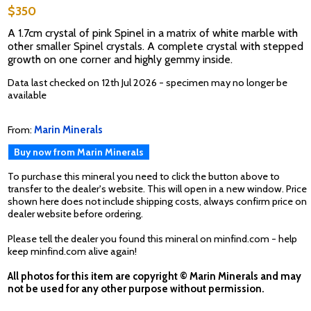
$350
A 1.7cm crystal of pink Spinel in a matrix of white marble with
other smaller Spinel crystals. A complete crystal with stepped
growth on one corner and highly gemmy inside.
Data last checked on 12th Jul 2026 - specimen may no longer be
available
From:
Marin Minerals
Buy now from Marin Minerals
To purchase this mineral you need to click the button above to
transfer to the dealer's website. This will open in a new window. Price
shown here does not include shipping costs, always confirm price on
dealer website before ordering.
Please tell the dealer you found this mineral on minfind.com - help
keep minfind.com alive again!
All photos for this item are copyright © Marin Minerals and may
not be used for any other purpose without permission.