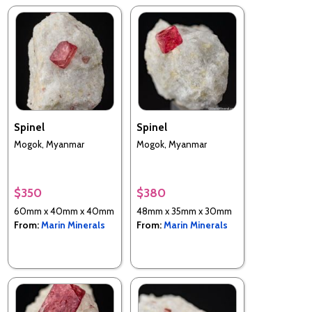
Spinel
Spinel
Mogok, Myanmar
Mogok, Myanmar
$350
$380
60mm x 40mm x 40mm
48mm x 35mm x 30mm
From:
Marin Minerals
From:
Marin Minerals