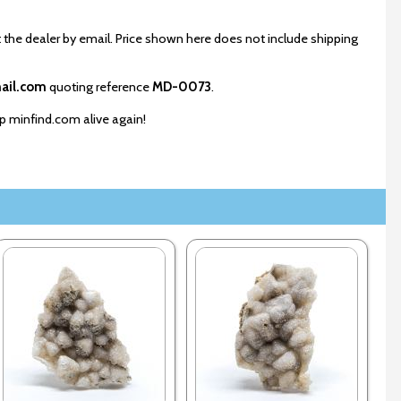
 the dealer by email. Price shown here does not include shipping
ail.com
quoting reference
MD-0073
.
ep minfind.com alive again!