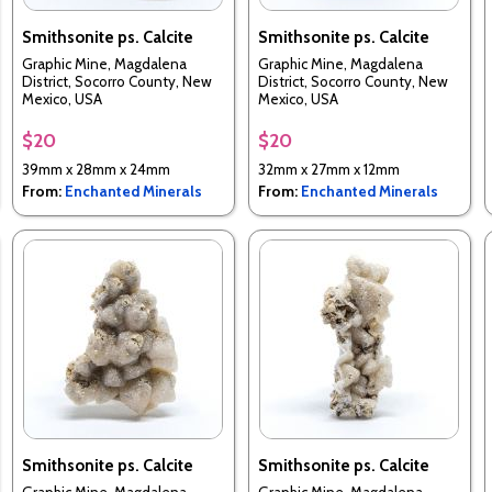
Smithsonite ps. Calcite
Smithsonite ps. Calcite
Graphic Mine, Magdalena
Graphic Mine, Magdalena
District, Socorro County, New
District, Socorro County, New
Mexico, USA
Mexico, USA
$20
$20
39mm x 28mm x 24mm
32mm x 27mm x 12mm
From:
Enchanted Minerals
From:
Enchanted Minerals
Smithsonite ps. Calcite
Smithsonite ps. Calcite