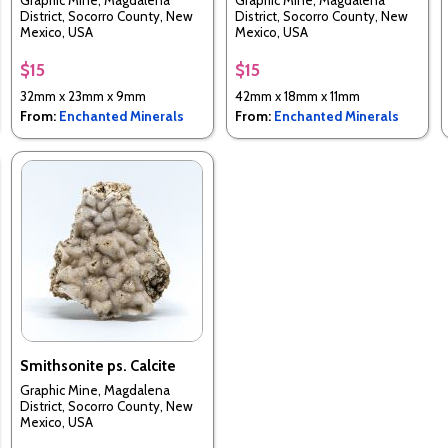
Graphic Mine, Magdalena
Graphic Mine, Magdalena
District, Socorro County, New
District, Socorro County, New
Mexico, USA
Mexico, USA
$15
$15
32mm x 23mm x 9mm
42mm x 18mm x 11mm
From:
Enchanted Minerals
From:
Enchanted Minerals
Smithsonite ps. Calcite
Graphic Mine, Magdalena
District, Socorro County, New
Mexico, USA