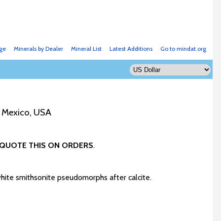
ge
Minerals by Dealer
Mineral List
Latest Additions
Go to mindat.org
w Mexico, USA
QUOTE THIS ON ORDERS
.
white smithsonite pseudomorphs after calcite.