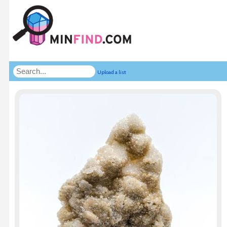
Upload a list