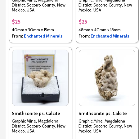
Graphic Mine, Magdalena
Graphic Mine, Magdalena
District, Socorro County, New
District, Socorro County, New
Mexico, USA
Mexico, USA
$25
$25
40mm x 30mm x 15mm
48mm x 40mm x 18mm
From:
Enchanted Minerals
From:
Enchanted Minerals
Smithsonite ps. Calcite
Smithsonite ps. Calcite
Graphic Mine, Magdalena
Graphic Mine, Magdalena
District, Socorro County, New
District, Socorro County, New
Mexico, USA
Mexico, USA