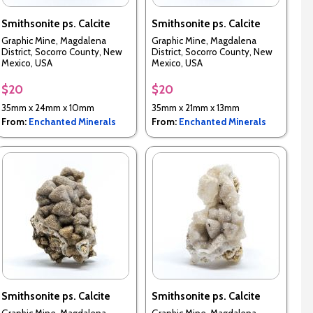
Smithsonite ps. Calcite
Smithsonite ps. Calcite
Graphic Mine, Magdalena
Graphic Mine, Magdalena
District, Socorro County, New
District, Socorro County, New
Mexico, USA
Mexico, USA
$20
$20
35mm x 24mm x 10mm
35mm x 21mm x 13mm
From:
Enchanted Minerals
From:
Enchanted Minerals
Smithsonite ps. Calcite
Smithsonite ps. Calcite