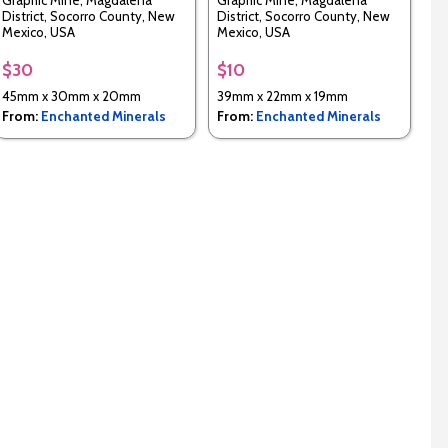
Graphic Mine, Magdalena
Graphic Mine, Magdalena
District, Socorro County, New
District, Socorro County, New
Mexico, USA
Mexico, USA
$30
$10
45mm x 30mm x 20mm
39mm x 22mm x 19mm
From:
Enchanted Minerals
From:
Enchanted Minerals