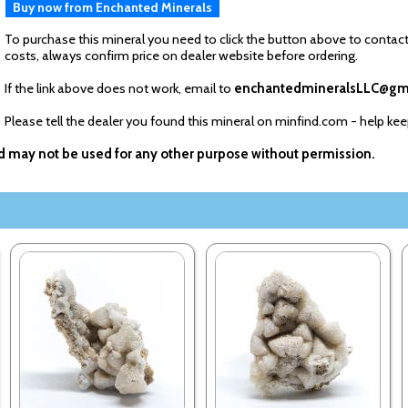
Buy now from Enchanted Minerals
To purchase this mineral you need to click the button above to contact
costs, always confirm price on dealer website before ordering.
If the link above does not work, email to
enchantedmineralsLLC@gm
Please tell the dealer you found this mineral on minfind.com - help ke
nd may not be used for any other purpose without permission.