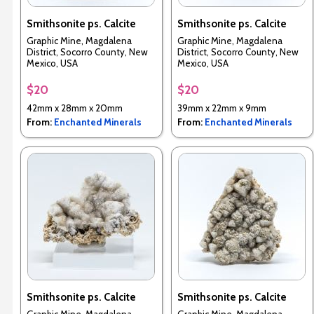
Smithsonite ps. Calcite
Smithsonite ps. Calcite
Graphic Mine, Magdalena
Graphic Mine, Magdalena
District, Socorro County, New
District, Socorro County, New
Mexico, USA
Mexico, USA
$20
$20
42mm x 28mm x 20mm
39mm x 22mm x 9mm
From:
Enchanted Minerals
From:
Enchanted Minerals
Smithsonite ps. Calcite
Smithsonite ps. Calcite