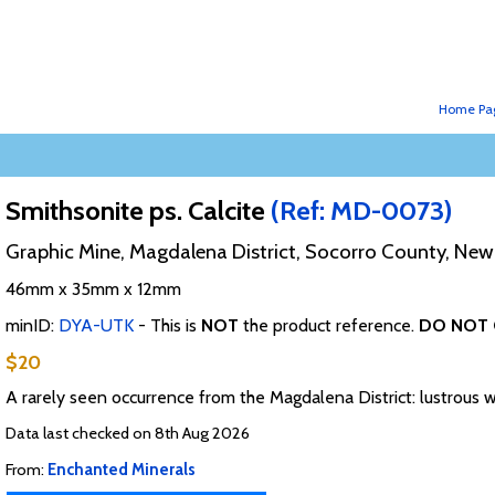
Home Pa
Smithsonite ps. Calcite
(Ref: MD-0073)
Graphic Mine, Magdalena District, Socorro County, Ne
46mm x 35mm x 12mm
minID:
DYA-UTK
- This is
NOT
the product reference.
DO NOT 
$20
A rarely seen occurrence from the Magdalena District: lustrous 
Data last checked on 8th Aug 2026
From:
Enchanted Minerals