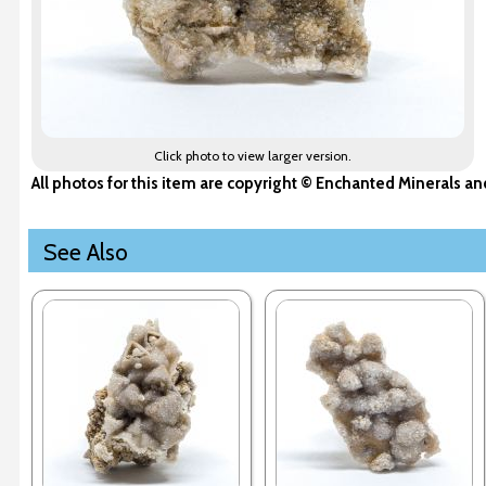
Click photo to view larger version.
All photos for this item are copyright © Enchanted Minerals a
See Also