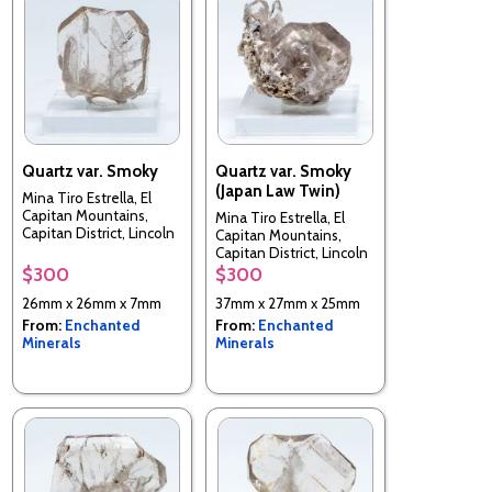
Quartz var. Smoky
Quartz var. Smoky
(Japan Law Twin)
Mina Tiro Estrella, El
Capitan Mountains,
Mina Tiro Estrella, El
Capitan District, Lincoln
Capitan Mountains,
County, New Mexico,
Capitan District, Lincoln
USA
County, New Mexico,
$300
$300
USA
26mm x 26mm x 7mm
37mm x 27mm x 25mm
From:
Enchanted
From:
Enchanted
Minerals
Minerals