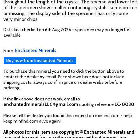
throughout the length of the crystal. The reverse and lower left
of the specimen show smaller contacting crystals, some broken
or missing. The display side of the specimen has only some
very minor chips.
Data last checked on 6th Aug 2026 - specimen may no longer be
available
From:
Enchanted Minerals
Buy now from Enchanted Minerals
To purchase this mineral you need to click the button above to
contact the dealer by email. Price shown here does not include
shipping costs, always confirm price on dealer website before
ordering.
If the link above does not work, email to
enchantedmineralsLLC@gmail.com
quoting reference
LC-0030
.
Please tell the dealer you found this mineral on minfind.com - help
keep minfind.com alive again!
All photos for this item are copyright © Enchanted Minerals and
may not be used for any other purpose without permission.