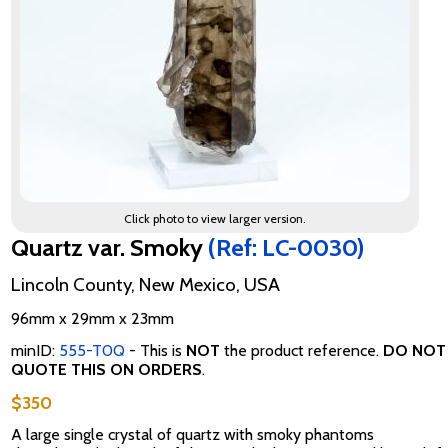
Click photo to view larger version.
Quartz var. Smoky
(Ref: LC-0030)
Lincoln County, New Mexico, USA
96mm x 29mm x 23mm
minID:
555-T0Q
- This is
NOT
the product reference.
DO NOT
QUOTE THIS ON ORDERS
.
$350
A large single crystal of quartz with smoky phantoms