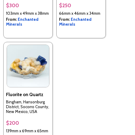
$300
$250
103mm x 49mm x 38mm
66mm x 46mm x 34mm
From:
Enchanted
From:
Enchanted
Minerals
Minerals
Fluorite on Quartz
Bingham, Hansonburg
District, Socorro County,
New Mexico, USA
$200
139mm x 69mm x 65mm