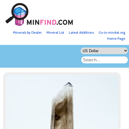
Minerals by Dealer
Mineral List
Latest Additions
Go to mindat.org
Home Page