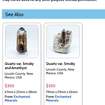
See Also
Quartz var. Smoky
Quartz var. Smoky
and Amethyst
Lincoln County, New
Mexico, USA
Lincoln County, New
Mexico, USA
$350
$350
67mm x 20mm x 28mm
79mm x 59mm x 56mm
From:
Enchanted
From:
Enchanted
Minerals
Minerals