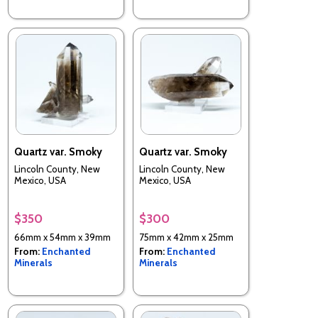
Quartz var. Smoky
Quartz var. Smoky
Lincoln County, New
Lincoln County, New
Mexico, USA
Mexico, USA
$350
$300
66mm x 54mm x 39mm
75mm x 42mm x 25mm
From:
Enchanted
From:
Enchanted
Minerals
Minerals