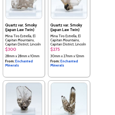
Quartz var. Smoky
Quartz var. Smoky
(Japan Law Twin)
(Japan Law Twin)
Mina Tiro Estrella, El
Mina Tiro Estrella, El
Capitan Mountains,
Capitan Mountains,
Capitan District, Lincoln
Capitan District, Lincoln
County, New Mexico,
County, New Mexico,
$300
$275
USA
USA
28mm x 28mm x 10mm
30mm x 27mm x 12mm
From:
Enchanted
From:
Enchanted
Minerals
Minerals