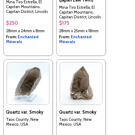
Mina Tiro Estrella, El
Capitan Mountains,
Mina Tiro Estrella, El
Capitan District, Lincoln
Capitan Mountains,
County, New Mexico,
Capitan District, Lincoln
USA
County, New Mexico,
$250
$175
USA
28mm x 24mm x 8mm
28mm x 25mm x 18mm
From:
Enchanted
From:
Enchanted
Minerals
Minerals
Quartz var. Smoky
Quartz var. Smoky
Taos County, New
Taos County, New
Mexico, USA
Mexico, USA