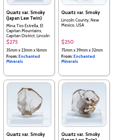
Quartz var. Smoky
Quartz var. Smoky
(Japan Law Twin)
Lincoln County, New
Mexico, USA
Mina Tiro Estrella, El
Capitan Mountains,
Capitan District, Lincoln
County, New Mexico,
$275
$250
USA
35mm x 23mm x 16mm
75mm x 39mm x 32mm
From:
Enchanted
From:
Enchanted
Minerals
Minerals
Quartz var. Smoky
Quartz var. Smoky
(Japan Law Twin)