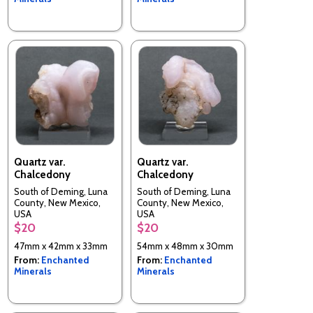
Quartz var.
Quartz var.
Chalcedony
Chalcedony
South of Deming, Luna
South of Deming, Luna
County, New Mexico,
County, New Mexico,
USA
USA
$20
$20
47mm x 42mm x 33mm
54mm x 48mm x 30mm
From:
Enchanted
From:
Enchanted
Minerals
Minerals