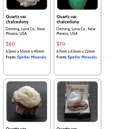
Quartz var.
Quartz var.
chalcedony
chalcedony
Deming, Luna Co., New
Deming, Luna Co., New
Mexico, USA
Mexico, USA
$60
$70
62mm x 55mm x 45mm
67mm x 63mm x 22mm
From:
Spirifer Minerals
From:
Spirifer Minerals
Quartz var.
Quartz var.