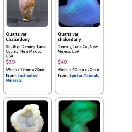
Quartz var.
Quartz var.
Chalcedony
chalcedony
South of Deming, Luna
Deming, Luna Co., New
County, New Mexico,
Mexico, USA
USA
$30
$40
59mm x 29mm x 23mm
45mm x 40mm x 20mm
From:
Enchanted
From:
Spirifer Minerals
Minerals