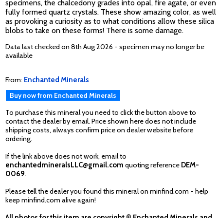
specimens, the chalcedony grades into opal, fire agate, or even
fully formed quartz crystals. These show amazing color, as well
as provoking a curiosity as to what conditions allow these silica
blobs to take on these forms! There is some damage.
Data last checked on 8th Aug 2026 - specimen may no longer be
available
From:
Enchanted Minerals
Buy now from Enchanted Minerals
To purchase this mineral you need to click the button above to
contact the dealer by email. Price shown here does not include
shipping costs, always confirm price on dealer website before
ordering.
If the link above does not work, email to
enchantedmineralsLLC@gmail.com
quoting reference
DEM-
0069
.
Please tell the dealer you found this mineral on minfind.com - help
keep minfind.com alive again!
All photos for this item are copyright © Enchanted Minerals and