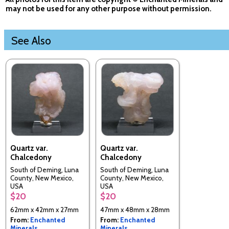
may not be used for any other purpose without permission.
See Also
Quartz var.
Quartz var.
Chalcedony
Chalcedony
South of Deming, Luna
South of Deming, Luna
County, New Mexico,
County, New Mexico,
USA
USA
$20
$20
62mm x 42mm x 27mm
47mm x 48mm x 28mm
From:
Enchanted
From:
Enchanted
Minerals
Minerals