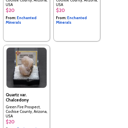
Cochise County, Arizona,
Cochise County, Arizona,
USA
USA
$20
$20
From:
Enchanted
From:
Enchanted
Minerals
Minerals
Quartz var.
Chalcedony
Green Fire Prospect,
Cochise County, Arizona,
USA
$20