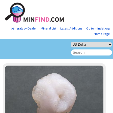
Minerals by Dealer
Mineral List
Latest Additions
Go to mindat.org
Home Page