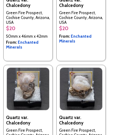
Chalcedony
Chalcedony
Green Fire Prospect,
Green Fire Prospect,
Cochise County, Arizona,
Cochise County, Arizona,
USA
USA
$20
$20
50mm x 46mm x 42mm
From:
Enchanted
Minerals
From:
Enchanted
Minerals
Quartz var.
Quartz var.
Chalcedony
Chalcedony
Green Fire Prospect,
Green Fire Prospect,