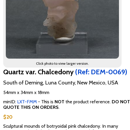
Click photo to view larger version.
Quartz var. Chalcedony
(Ref: DEM-0069)
South of Deming, Luna County, New Mexico, USA
54mm x 34mm x 18mm
minID:
LXT-FMM
- This is
NOT
the product reference.
DO NOT
QUOTE THIS ON ORDERS
.
$20
Sculptural mounds of botryoidal pink chalcedony. In many