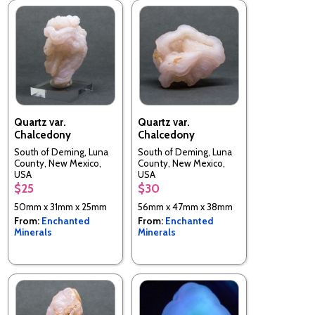
Quartz var.
Quartz var.
Chalcedony
Chalcedony
South of Deming, Luna
South of Deming, Luna
County, New Mexico,
County, New Mexico,
USA
USA
$25
$30
50mm x 31mm x 25mm
56mm x 47mm x 38mm
From:
Enchanted
From:
Enchanted
Minerals
Minerals