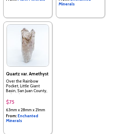
Minerals
Quartz var. Amethyst
Over the Rainbow
Pocket, Little Giant
Basin, San Juan County,
Colorado, USA
$75
63mm x 28mm x 21mm
From:
Enchanted
Minerals