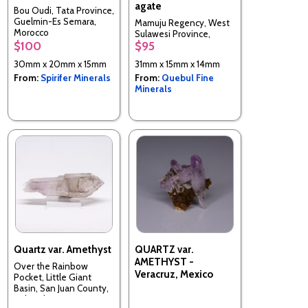
agate
Bou Oudi, Tata Province,
Guelmin-Es Semara,
Mamuju Regency, West
Morocco
Sulawesi Province,
$100
$95
Indonesia
30mm x 20mm x 15mm
31mm x 15mm x 14mm
From:
Spirifer Minerals
From:
Quebul Fine
Minerals
Quartz var. Amethyst
QUARTZ var.
AMETHYST -
Over the Rainbow
Veracruz, Mexico
Pocket, Little Giant
Basin, San Juan County,
Colorado, USA