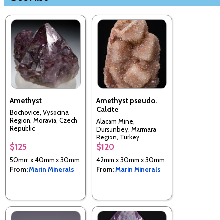
Amethyst
Amethyst pseudo.
Calcite
Bochovice, Vysocina
Region, Moravia, Czech
Alacam Mine,
Republic
Dursunbey, Marmara
Region, Turkey
$125
$120
50mm x 40mm x 30mm
42mm x 30mm x 30mm
From:
Marin Minerals
From:
Marin Minerals