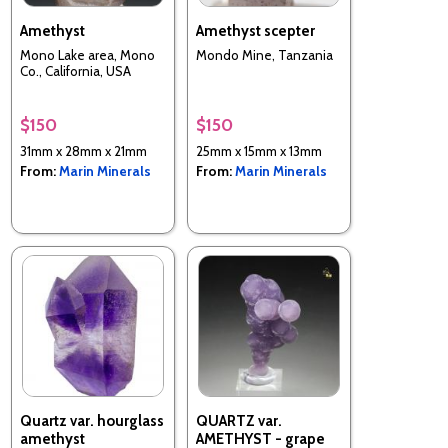
Amethyst
Amethyst scepter
Mono Lake area, Mono
Mondo Mine, Tanzania
Co., California, USA
$150
$150
31mm x 28mm x 21mm
25mm x 15mm x 13mm
From:
Marin Minerals
From:
Marin Minerals
Quartz var. hourglass
QUARTZ var.
amethyst
AMETHYST - grape