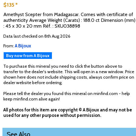
$135 *
Amethyst Scepter from Madagascar. Comes with certificate of
authenticity Average Weight (Carats) : 188.0 ct Dimension (mm)
: 45 x 30 x 20 mm Réf. : SKU038898
Data last checked on 8th Aug 2026
From:
A Bijoux
Buy now from A Bijoux
To purchase this mineral you need to click the button above to
transfer to the dealer's website. This will open in a new window. Price
shown here does not include shipping costs, always confirm price on
dealer website before ordering.
Please tell the dealer you found this mineral on minfind.com - help
keep minfind.com alive again!
All photos for this item are copyright © A Bijoux and may not be
used for any other purpose without permission.
See Also