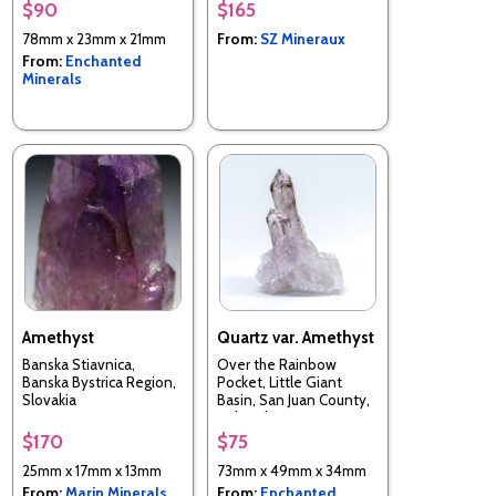
$90
$165
78mm x 23mm x 21mm
From:
SZ Mineraux
From:
Enchanted
Minerals
Amethyst
Quartz var. Amethyst
Banska Stiavnica,
Over the Rainbow
Banska Bystrica Region,
Pocket, Little Giant
Slovakia
Basin, San Juan County,
Colorado, USA
$170
$75
25mm x 17mm x 13mm
73mm x 49mm x 34mm
From:
Marin Minerals
From:
Enchanted