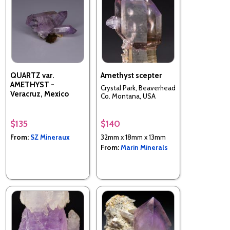
QUARTZ var.
Amethyst scepter
AMETHYST -
Crystal Park, Beaverhead
Veracruz, Mexico
Co. Montana, USA
$135
$140
From:
SZ Mineraux
32mm x 18mm x 13mm
From:
Marin Minerals