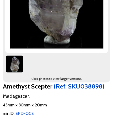
Click photos to view larger versions.
Amethyst Scepter
(Ref: SKU038898)
Madagascar.
45mm x 30mm x 20mm
minID:
EPD-QCE