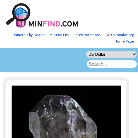
Minerals by Dealer
Mineral List
Latest Additions
Go to mindat.org
Home Page