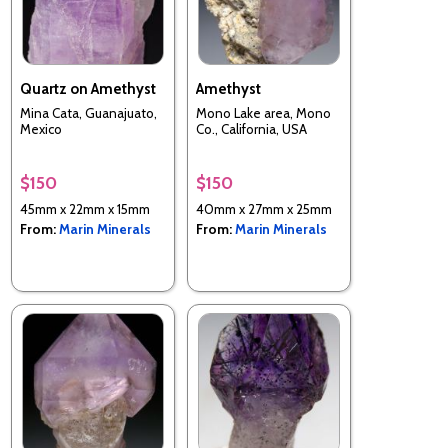
Quartz on Amethyst
Amethyst
Mina Cata, Guanajuato,
Mono Lake area, Mono
Mexico
Co., California, USA
$150
$150
45mm x 22mm x 15mm
40mm x 27mm x 25mm
From:
Marin Minerals
From:
Marin Minerals