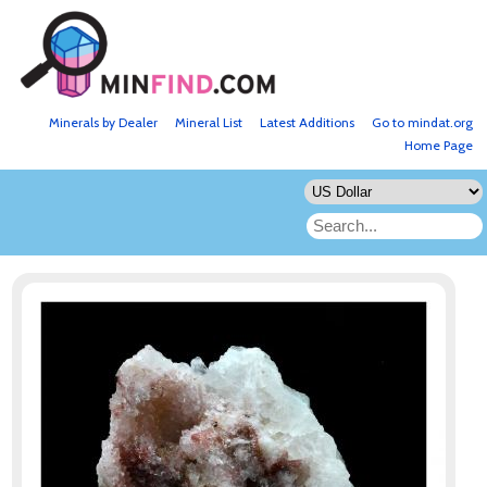
Minerals by Dealer
Mineral List
Latest Additions
Go to mindat.org
Home Page