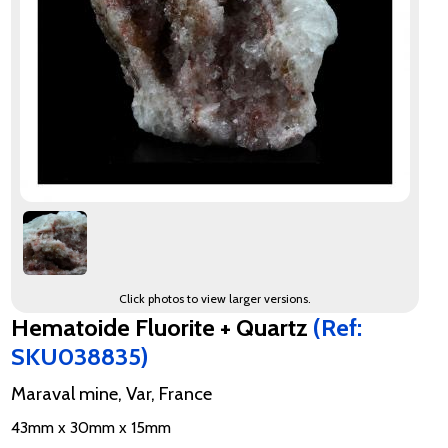
Click photos to view larger versions.
Hematoide Fluorite + Quartz
(Ref:
SKU038835)
Maraval mine, Var, France
43mm x 30mm x 15mm