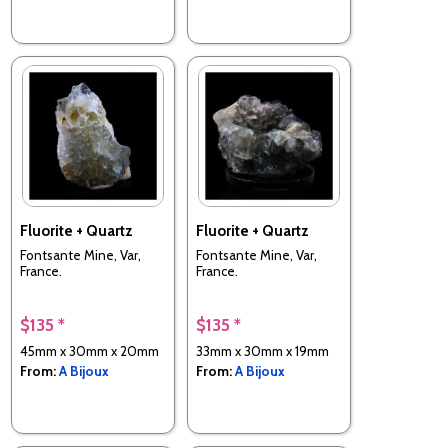
Fluorite + Quartz
Fluorite + Quartz
Fontsante Mine, Var,
Fontsante Mine, Var,
France.
France.
$135 *
$135 *
45mm x 30mm x 20mm
33mm x 30mm x 19mm
From:
A Bijoux
From:
A Bijoux