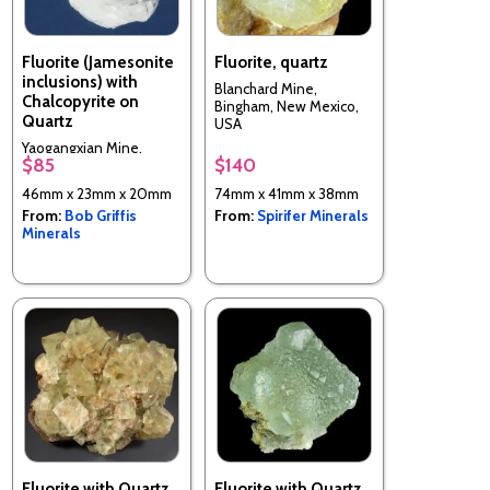
Fluorite (Jamesonite
Fluorite, quartz
inclusions) with
Blanchard Mine,
Chalcopyrite on
Bingham, New Mexico,
Quartz
USA
Yaogangxian Mine,
$85
$140
Yizhang Co., Chenzhou
Prefecture, Hunan, China
46mm x 23mm x 20mm
74mm x 41mm x 38mm
From:
Bob Griffis
From:
Spirifer Minerals
Minerals
Fluorite with Quartz
Fluorite with Quartz