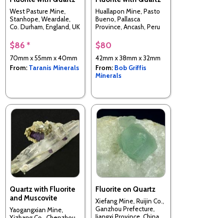
West Pasture Mine,
Huallapon Mine, Pasto
Stanhope, Weardale,
Bueno, Pallasca
Co. Durham, England, UK
Province, Ancash, Peru
$86 *
$80
70mm x 55mm x 40mm
42mm x 38mm x 32mm
From:
Taranis Minerals
From:
Bob Griffis
Minerals
Quartz with Fluorite
Fluorite on Quartz
and Muscovite
Xiefang Mine, Ruijin Co.,
Ganzhou Prefecture,
Yaogangxian Mine,
Jiangxi Province, China
Yizhang Co., Chenzhou