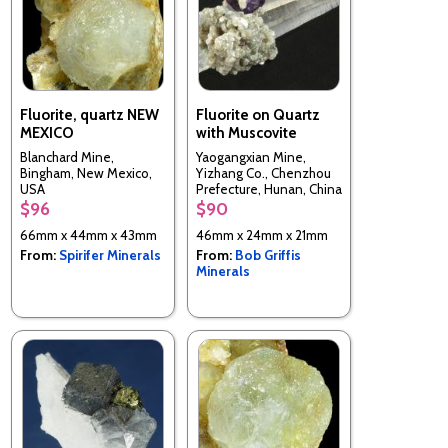
Fluorite, quartz NEW
Fluorite on Quartz
MEXICO
with Muscovite
Blanchard Mine,
Yaogangxian Mine,
Bingham, New Mexico,
Yizhang Co., Chenzhou
USA
Prefecture, Hunan, China
$96
$90
66mm x 44mm x 43mm
46mm x 24mm x 21mm
From:
Spirifer Minerals
From:
Bob Griffis
Minerals