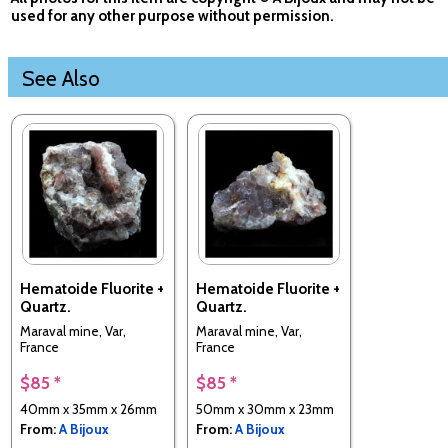
used for any other purpose without permission.
See Also
Hematoide Fluorite +
Hematoide Fluorite +
Quartz.
Quartz.
Maraval mine, Var,
Maraval mine, Var,
France
France
$85 *
$85 *
40mm x 35mm x 26mm
50mm x 30mm x 23mm
From:
A Bijoux
From:
A Bijoux