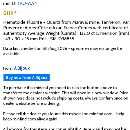
minID:
TKU-AA4
$119 *
Hematoide Fluorite + Quartz from Maraval mine, Tanneron, Var,
Provence-Alpes-Côte d'Azur, France Comes with certificate of
authenticity Average Weight (Carats) : 132.0 ct Dimension (mm)
: 43 x 30 x 15 mm Réf. : SKU038835
Data last checked on 8th Aug 2026 - specimen may no longer be
available
From:
A Bijoux
Buy now from A Bijoux
To purchase this mineral you need to click the button above to
transfer to the dealer's website. This will open in a new window. Price
shown here does not include shipping costs, always confirm price on
dealer website before ordering.
Please tell the dealer you found this mineral on minfind.com - help
keep minfind.com alive again!
All photos for this item are copyright © A Bijoux and may not be