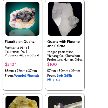
Fluorite on Quartz
Quartz with Fluorite
and Calcite
Fontsante Mine |
Tanneron | Var |
Yaogangxian Mine,
Provence-Alpes-Côte d
Yizhang Co., Chenzhou
´Azur | France
Prefecture, Hunan, China
$342 *
$100
85mm x 72mm x 37mm
57mm x 50mm x 29mm
From:
Wendel Minerals
From:
Bob Griffis
Minerals