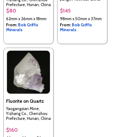
Prefecture, Hunan, China
$80
$145
62mm x 26mm x 18mm
98mm x 50mm x 37mm
From:
Bob Griffis
From:
Bob Griffis
Minerals
Minerals
Fluorite on Quartz
Yaogangxian Mine,
Yizhang Co., Chenzhou
Prefecture, Hunan, China
$160