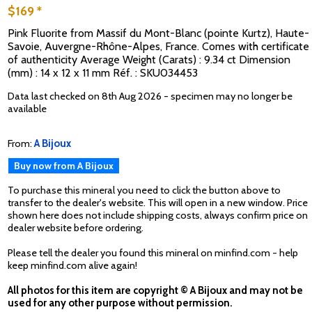
$169 *
Pink Fluorite from Massif du Mont-Blanc (pointe Kurtz), Haute-
Savoie, Auvergne-Rhône-Alpes, France. Comes with certificate
of authenticity Average Weight (Carats) : 9.34 ct Dimension
(mm) : 14 x 12 x 11 mm Réf. : SKU034453
Data last checked on 8th Aug 2026 - specimen may no longer be
available
From:
A Bijoux
Buy now from A Bijoux
To purchase this mineral you need to click the button above to
transfer to the dealer's website. This will open in a new window. Price
shown here does not include shipping costs, always confirm price on
dealer website before ordering.
Please tell the dealer you found this mineral on minfind.com - help
keep minfind.com alive again!
All photos for this item are copyright © A Bijoux and may not be
used for any other purpose without permission.