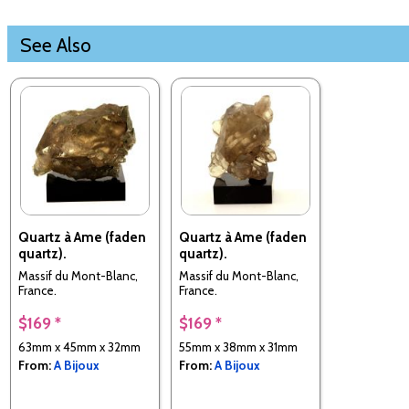
See Also
Quartz à Ame (faden
Quartz à Ame (faden
quartz).
quartz).
Massif du Mont-Blanc,
Massif du Mont-Blanc,
France.
France.
$169 *
$169 *
63mm x 45mm x 32mm
55mm x 38mm x 31mm
From:
A Bijoux
From:
A Bijoux