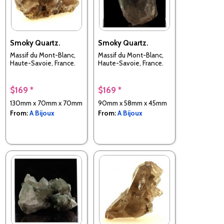
Smoky Quartz.
Smoky Quartz.
Massif du Mont-Blanc,
Massif du Mont-Blanc,
Haute-Savoie, France.
Haute-Savoie, France.
$169 *
$169 *
130mm x 70mm x 70mm
90mm x 58mm x 45mm
From:
A Bijoux
From:
A Bijoux