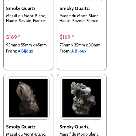
Smoky Quartz.
Smoky Quartz.
Massif du Mont-Blanc,
Massif du Mont-Blanc,
Haute-Savoie, France.
Haute-Savoie, France.
$169 *
$169 *
95mm x 55mm x 45mm
75mm x 35mm x 30mm
From:
A Bijoux
From:
A Bijoux
Smoky Quartz.
Smoky Quartz.
Massif du Mont-Blanc,
Massif du Mont-Blanc,