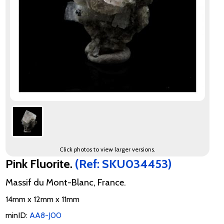
Click photos to view larger versions.
Pink Fluorite.
(Ref: SKU034453)
Massif du Mont-Blanc, France.
14mm x 12mm x 11mm
minID:
AA8-J00