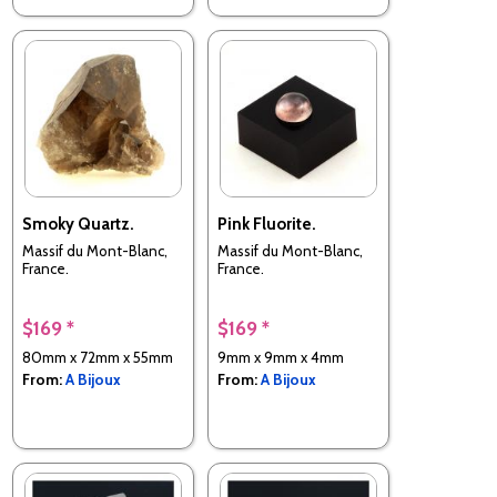
Smoky Quartz.
Pink Fluorite.
Massif du Mont-Blanc,
Massif du Mont-Blanc,
France.
France.
$169 *
$169 *
80mm x 72mm x 55mm
9mm x 9mm x 4mm
From:
A Bijoux
From:
A Bijoux