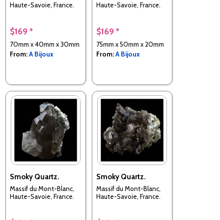
Haute-Savoie, France.
Haute-Savoie, France.
$169 *
$169 *
70mm x 40mm x 30mm
75mm x 50mm x 20mm
From:
A Bijoux
From:
A Bijoux
Smoky Quartz.
Smoky Quartz.
Massif du Mont-Blanc,
Massif du Mont-Blanc,
Haute-Savoie, France.
Haute-Savoie, France.