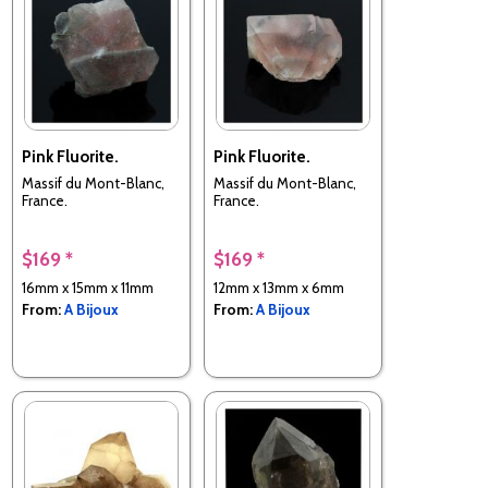
Pink Fluorite.
Pink Fluorite.
Massif du Mont-Blanc,
Massif du Mont-Blanc,
France.
France.
$169 *
$169 *
16mm x 15mm x 11mm
12mm x 13mm x 6mm
From:
A Bijoux
From:
A Bijoux