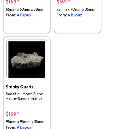
$169 *
$169 *
65mm x 53mm x 38mm
75mm x 70mm x 35mm
From:
A Bijoux
From:
A Bijoux
Smoky Quartz.
Massif du Mont-Blanc,
Haute-Savoie, France.
$169 *
95mm x 95mm x 35mm
From:
A Bijoux