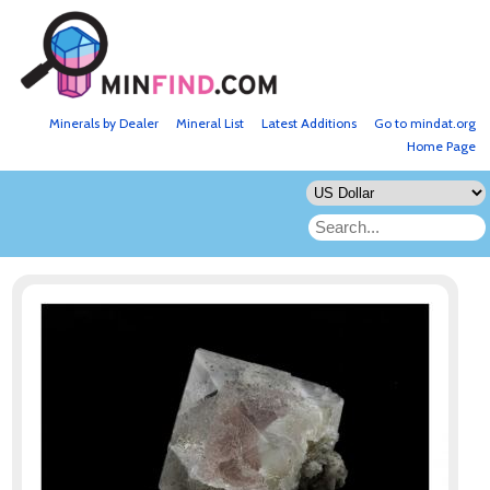
Minerals by Dealer
Mineral List
Latest Additions
Go to mindat.org
Home Page