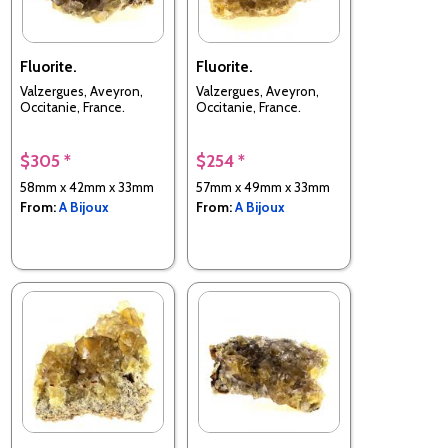
Fluorite.
Fluorite.
Valzergues, Aveyron,
Valzergues, Aveyron,
Occitanie, France.
Occitanie, France.
$305 *
$254 *
58mm x 42mm x 33mm
57mm x 49mm x 33mm
From:
A Bijoux
From:
A Bijoux