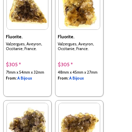
Fluorite.
Fluorite.
Valzergues, Aveyron,
Valzergues, Aveyron,
Occitanie, France.
Occitanie, France.
$305 *
$305 *
71mm x 54mm x 32mm
48mm x 45mm x 27mm
From:
A Bijoux
From:
A Bijoux