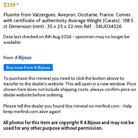
$339 *
Fluorite from Valzergues, Aveyron, Occitanie, France. Comes
with certificate of authenticity Average Weight (Carats) : 138.5
ct Dimension (mm) : 35 x 25 x 22 mm Réf. : SKU034526
Data last checked on 8th Aug 2026 - specimen may no longer be
available
From:
A Bijoux
Buy now from A Bijoux
To purchase this mineral you need to click the button above to
transfer to the dealer's website. This will open in a new window. Price
shown here does not include shipping costs, always confirm price on
dealer website before ordering.
Please tell the dealer you found this mineral on minfind.com - help
keep minfind.com alive again!
All photos for this item are copyright © A Bijoux and may not be
used for any other purpose without permission.