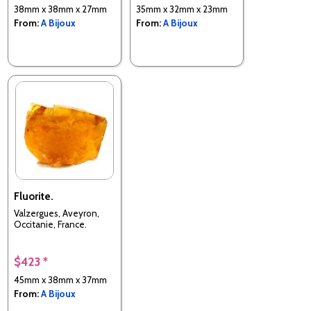
38mm x 38mm x 27mm
35mm x 32mm x 23mm
From:
A Bijoux
From:
A Bijoux
Fluorite.
Valzergues, Aveyron,
Occitanie, France.
$423 *
45mm x 38mm x 37mm
From:
A Bijoux