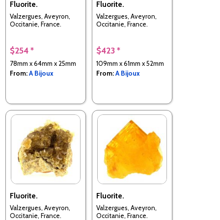
Fluorite.
Fluorite.
Valzergues, Aveyron,
Valzergues, Aveyron,
Occitanie, France.
Occitanie, France.
$254 *
$423 *
78mm x 64mm x 25mm
109mm x 61mm x 52mm
From:
A Bijoux
From:
A Bijoux
Fluorite.
Fluorite.
Valzergues, Aveyron,
Valzergues, Aveyron,
Occitanie, France.
Occitanie, France.