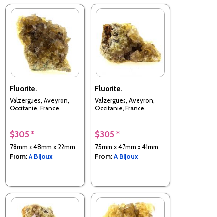
Fluorite.
Fluorite.
Valzergues, Aveyron,
Valzergues, Aveyron,
Occitanie, France.
Occitanie, France.
$305 *
$305 *
78mm x 48mm x 22mm
75mm x 47mm x 41mm
From:
A Bijoux
From:
A Bijoux