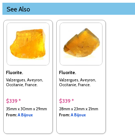
See Also
Fluorite.
Fluorite.
Valzergues, Aveyron,
Valzergues, Aveyron,
Occitanie, France.
Occitanie, France.
$339 *
$339 *
35mm x 30mm x 29mm
28mm x 23mm x 21mm
From:
A Bijoux
From:
A Bijoux