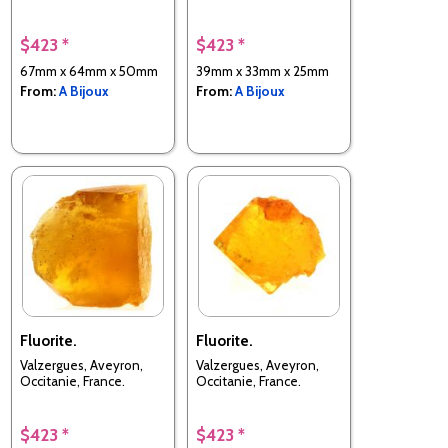
$423 *
$423 *
67mm x 64mm x 50mm
39mm x 33mm x 25mm
From:
A Bijoux
From:
A Bijoux
Fluorite.
Fluorite.
Valzergues, Aveyron,
Valzergues, Aveyron,
Occitanie, France.
Occitanie, France.
$423 *
$423 *