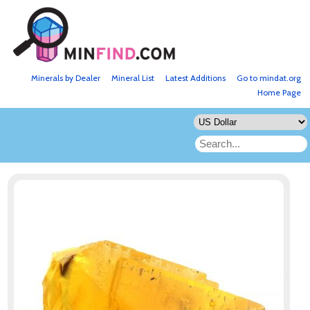
Minerals by Dealer
Mineral List
Latest Additions
Go to mindat.org
Home Page