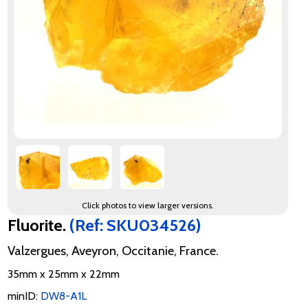
Click photos to view larger versions.
Fluorite.
(Ref: SKU034526)
Valzergues, Aveyron, Occitanie, France.
35mm x 25mm x 22mm
minID:
DW8-A1L