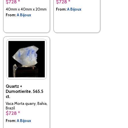
$728 *
$728 *
40mm x 40mm x 20mm
From:
A Bijoux
From:
A Bijoux
Quartz +
Dumortierite. 565.5
ct.
Vaca Morta quarry, Bahia,
Brazil
$728 *
From:
A Bijoux