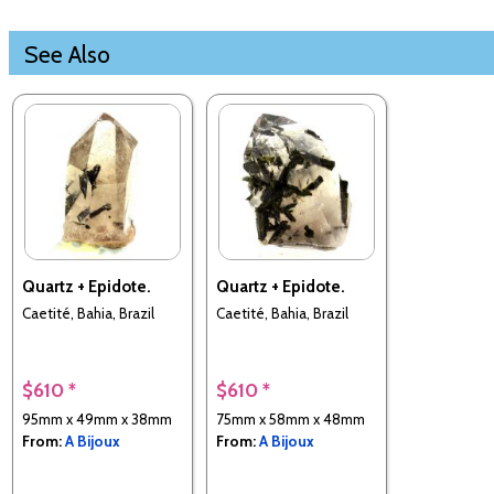
See Also
Quartz + Epidote.
Quartz + Epidote.
Caetité, Bahia, Brazil
Caetité, Bahia, Brazil
$610 *
$610 *
95mm x 49mm x 38mm
75mm x 58mm x 48mm
From:
A Bijoux
From:
A Bijoux