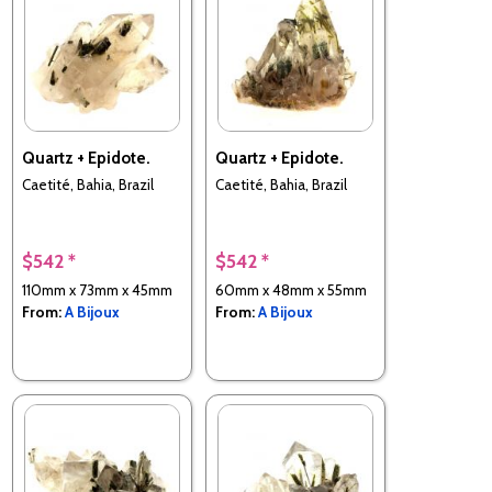
Quartz + Epidote.
Quartz + Epidote.
Caetité, Bahia, Brazil
Caetité, Bahia, Brazil
$542 *
$542 *
110mm x 73mm x 45mm
60mm x 48mm x 55mm
From:
A Bijoux
From:
A Bijoux