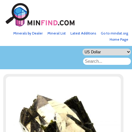
Minerals by Dealer
Mineral List
Latest Additions
Go to mindat.org
Home Page