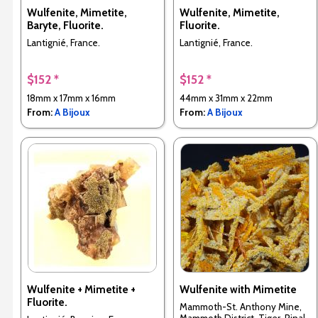
Wulfenite, Mimetite,
Wulfenite, Mimetite,
Baryte, Fluorite.
Fluorite.
Lantignié, France.
Lantignié, France.
$152 *
$152 *
18mm x 17mm x 16mm
44mm x 31mm x 22mm
From:
A Bijoux
From:
A Bijoux
Wulfenite + Mimetite +
Wulfenite with Mimetite
Fluorite.
Mammoth-St. Anthony Mine,