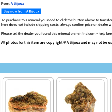
From:
A Bijoux
Buy now from A Bijoux
To purchase this mineral you need to click the button above to transfer
here does not include shipping costs, always confirm price on dealer w
Please tell the dealer you found this mineral on minfind.com - help ke
All photos for this item are copyright © A Bijoux and may not be 