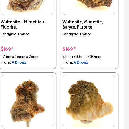
Wulfenite + Mimetite +
Wulfenite, Mimetite,
Fluorite.
Baryte, Fluorite.
Lantignié, France.
Lantignié, France.
$169 *
$169 *
47mm x 36mm x 26mm
73mm x 33mm x 30mm
From:
A Bijoux
From:
A Bijoux