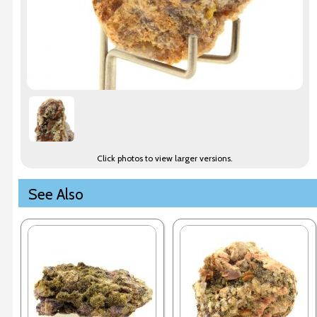
Click photos to view larger versions.
See Also