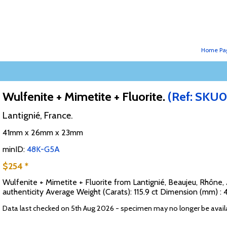
Home Pa
Wulfenite + Mimetite + Fluorite.
(Ref: SKU0
Lantignié, France.
41mm x 26mm x 23mm
minID:
48K-G5A
$254 *
Wulfenite + Mimetite + Fluorite from Lantignié, Beaujeu, Rhône
authenticity Average Weight (Carats): 115.9 ct Dimension (mm) :
Data last checked on 5th Aug 2026 - specimen may no longer be avail