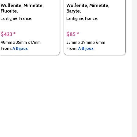
Wulfenite, Mimetite,
Wulfenite, Mimetite,
Fluorite.
Baryte.
Lantignié, France.
Lantignié, France.
$423 *
$85 *
48mm x 35mm x 17mm
33mm x 29mm x 6mm
From:
A Bijoux
From:
A Bijoux