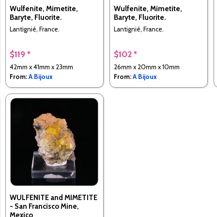
Wulfenite, Mimetite,
Wulfenite, Mimetite,
Baryte, Fluorite.
Baryte, Fluorite.
Lantignié, France.
Lantignié, France.
$119 *
$102 *
42mm x 41mm x 23mm
26mm x 20mm x 10mm
From:
A Bijoux
From:
A Bijoux
WULFENITE and MIMETITE
- San Francisco Mine,
Mexico