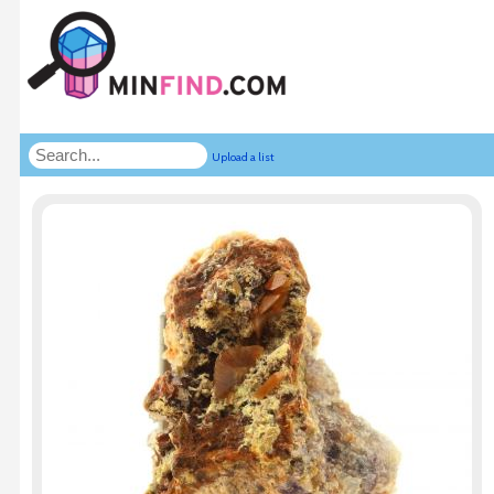
Upload a list