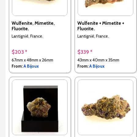
Wulfenite, Mimetite,
Wulfenite + Mimetite +
Fluorite.
Fluorite.
Lantignié, France.
Lantignié, France.
$203 *
$339 *
67mm x 48mm x 26mm
43mm x 40mm x 35mm
From:
A Bijoux
From:
A Bijoux