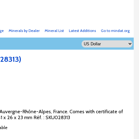
ge
Minerals by Dealer
Mineral List
Latest Additions
Go to mindat.org
28313)
, Auvergne-Rhône-Alpes, France. Comes with certificate of
 41 x 26 x 23 mm Réf. : SKU028313
able