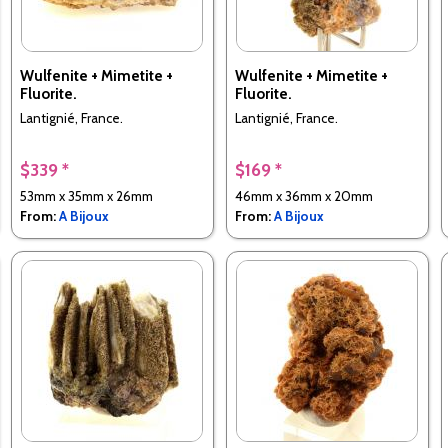
Wulfenite + Mimetite +
Wulfenite + Mimetite +
Fluorite.
Fluorite.
Lantignié, France.
Lantignié, France.
$339 *
$169 *
53mm x 35mm x 26mm
46mm x 36mm x 20mm
From:
A Bijoux
From:
A Bijoux