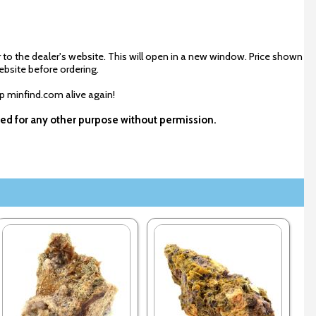
 to the dealer's website. This will open in a new window. Price shown
ebsite before ordering.
ep minfind.com alive again!
used for any other purpose without permission.