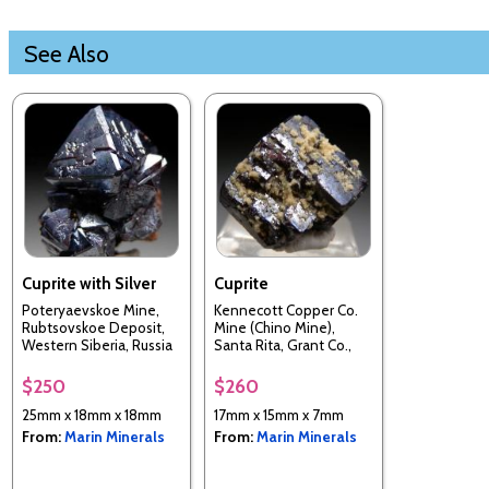
See Also
Cuprite with Silver
Cuprite
Poteryaevskoe Mine,
Kennecott Copper Co.
Rubtsovskoe Deposit,
Mine (Chino Mine),
Western Siberia, Russia
Santa Rita, Grant Co.,
New Mexico, USA
$250
$260
25mm x 18mm x 18mm
17mm x 15mm x 7mm
From:
Marin Minerals
From:
Marin Minerals