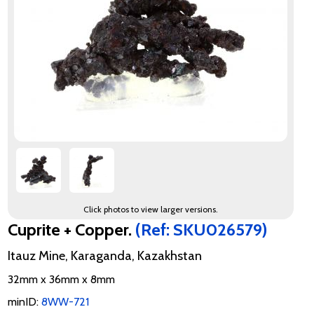
Click photos to view larger versions.
Cuprite + Copper.
(Ref: SKU026579)
Itauz Mine, Karaganda, Kazakhstan
32mm x 36mm x 8mm
minID:
8WW-721