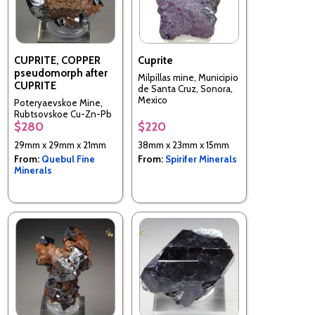
CUPRITE, COPPER
Cuprite
pseudomorph after
Milpillas mine, Municipio
CUPRITE
de Santa Cruz, Sonora,
Mexico
Poteryaevskoe Mine,
Rubtsovskoe Cu-Zn-Pb
$280
$220
deposit, Rudnyi Altai,
Altaiskii Krai, Western-
29mm x 29mm x 21mm
38mm x 23mm x 15mm
Siberian Region, Russia
From:
Quebul Fine
From:
Spirifer Minerals
Minerals