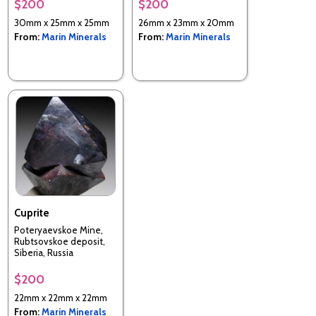
$200
$200
30mm x 25mm x 25mm
26mm x 23mm x 20mm
From:
Marin Minerals
From:
Marin Minerals
Cuprite
Poteryaevskoe Mine,
Rubtsovskoe deposit,
Siberia, Russia
$200
22mm x 22mm x 22mm
From:
Marin Minerals