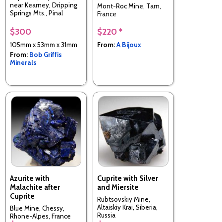
near Kearney, Dripping
Mont-Roc Mine, Tarn,
Springs Mts., Pinal
France
County, Arizona, USA
$300
$220 *
105mm x 53mm x 31mm
From:
A Bijoux
From:
Bob Griffis
Minerals
Azurite with
Cuprite with Silver
Malachite after
and Miersite
Cuprite
Rubtsovskiy Mine,
Altaiskiy Krai, Siberia,
Blue Mine, Chessy,
Russia
Rhone-Alpes, France