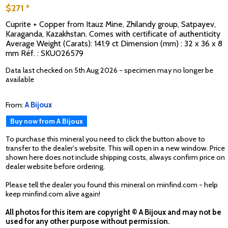
$271 *
Cuprite + Copper from Itauz Mine, Zhilandy group, Satpayev,
Karaganda, Kazakhstan. Comes with certificate of authenticity
Average Weight (Carats): 141.9 ct Dimension (mm) : 32 x 36 x 8
mm Réf. : SKU026579
Data last checked on 5th Aug 2026 - specimen may no longer be
available
From:
A Bijoux
Buy now from A Bijoux
To purchase this mineral you need to click the button above to
transfer to the dealer's website. This will open in a new window. Price
shown here does not include shipping costs, always confirm price on
dealer website before ordering.
Please tell the dealer you found this mineral on minfind.com - help
keep minfind.com alive again!
All photos for this item are copyright © A Bijoux and may not be
used for any other purpose without permission.