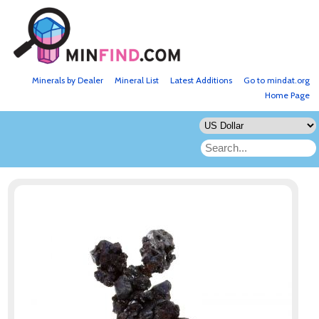
Minerals by Dealer
Mineral List
Latest Additions
Go to mindat.org
Home Page