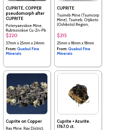
CUPRITE, COPPER
CUPRITE
pseudomorph after
Tsumeb Mine (Tsumcorp
CUPRITE
Mine), Tsumeb, Otjikoto
(Oshikoto) Region,
Poteryaevskoe Mine,
Namibia
Rubtsovskoe Cu-Zn-Pb
$220
$215
deposit, Rudnyi Altai,
Altaiskii Krai, Western-
37mm x 25mm x 24mm
25mm x 18mm x 18mm
Siberian Region, Russia
From:
Quebul Fine
From:
Quebul Fine
Minerals
Minerals
Cuprite on Copper
Cuprite + Azurite.
1767.0 ct.
Ray Mine, Ray District,