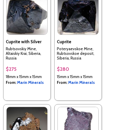
Cuprite with Silver
Cuprite
Rubtsovskiy Mine,
Poteryaevskoe Mine,
Altaiskiy Krai, Siberia,
Rubtsovskoe deposit,
Russia
Siberia, Russia
$275
$280
18mm x 15mm x 15mm
15mm x 15mm x 15mm
From:
Marin Minerals
From:
Marin Minerals