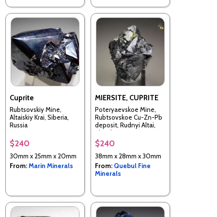
Cuprite
MIERSITE, CUPRITE
Rubtsovskiy Mine,
Poteryaevskoe Mine,
Altaiskiy Krai, Siberia,
Rubtsovskoe Cu-Zn-Pb
Russia
deposit, Rudnyi Altai,
Altaiskii Krai, Western-
Siberian Region, Russia
$240
$240
30mm x 25mm x 20mm
38mm x 28mm x 30mm
From:
Marin Minerals
From:
Quebul Fine
Minerals