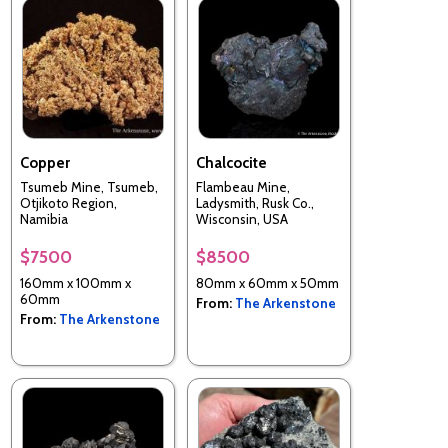
Copper
Chalcocite
Tsumeb Mine, Tsumeb,
Flambeau Mine,
Otjikoto Region,
Ladysmith, Rusk Co.,
Namibia
Wisconsin, USA
$7500
$8500
160mm x 100mm x
80mm x 60mm x 50mm
60mm
From:
The Arkenstone
From:
The Arkenstone