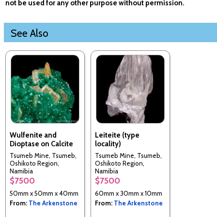
not be used for any other purpose without permission.
See Also
Wulfenite and
Leiteite (type
Dioptase on Calcite
locality)
Tsumeb Mine, Tsumeb,
Tsumeb Mine, Tsumeb,
Oshikoto Region,
Oshikoto Region,
Namibia
Namibia
$7500
$7500
50mm x 50mm x 40mm
60mm x 30mm x 10mm
From:
The Arkenstone
From:
The Arkenstone