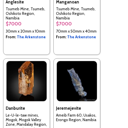
Anglesite
Manganoan
Tsumeb Mine, Tsumeb,
Tsumeb Mine, Tsumeb,
Oshikoto Region,
Oshikoto Region,
Namibia
Namibia
$7000
$7000
30mm x 20mm x 10mm
70mm x 50mm x 40mm
From:
The Arkenstone
From:
The Arkenstone
Danburite
Jeremejevite
Le-U-le-taw mines,
Ameib Farm 60, Usakos,
Mogok, Mogok Valley
Erongo Region, Namibia
Zone, Mandalay Region,