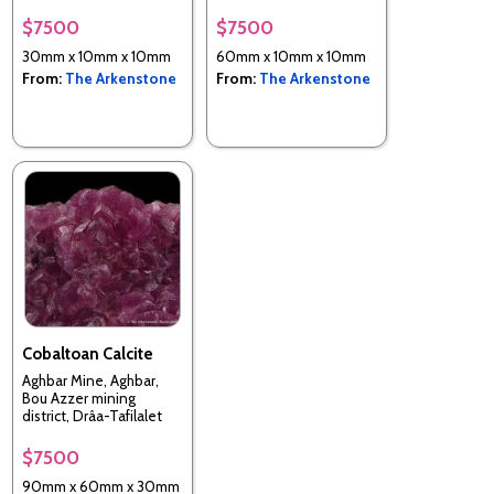
Myanmar (Burma)
$7500
$7500
30mm x 10mm x 10mm
60mm x 10mm x 10mm
From:
The Arkenstone
From:
The Arkenstone
Cobaltoan Calcite
Aghbar Mine, Aghbar,
Bou Azzer mining
district, Drâa-Tafilalet
Region, Morocco
$7500
90mm x 60mm x 30mm