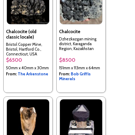
Chalcocite (old
Chalcocite
classic locale)
Dzhezkazgan mining
district, Karaganda
Bristol Copper Mine,
Region, Kazakhstan
Bristol, Hartford Co.,
Connecticut, USA
$6500
$8500
50mm x 40mm x 30mm
151mm x 113mm x 64mm
From:
The Arkenstone
From:
Bob Griffis
Minerals