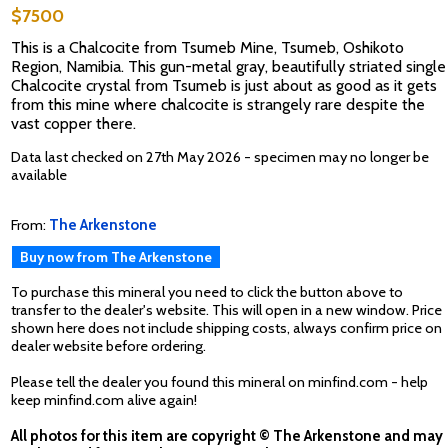
$7500
This is a Chalcocite from Tsumeb Mine, Tsumeb, Oshikoto
Region, Namibia. This gun-metal gray, beautifully striated single
Chalcocite crystal from Tsumeb is just about as good as it gets
from this mine where chalcocite is strangely rare despite the
vast copper there.
Data last checked on 27th May 2026 - specimen may no longer be
available
From:
The Arkenstone
Buy now from The Arkenstone
To purchase this mineral you need to click the button above to
transfer to the dealer's website. This will open in a new window. Price
shown here does not include shipping costs, always confirm price on
dealer website before ordering.
Please tell the dealer you found this mineral on minfind.com - help
keep minfind.com alive again!
All photos for this item are copyright © The Arkenstone and may