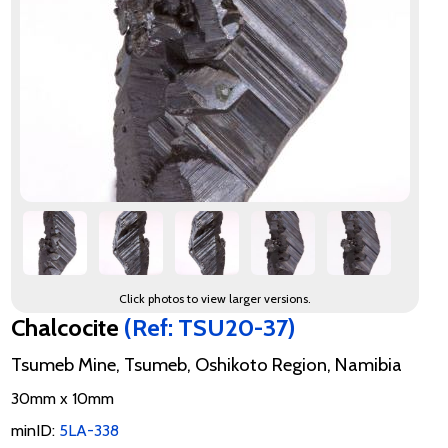
Click photos to view larger versions.
Chalcocite
(Ref: TSU20-37)
Tsumeb Mine, Tsumeb, Oshikoto Region, Namibia
30mm x 10mm
minID:
5LA-338