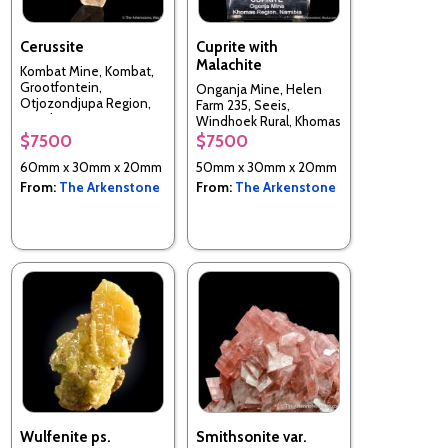
Cerussite
Cuprite with
Malachite
Kombat Mine, Kombat,
Grootfontein,
Onganja Mine, Helen
Otjozondjupa Region,
Farm 235, Seeis,
Namibia
Windhoek Rural, Khomas
Region, Namibia
$7500
$7500
60mm x 30mm x 20mm
50mm x 30mm x 20mm
From:
The Arkenstone
From:
The Arkenstone
Wulfenite ps.
Smithsonite var.