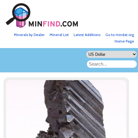
Minerals by Dealer
Mineral List
Latest Additions
Go to mindat.org
Home Page