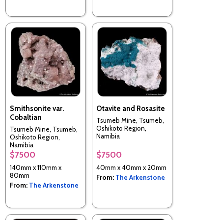
Smithsonite var.
Otavite and Rosasite
Cobaltian
Tsumeb Mine, Tsumeb,
Oshikoto Region,
Tsumeb Mine, Tsumeb,
Namibia
Oshikoto Region,
Namibia
$7500
$7500
140mm x 110mm x
40mm x 40mm x 20mm
80mm
From:
The Arkenstone
From:
The Arkenstone