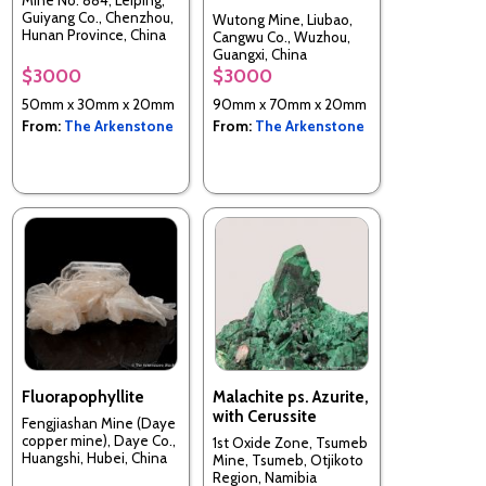
Mine No. 884, Leiping,
Guiyang Co., Chenzhou,
Wutong Mine, Liubao,
Hunan Province, China
Cangwu Co., Wuzhou,
Guangxi, China
$3000
$3000
50mm x 30mm x 20mm
90mm x 70mm x 20mm
From:
The Arkenstone
From:
The Arkenstone
Fluorapophyllite
Malachite ps. Azurite,
with Cerussite
Fengjiashan Mine (Daye
copper mine), Daye Co.,
1st Oxide Zone, Tsumeb
Huangshi, Hubei, China
Mine, Tsumeb, Otjikoto
Region, Namibia