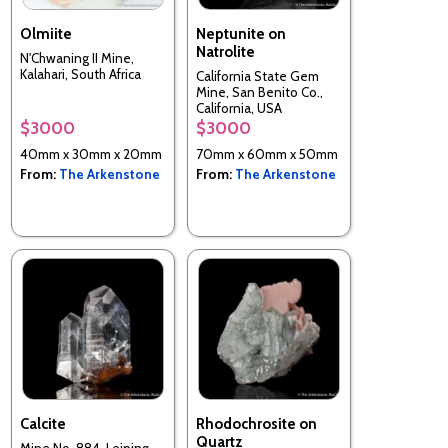
Olmiite
Neptunite on
Natrolite
N'Chwaning II Mine,
Kalahari, South Africa
California State Gem
Mine, San Benito Co.,
California, USA
$3000
$3000
40mm x 30mm x 20mm
70mm x 60mm x 50mm
From:
The Arkenstone
From:
The Arkenstone
Calcite
Rhodochrosite on
Quartz