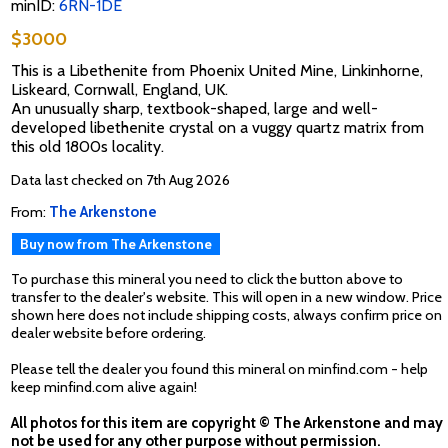
minID:
6RN-1DE
$3000
This is a Libethenite from Phoenix United Mine, Linkinhorne,
Liskeard, Cornwall, England, UK.
An unusually sharp, textbook-shaped, large and well-
developed libethenite crystal on a vuggy quartz matrix from
this old 1800s locality.
Data last checked on 7th Aug 2026
From:
The Arkenstone
Buy now from The Arkenstone
To purchase this mineral you need to click the button above to
transfer to the dealer's website. This will open in a new window. Price
shown here does not include shipping costs, always confirm price on
dealer website before ordering.
Please tell the dealer you found this mineral on minfind.com - help
keep minfind.com alive again!
All photos for this item are copyright © The Arkenstone and may
not be used for any other purpose without permission.