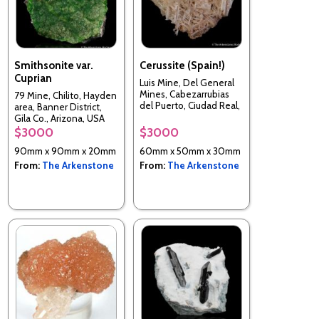
Smithsonite var.
Cerussite (Spain!)
Cuprian
Luis Mine, Del General
Mines, Cabezarrubias
79 Mine, Chilito, Hayden
del Puerto, Ciudad Real,
area, Banner District,
Spain
Gila Co., Arizona, USA
$3000
$3000
90mm x 90mm x 20mm
60mm x 50mm x 30mm
From:
The Arkenstone
From:
The Arkenstone