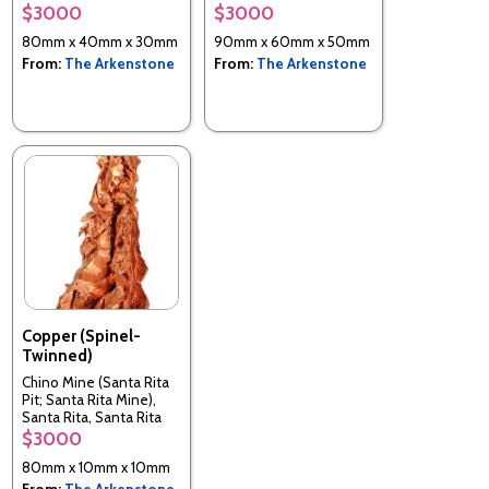
$3000
$3000
80mm x 40mm x 30mm
90mm x 60mm x 50mm
From:
The Arkenstone
From:
The Arkenstone
Copper (Spinel-
Twinned)
Chino Mine (Santa Rita
Pit; Santa Rita Mine),
Santa Rita, Santa Rita
District, Grant Co., New
$3000
Mexico, USA
80mm x 10mm x 10mm
From:
The Arkenstone