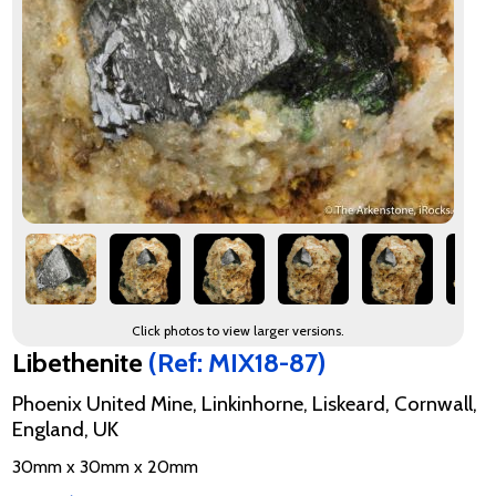
Click photos to view larger versions.
Libethenite
(Ref: MIX18-87)
Phoenix United Mine, Linkinhorne, Liskeard, Cornwall,
England, UK
30mm x 30mm x 20mm