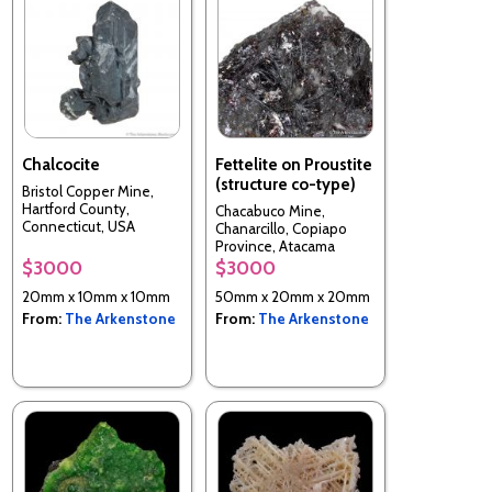
Chalcocite
Fettelite on Proustite
(structure co-type)
Bristol Copper Mine,
Hartford County,
Chacabuco Mine,
Connecticut, USA
Chanarcillo, Copiapo
Province, Atacama
Region, Chile
$3000
$3000
20mm x 10mm x 10mm
50mm x 20mm x 20mm
From:
The Arkenstone
From:
The Arkenstone