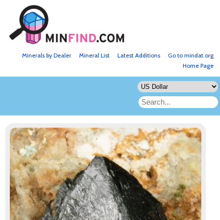
Minerals by Dealer
Mineral List
Latest Additions
Go to mindat.org
Home Page