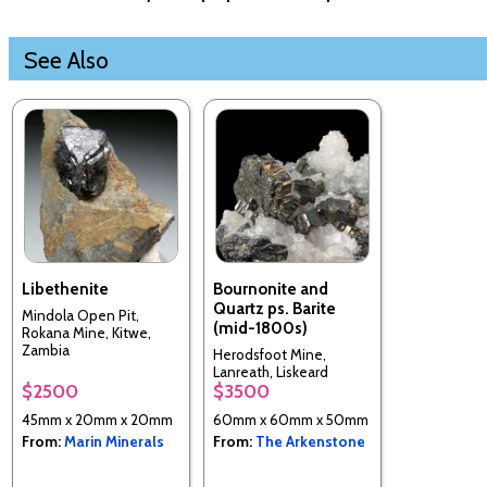
See Also
Libethenite
Bournonite and
Quartz ps. Barite
Mindola Open Pit,
(mid-1800s)
Rokana Mine, Kitwe,
Zambia
Herodsfoot Mine,
Lanreath, Liskeard
$2500
$3500
District, Cornwall,
England, UK
45mm x 20mm x 20mm
60mm x 60mm x 50mm
From:
Marin Minerals
From:
The Arkenstone