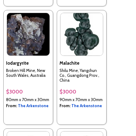
Iodargyrite
Malachite
Broken Hill Mine, New
Shilu Mine, Yangchun
South Wales, Australia
Co., Guangdong Prov.,
China
$3000
$3000
80mm x 70mm x 30mm
90mm x 70mm x 30mm
From:
The Arkenstone
From:
The Arkenstone