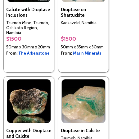
Calcite with Dioptase
Dioptase on
inclusions
Shattuckite
Tsumeb Mine, Tsumeb,
Kaokaveld, Namibia
Oshikoto Region,
Namibia
$1500
$1500
50mm x 30mm x 20mm
50mm x 35mm x 30mm
From:
The Arkenstone
From:
Marin Minerals
Copper with Dioptase
Dioptase in Calcite
and Calcite
Tsumeb, Namibia