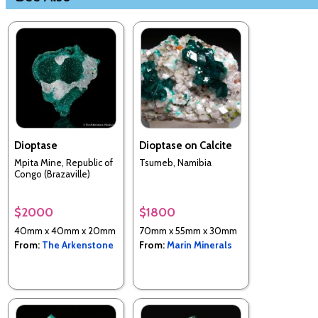
Dioptase
Dioptase on Calcite
Mpita Mine, Republic of
Tsumeb, Namibia
Congo (Brazaville)
$2000
$1800
40mm x 40mm x 20mm
70mm x 55mm x 30mm
From:
The Arkenstone
From:
Marin Minerals