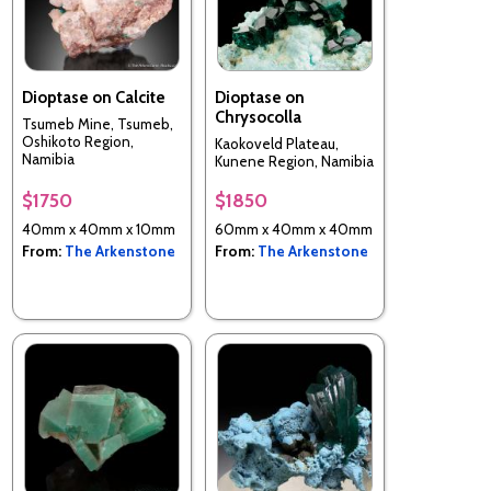
Dioptase on Calcite
Dioptase on
Chrysocolla
Tsumeb Mine, Tsumeb,
Oshikoto Region,
Kaokoveld Plateau,
Namibia
Kunene Region, Namibia
$1750
$1850
40mm x 40mm x 10mm
60mm x 40mm x 40mm
From:
The Arkenstone
From:
The Arkenstone