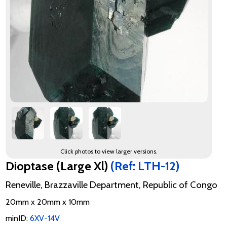
Click photos to view larger versions.
Dioptase (Large Xl)
(Ref: LTH-12)
Reneville, Brazzaville Department, Republic of Congo
20mm x 20mm x 10mm
minID:
6XV-14V