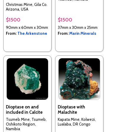
Christmas Mine, Gila Co.
Arizona, USA
$1500
$1500
90mm x 60mm x 30mm
37mm x 30mm x 25mm
From:
The Arkenstone
From:
Marin Minerals
Dioptase on and
Dioptase with
included in Calcite
Malachite
Tsumeb Mine, Tsumeb,
Kapata Mine, Kolwezi,
Oshikoto Region,
Lualaba, DR Congo
Namibia