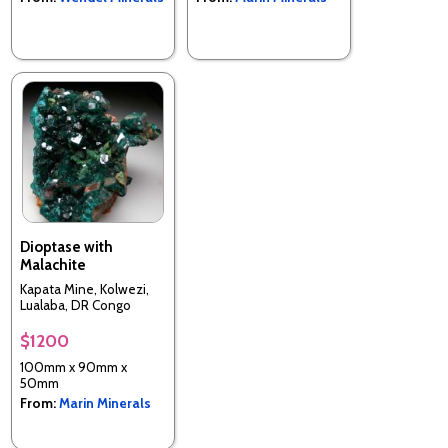
Dioptase with
Malachite
Kapata Mine, Kolwezi,
Lualaba, DR Congo
$1200
100mm x 90mm x
50mm
From:
Marin Minerals