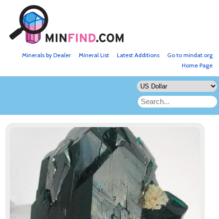
Minerals by Dealer
Mineral List
Latest Additions
Go to mindat.org
Home Page