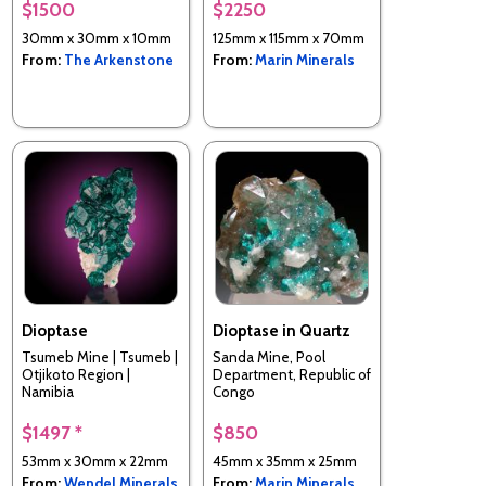
$1500
$2250
30mm x 30mm x 10mm
125mm x 115mm x 70mm
From:
The Arkenstone
From:
Marin Minerals
Dioptase
Dioptase in Quartz
Tsumeb Mine | Tsumeb |
Sanda Mine, Pool
Otjikoto Region |
Department, Republic of
Namibia
Congo
$1497 *
$850
53mm x 30mm x 22mm
45mm x 35mm x 25mm
From:
Wendel Minerals
From:
Marin Minerals