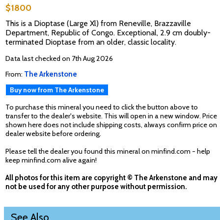
$1800
This is a Dioptase (Large Xl) from Reneville, Brazzaville
Department, Republic of Congo. Exceptional, 2.9 cm doubly-
terminated Dioptase from an older, classic locality.
Data last checked on 7th Aug 2026
From:
The Arkenstone
Buy now from The Arkenstone
To purchase this mineral you need to click the button above to
transfer to the dealer's website. This will open in a new window. Price
shown here does not include shipping costs, always confirm price on
dealer website before ordering.
Please tell the dealer you found this mineral on minfind.com - help
keep minfind.com alive again!
All photos for this item are copyright © The Arkenstone and may
not be used for any other purpose without permission.
See Also