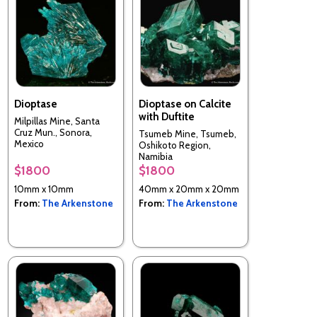
Dioptase
Dioptase on Calcite
with Duftite
Milpillas Mine, Santa
Cruz Mun., Sonora,
Tsumeb Mine, Tsumeb,
Mexico
Oshikoto Region,
Namibia
$1800
$1800
10mm x 10mm
40mm x 20mm x 20mm
From:
The Arkenstone
From:
The Arkenstone