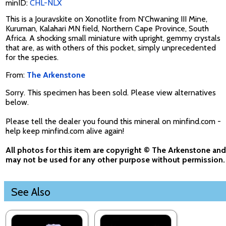
minID:
CHL-NLX
This is a Jouravskite on Xonotlite from N'Chwaning III Mine,
Kuruman, Kalahari MN field, Northern Cape Province, South
Africa. A shocking small miniature with upright, gemmy crystals
that are, as with others of this pocket, simply unprecedented
for the species.
From:
The Arkenstone
Sorry. This specimen has been sold. Please view alternatives
below.
Please tell the dealer you found this mineral on minfind.com -
help keep minfind.com alive again!
All photos for this item are copyright © The Arkenstone and
may not be used for any other purpose without permission.
See Also