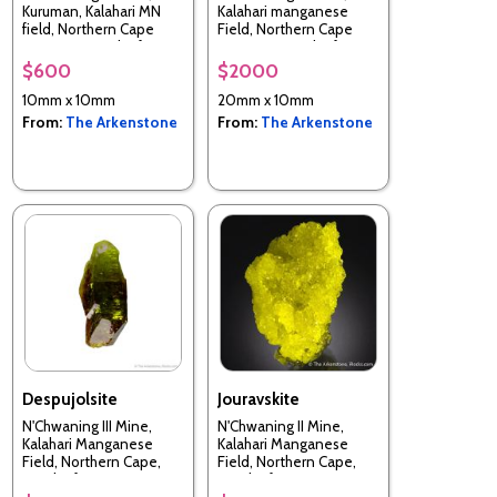
Kuruman, Kalahari MN
Kalahari manganese
field, Northern Cape
Field, Northern Cape
Province, South Africa
Province, South Africa
$600
$2000
10mm x 10mm
20mm x 10mm
From:
The Arkenstone
From:
The Arkenstone
Despujolsite
Jouravskite
N'Chwaning III Mine,
N'Chwaning II Mine,
Kalahari Manganese
Kalahari Manganese
Field, Northern Cape,
Field, Northern Cape,
South Africa
South Africa