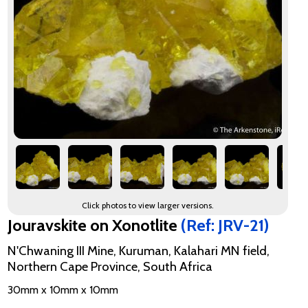
Click photos to view larger versions.
Jouravskite on Xonotlite
(Ref: JRV-21)
N'Chwaning III Mine, Kuruman, Kalahari MN field,
Northern Cape Province, South Africa
30mm x 10mm x 10mm