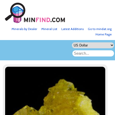
Minerals by Dealer
Mineral List
Latest Additions
Go to mindat.org
Home Page