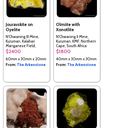
Jouravskite on
Olmiite with
Oyelite
Xonotlite
N'Chwaning III Mine,
N'Chwaning II Mine,
Kuruman, Kalahari
Kuruman, KMF, Northern
Manganese Field,
Cape, South Africa
Northern Cape, South
$2400
$1800
Africa
60mm x 30mm x 20mm
40mm x 30mm x 30mm
From:
The Arkenstone
From:
The Arkenstone