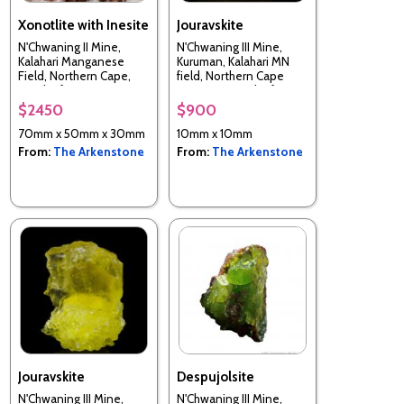
Xonotlite with Inesite
Jouravskite
N'Chwaning II Mine,
N'Chwaning III Mine,
Kalahari Manganese
Kuruman, Kalahari MN
Field, Northern Cape,
field, Northern Cape
South Africa
Province, South Africa
$2450
$900
70mm x 50mm x 30mm
10mm x 10mm
From:
The Arkenstone
From:
The Arkenstone
Jouravskite
Despujolsite
N'Chwaning III Mine,
N'Chwaning III Mine,