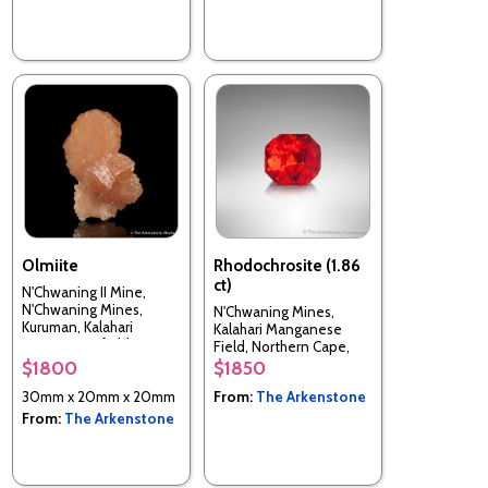
Olmiite
Rhodochrosite (1.86
ct)
N'Chwaning II Mine,
N'Chwaning Mines,
N'Chwaning Mines,
Kuruman, Kalahari
Kalahari Manganese
manganese field,
Field, Northern Cape,
Northern Cape, South
South Africa
$1800
$1850
Africa
30mm x 20mm x 20mm
From:
The Arkenstone
From:
The Arkenstone