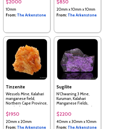
$2000
$850
10mm
20mm x 10mm x 10mm
From:
The Arkenstone
From:
The Arkenstone
Tinzenite
Sugilite
Wessels Mine, Kalahari
N'Chwaning 3 Mine,
manganese field,
Kuruman, Kalahari
Northern Cape Province,
Manganese Fields,
South Africa
Northern Cape, South
Africa
$1950
$2200
20mm x 20mm
40mm x 30mm x 10mm
From:
The Arkenstone
From:
The Arkenstone