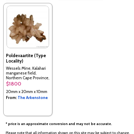
Poldevaartite (Type
Locality)
Wessels Mine, Kalahari
manganese field,
Northern Cape Province,
South Africa (TL)
$1800
20mm x 20mm x 10mm
From:
The Arkenstone
* price is an approximate conversion and may not be accurate.
Please note that all information shown on this site may be subject to change.