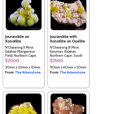
Jouravskite on
Jouravskite with
Xonotlite
Xonotlite on Oyelite
N'Chwaning II Mine,
N'Chwaning III Mine,
Kalahari Manganese
Kuruman, Kalahari,
Field, Northern Cape,
Northern Cape, South
South Africa
Africa
$2000
$2500
30mm x 20mm x 10mm
90mm x 60mm x 20mm
From:
The Arkenstone
From:
The Arkenstone