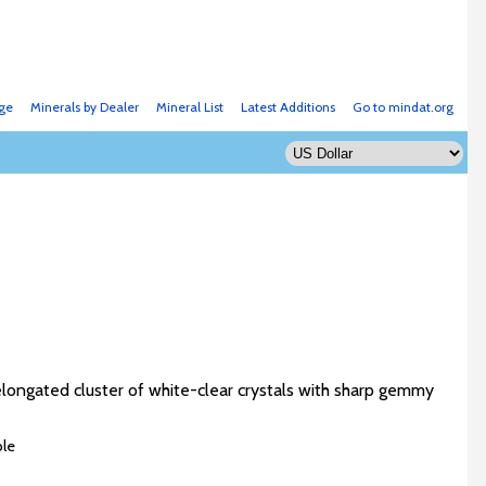
ge
Minerals by Dealer
Mineral List
Latest Additions
Go to mindat.org
 elongated cluster of white-clear crystals with sharp gemmy
ble