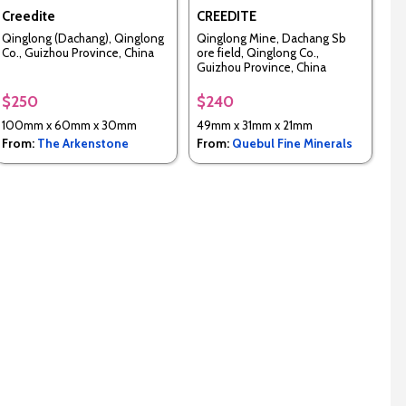
Creedite
CREEDITE
Qinglong (Dachang), Qinglong
Qinglong Mine, Dachang Sb
Co., Guizhou Province, China
ore field, Qinglong Co.,
Guizhou Province, China
$250
$240
100mm x 60mm x 30mm
49mm x 31mm x 21mm
From:
The Arkenstone
From:
Quebul Fine Minerals