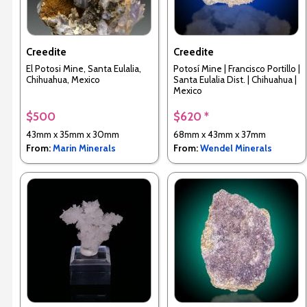
Creedite
Creedite
El Potosi Mine, Santa Eulalia,
Potosí Mine | Francisco Portillo |
Chihuahua, Mexico
Santa Eulalia Dist. | Chihuahua |
Mexico
$500
$620 *
43mm x 35mm x 30mm
68mm x 43mm x 37mm
From:
Marin Minerals
From:
Wendel Minerals