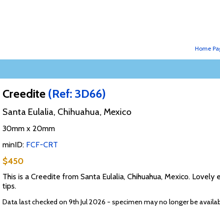
Home Pa
Creedite
(Ref: 3D66)
Santa Eulalia, Chihuahua, Mexico
30mm x 20mm
minID:
FCF-CRT
$450
This is a Creedite from Santa Eulalia, Chihuahua, Mexico. Lovely
tips.
Data last checked on 9th Jul 2026 - specimen may no longer be availa