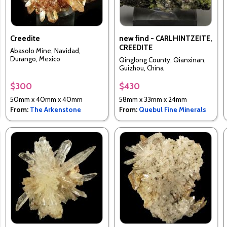
Creedite
new find - CARLHINTZEITE,
CREEDITE
Abasolo Mine, Navidad,
Durango, Mexico
Qinglong County, Qianxinan,
Guizhou, China
$300
$430
50mm x 40mm x 40mm
58mm x 33mm x 24mm
From:
The Arkenstone
From:
Quebul Fine Minerals