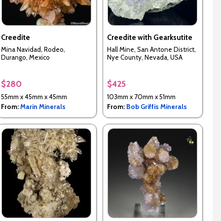
Creedite
Creedite with Gearksutite
Mina Navidad, Rodeo,
Hall Mine, San Antone District,
Durango, Mexico
Nye County, Nevada, USA
$280
$425
55mm x 45mm x 45mm
103mm x 70mm x 51mm
From:
Marin Minerals
From:
Bob Griffis Minerals