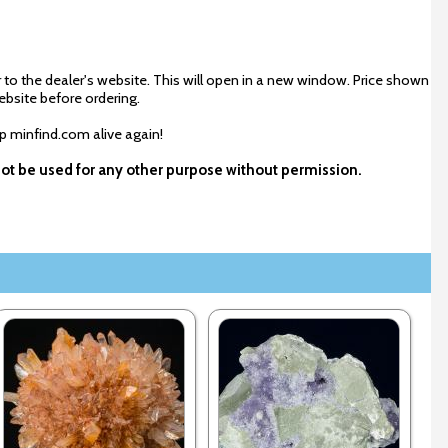
 to the dealer's website. This will open in a new window. Price shown
ebsite before ordering.
ep minfind.com alive again!
not be used for any other purpose without permission.