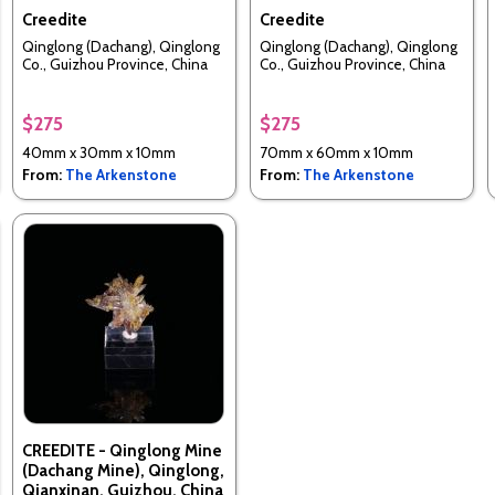
Creedite
Creedite
Qinglong (Dachang), Qinglong
Qinglong (Dachang), Qinglong
Co., Guizhou Province, China
Co., Guizhou Province, China
$275
$275
40mm x 30mm x 10mm
70mm x 60mm x 10mm
From:
The Arkenstone
From:
The Arkenstone
CREEDITE - Qinglong Mine
(Dachang Mine), Qinglong,
Qianxinan, Guizhou, China