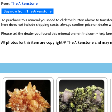
From:
The Arkenstone
Buy now from The Arkenstone
To purchase this mineral you need to click the button above to transfer
here does not include shipping costs, always confirm price on dealer w
Please tell the dealer you found this mineral on minfind.com - help ke
All photos for this item are copyright © The Arkenstone and may 