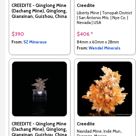
CREEDITE - Qinglong Mine
Creedite
(Dachang Mine), Qinglong,
Liberty Mine | Tonopah District
Qianxinan, Guizhou, China
| San Antonio Mts. | Nye Co. |
Nevada | USA
$390
$406 *
From:
SZ Mineraux
84mm x 60mm x 28mm
From:
Wendel Minerals
CREEDITE - Qinglong Mine
Creedite
(Dachang Mine), Qinglong,
Navidad Mine, Inde Mun.,
Qianxinan, Guizhou, China