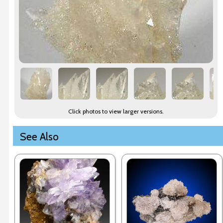
Click photos to view larger versions.
See Also