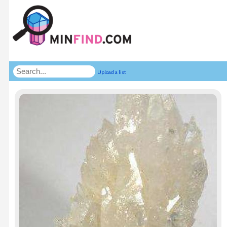
Upload a list