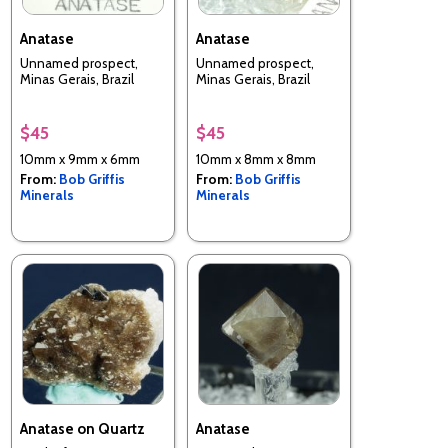
Anatase
Anatase
Unnamed prospect,
Unnamed prospect,
Minas Gerais, Brazil
Minas Gerais, Brazil
$45
$45
10mm x 9mm x 6mm
10mm x 8mm x 8mm
From:
Bob Griffis
From:
Bob Griffis
Minerals
Minerals
Anatase on Quartz
Anatase