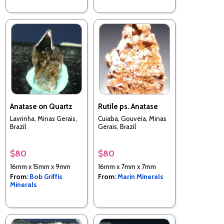
Anatase on Quartz
Rutile ps. Anatase
Lavrinha, Minas Gerais,
Cuiaba, Gouveia, Minas
Brazil
Gerais, Brazil
$80
$80
16mm x 15mm x 9mm
16mm x 7mm x 7mm
From:
Bob Griffis
From:
Marin Minerals
Minerals