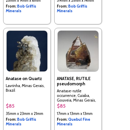
25mm x 9mm x 6mm
39mm x 21mm x 14mm
From:
Bob Griffis
From:
Bob Griffis
Minerals
Minerals
Anatase on Quartz
ANATASE, RUTILE
pseudomorph
Lavrinha, Minas Gerais,
Brazil
Anatase-rutile
occurrence, Cuiaba,
Gouveia, Minas Gerais,
Brazil
$85
$85
35mm x 23mm x 21mm
17mm x 13mm x 13mm
From:
Bob Griffis
From:
Quebul Fine
Minerals
Minerals