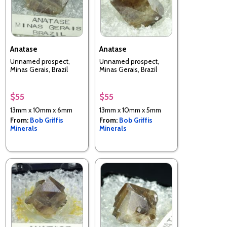
Anatase
Anatase
Unnamed prospect,
Unnamed prospect,
Minas Gerais, Brazil
Minas Gerais, Brazil
$55
$55
13mm x 10mm x 6mm
13mm x 10mm x 5mm
From:
Bob Griffis
From:
Bob Griffis
Minerals
Minerals