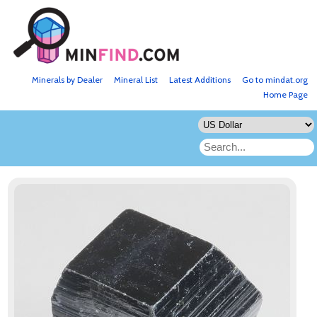
Minerals by Dealer
Mineral List
Latest Additions
Go to mindat.org
Home Page