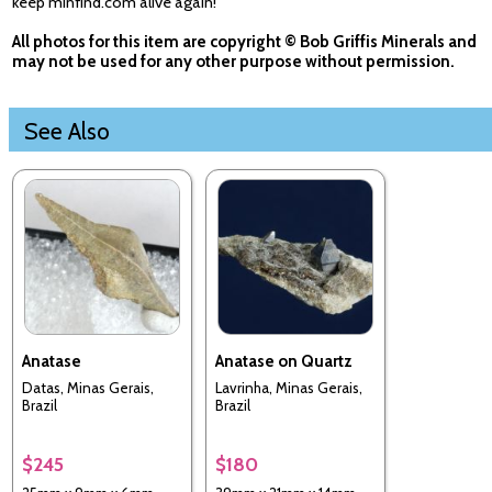
keep minfind.com alive again!
All photos for this item are copyright © Bob Griffis Minerals and
may not be used for any other purpose without permission.
See Also
Anatase
Anatase on Quartz
Datas, Minas Gerais,
Lavrinha, Minas Gerais,
Brazil
Brazil
$245
$180