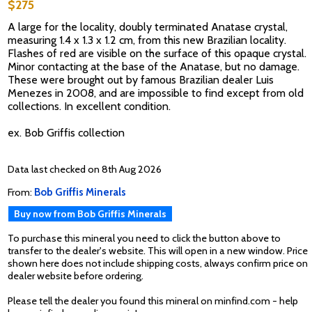
$275
A large for the locality, doubly terminated Anatase crystal,
measuring 1.4 x 1.3 x 1.2 cm, from this new Brazilian locality.
Flashes of red are visible on the surface of this opaque crystal.
Minor contacting at the base of the Anatase, but no damage.
These were brought out by famous Brazilian dealer Luis
Menezes in 2008, and are impossible to find except from old
collections. In excellent condition.
ex. Bob Griffis collection
Data last checked on 8th Aug 2026
From:
Bob Griffis Minerals
Buy now from Bob Griffis Minerals
To purchase this mineral you need to click the button above to
transfer to the dealer's website. This will open in a new window. Price
shown here does not include shipping costs, always confirm price on
dealer website before ordering.
Please tell the dealer you found this mineral on minfind.com - help