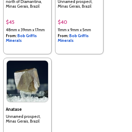
north of Diamantina,
Unnamed prospect,
Minas Gerais, Brazil
Minas Gerais, Brazil
$45
$40
48mm x 39mm x 17mm
11mm x 9mm x 5mm
From:
Bob Griffis
From:
Bob Griffis
Minerals
Minerals
Anatase
Unnamed prospect,
Minas Gerais, Brazil