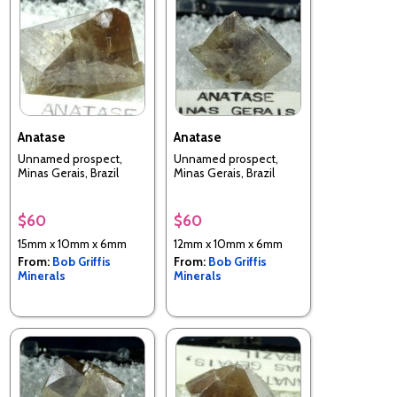
Anatase
Anatase
Unnamed prospect,
Unnamed prospect,
Minas Gerais, Brazil
Minas Gerais, Brazil
$60
$60
15mm x 10mm x 6mm
12mm x 10mm x 6mm
From:
Bob Griffis
From:
Bob Griffis
Minerals
Minerals