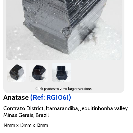
Click photos to view larger versions.
Anatase
(Ref: RG1061)
Contrato District, Itamarandiba, Jequitinhonha valley,
Minas Gerais, Brazil
14mm x 13mm x 12mm