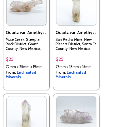
Quartz var. Amethyst
Quartz var. Amethyst
Mule Creek, Steeple
San Pedro Mine, New
Rock District, Grant
Placers District, Santa Fe
County, New Mexico,
County, New Mexico,
USA
USA
$25
$25
72mm x 25mm x 19mm
73mm x 18mm x 15mm
From:
Enchanted
From:
Enchanted
Minerals
Minerals