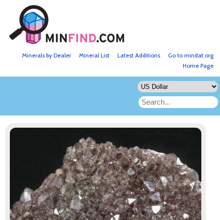
Minerals by Dealer
Mineral List
Latest Additions
Go to mindat.org
Home Page