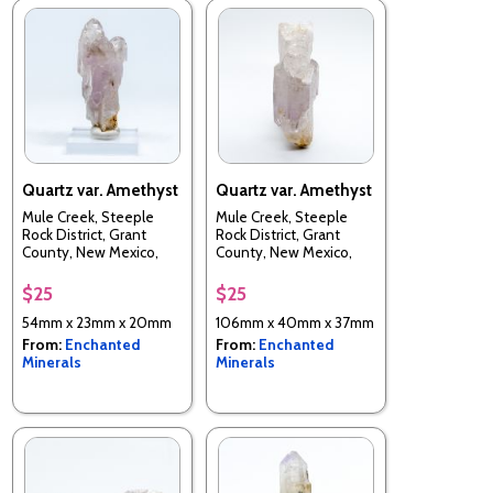
Quartz var. Amethyst
Quartz var. Amethyst
Mule Creek, Steeple
Mule Creek, Steeple
Rock District, Grant
Rock District, Grant
County, New Mexico,
County, New Mexico,
USA
USA
$25
$25
54mm x 23mm x 20mm
106mm x 40mm x 37mm
From:
Enchanted
From:
Enchanted
Minerals
Minerals