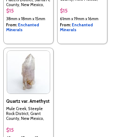
USA
County, New Mexico,
USA
$15
$15
38mm x 18mm x 15mm
61mm x 19mm x 16mm
From:
Enchanted
From:
Enchanted
Minerals
Minerals
Quartz var. Amethyst
Mule Creek, Steeple
Rock District, Grant
County, New Mexico,
USA
$15