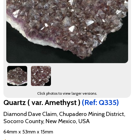
Click photos to view larger versions.
Quartz ( var. Amethyst )
(Ref: Q335)
Diamond Dave Claim, Chupadero Mining District,
Socorro County, New Mexico, USA
64mm x 53mm x 15mm