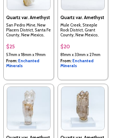
Quartz var. Amethyst
Quartz var. Amethyst
San Pedro Mine, New
Mule Creek, Steeple
Placers District, Santa Fe
Rock District, Grant
County, New Mexico,
County, New Mexico,
USA
USA
$25
$20
57mm x 18mm x 19mm
81mm x 33mm x 27mm
From:
Enchanted
From:
Enchanted
Minerals
Minerals
Quartz var. Amethyst
Quartz var. Amethyst