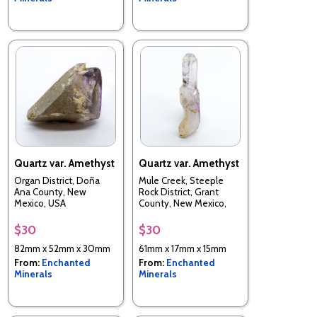
Quartz var. Amethyst
Quartz var. Amethyst
Organ District, Doña
Mule Creek, Steeple
Ana County, New
Rock District, Grant
Mexico, USA
County, New Mexico,
USA
$30
$30
82mm x 52mm x 30mm
61mm x 17mm x 15mm
From:
Enchanted
From:
Enchanted
Minerals
Minerals