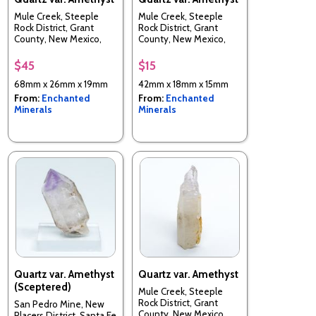
Mule Creek, Steeple
Mule Creek, Steeple
Rock District, Grant
Rock District, Grant
County, New Mexico,
County, New Mexico,
USA
USA
$45
$15
68mm x 26mm x 19mm
42mm x 18mm x 15mm
From:
Enchanted
From:
Enchanted
Minerals
Minerals
Quartz var. Amethyst
Quartz var. Amethyst
(Sceptered)
Mule Creek, Steeple
Rock District, Grant
San Pedro Mine, New
County, New Mexico,
Placers District, Santa Fe