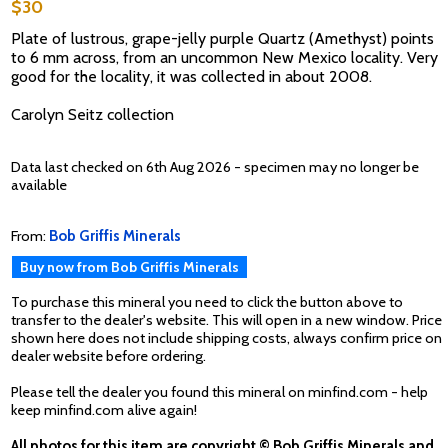
$30
Plate of lustrous, grape-jelly purple Quartz (Amethyst) points
to 6 mm across, from an uncommon New Mexico locality. Very
good for the locality, it was collected in about 2008.
Carolyn Seitz collection
Data last checked on 6th Aug 2026 - specimen may no longer be
available
From:
Bob Griffis Minerals
Buy now from Bob Griffis Minerals
To purchase this mineral you need to click the button above to
transfer to the dealer's website. This will open in a new window. Price
shown here does not include shipping costs, always confirm price on
dealer website before ordering.
Please tell the dealer you found this mineral on minfind.com - help
keep minfind.com alive again!
All photos for this item are copyright © Bob Griffis Minerals and