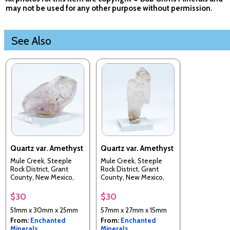
may not be used for any other purpose without permission.
See Also
Quartz var. Amethyst
Quartz var. Amethyst
Mule Creek, Steeple
Mule Creek, Steeple
Rock District, Grant
Rock District, Grant
County, New Mexico,
County, New Mexico,
USA
USA
$30
$30
51mm x 30mm x 25mm
57mm x 27mm x 15mm
From:
Enchanted
From:
Enchanted
Minerals
Minerals