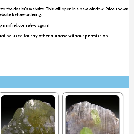
 to the dealer's website. This will open in a new window. Price shown
ebsite before ordering.
ep minfind.com alive again!
y not be used for any other purpose without permission.