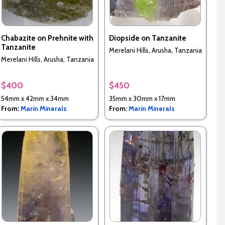
Chabazite on Prehnite with
Diopside on Tanzanite
Tanzanite
Merelani Hills, Arusha, Tanzania
Merelani Hills, Arusha, Tanzania
$400
$450
54mm x 42mm x 34mm
35mm x 30mm x 17mm
From:
Marin Minerals
From:
Marin Minerals