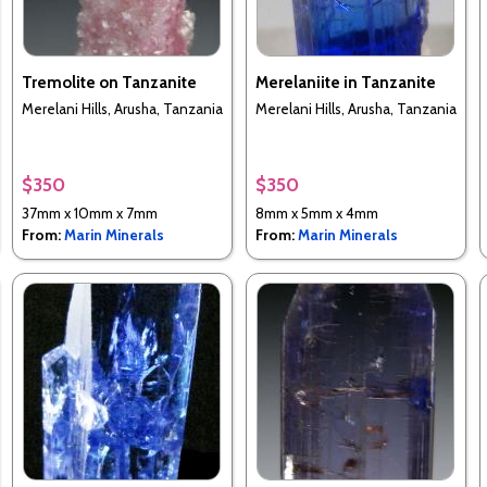
Tremolite on Tanzanite
Merelaniite in Tanzanite
Merelani Hills, Arusha, Tanzania
Merelani Hills, Arusha, Tanzania
$350
$350
37mm x 10mm x 7mm
8mm x 5mm x 4mm
From:
Marin Minerals
From:
Marin Minerals