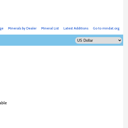
ge
Minerals by Dealer
Mineral List
Latest Additions
Go to mindat.org
able