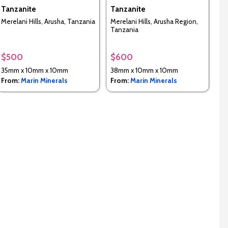
Tanzanite
Tanzanite
Merelani Hills, Arusha, Tanzania
Merelani Hills, Arusha Region,
Tanzania
$500
$600
35mm x 10mm x 10mm
38mm x 10mm x 10mm
From:
Marin Minerals
From:
Marin Minerals