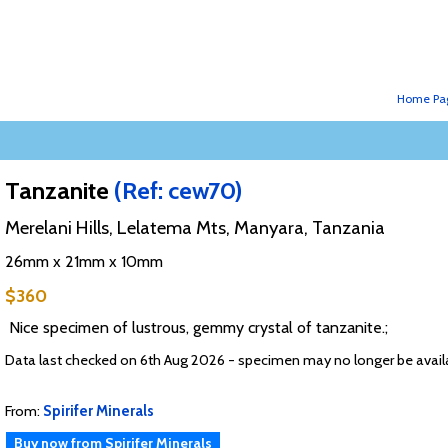
Home Pa
Tanzanite
(Ref: cew70)
Merelani Hills, Lelatema Mts, Manyara, Tanzania
26mm x 21mm x 10mm
$360
Nice specimen of lustrous, gemmy crystal of tanzanite.;
Data last checked on 6th Aug 2026 - specimen may no longer be avail
From:
Spirifer Minerals
Buy now from Spirifer Minerals