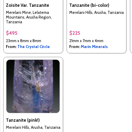
Zoisite Var. Tanzanite
Tanzanite (bi-color)
Merelani Mine, Lelatema
Merelani Hills, Arusha, Tanzania
Mountains, Arusha Region,
Tanzania
$495
$225
23mm x 8mm x 8mm
21mm x 7mm x 4mm
From:
The Crystal Circle
From:
Marin Minerals
Tanzanite (pink!)
Merelani Hills, Arusha, Tanzania