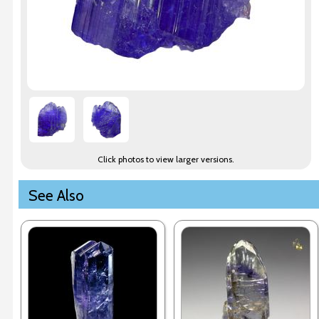
Click photos to view larger versions.
See Also