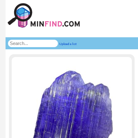
Upload a list