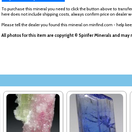
To purchase this mineral you need to click the button above to transfer
here does not include shipping costs, always confirm price on dealer w
Please tell the dealer you found this mineral on minfind.com - help ke
All photos for this item are copyright © Spirifer Minerals and ma