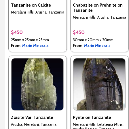
Tanzanite on Calcite
Chabazite on Prehnite on
Tanzanite
Merelani Hills, Arusha, Tanzania
Merelani Hills, Arusha, Tanzania
$450
$450
25mm x 25mm x 25mm
30mm x 20mm x 20mm
From:
Marin Minerals
From:
Marin Minerals
Zoisite Var. Tanzanite
Pyrite on Tanzanite
Arusha, Merelani, Tanzania
Merelani Hills, Lelatema Mtns.,