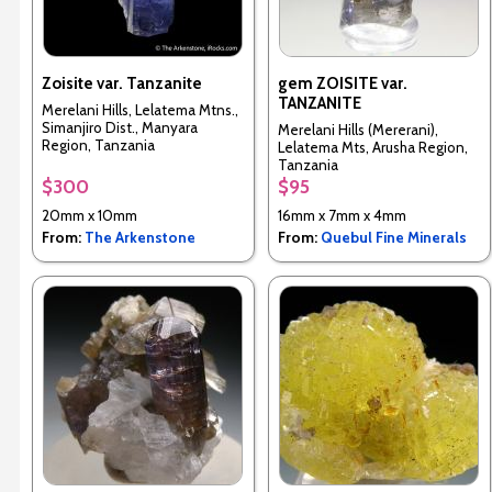
Zoisite var. Tanzanite
gem ZOISITE var.
TANZANITE
Merelani Hills, Lelatema Mtns.,
Simanjiro Dist., Manyara
Merelani Hills (Mererani),
Region, Tanzania
Lelatema Mts, Arusha Region,
Tanzania
$300
$95
20mm x 10mm
16mm x 7mm x 4mm
From:
The Arkenstone
From:
Quebul Fine Minerals