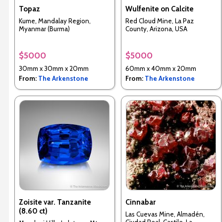
Topaz
Wulfenite on Calcite
Kume, Mandalay Region,
Red Cloud Mine, La Paz
Myanmar (Burma)
County, Arizona, USA
$5000
$5000
30mm x 30mm x 20mm
60mm x 40mm x 20mm
From:
The Arkenstone
From:
The Arkenstone
Zoisite var. Tanzanite
Cinnabar
(8.60 ct)
Las Cuevas Mine, Almadén,