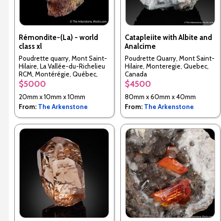
Rémondite-(La) - world
Catapleiite with Albite and
class xl
Analcime
Poudrette quarry, Mont Saint-
Poudrette Quarry, Mont Saint-
Hilaire, La Vallée-du-Richelieu
Hilaire, Monteregie, Quebec,
RCM, Montérégie, Québec,
Canada
Canada
$5000
$4500
20mm x 10mm x 10mm
80mm x 60mm x 40mm
From:
The Arkenstone
From:
The Arkenstone