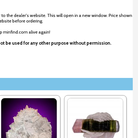
 to the dealer's website. This will open in a new window. Price shown
ebsite before ordering.
ep minfind.com alive again!
not be used for any other purpose without permission.