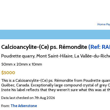
Home Pa
Calcioancylite-(Ce) ps. Rémondite
(Ref: R
Poudrette quarry, Mont Saint-Hilaire, La Vallée-du-Ric
50mm x 20mm x 10mm
$5000
This is a Calcioancylite-(Ce) ps. Rémondite from Poudrette quar
Québec, Canada. Exceptionally large compound crystal of grey 
(note his label reflects that they weren't sure what this was at th
Data last checked on 7th Aug 2026
From:
The Arkenstone