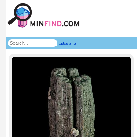
Upload a list