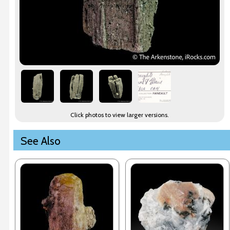
Click photos to view larger versions.
See Also