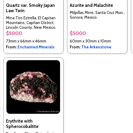
Quartz var. Smoky Japan
Azurite and Malachite
Law Twin
Milpillas Mine, Santa Cruz Mun.,
Sonora, Mexico
Mina Tiro Estrella, El Capitan
Mountains, Capitan District,
Lincoln County, New Mexico,
USA
$5000
$5000
73mm x 66mm x 46mm
60mm x 30mm x 10mm
From:
Enchanted Minerals
From:
The Arkenstone
Erythrite with
Spherocobaltite