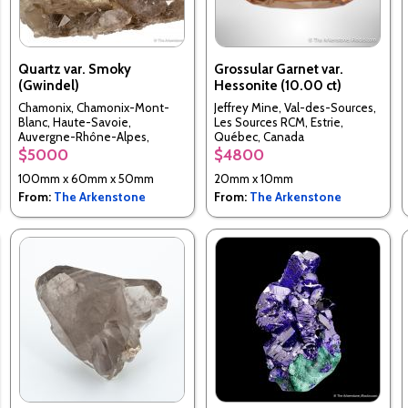
Quartz var. Smoky
Grossular Garnet var.
(Gwindel)
Hessonite (10.00 ct)
Chamonix, Chamonix-Mont-
Jeffrey Mine, Val-des-Sources,
Blanc, Haute-Savoie,
Les Sources RCM, Estrie,
Auvergne-Rhône-Alpes,
Québec, Canada
France
$5000
$4800
100mm x 60mm x 50mm
20mm x 10mm
From:
The Arkenstone
From:
The Arkenstone