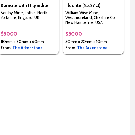
Boracite with Hilgardite
Fluorite (95.27 ct)
Boulby Mine, Loftus, North
William Wise Mine,
Yorkshire, England, UK
Westmoreland, Cheshire Co.,
New Hampshire, USA
$5000
$5000
110mm x 80mm x 60mm
30mm x 20mm x 10mm
From:
The Arkenstone
From:
The Arkenstone