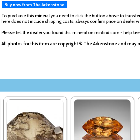
Buy now from The Arkenstone
To purchase this mineral you need to click the button above to transfer
here does not include shipping costs, always confirm price on dealer w
Please tell the dealer you found this mineral on minfind.com - help ke
All photos for this item are copyright © The Arkenstone and may 