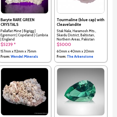
Baryte RARE GREEN
Tourmaline (blue cap) with
CRYSTALS
Cleavelandite
Pallaflat Mine | Bigrigg |
Stak Nala, Haramosh Mts.,
Egremont | Copeland | Cumbria
Skardu District, Baltistan,
| England
Northern Areas, Pakistan
$5239 *
$5000
157mm x 112mm x 75mm
60mm x 40mm x 20mm
From:
Wendel Minerals
From:
The Arkenstone