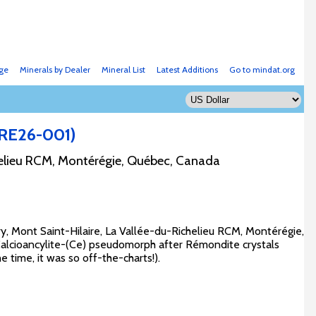
ge
Minerals by Dealer
Mineral List
Latest Additions
Go to mindat.org
ARE26-001)
helieu RCM, Montérégie, Québec, Canada
ry, Mont Saint-Hilaire, La Vallée-du-Richelieu RCM, Montérégie,
Calcioancylite-(Ce) pseudomorph after Rémondite crystals
e time, it was so off-the-charts!).