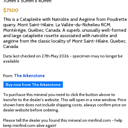
70mm x 50mm x 40mm
$7500
This is a Catapleiite with Natrolite and Aegirine from Poudrette
quarry, Mont Saint-Hilaire, La Vallée-du-Richelieu RCM,
Montérégie, Québec, Canada. A superb, unusually well-formed
and large catapleiite rosette associated with natrolite and
aegirine from the classic locality of Mont Saint-Hilaire, Quebec,
Canada.
Data last checked on 27th May 2026 - specimen may no longer be
available
From:
The Arkenstone
Buy now from The Arkenstone
To purchase this mineral you need to click the button above to
transfer to the dealer's website. This will open in a new window. Price
shown here does not include shipping costs, always confirm price on
dealer website before ordering.
Please tell the dealer you found this mineral on minfind.com - help
keep minfind.com alive again!