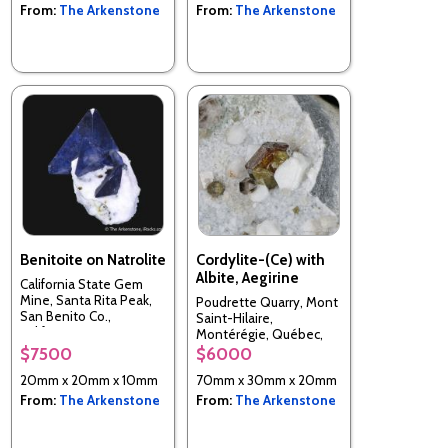
From:
The Arkenstone
From:
The Arkenstone
Benitoite on Natrolite
Cordylite-(Ce) with
Albite, Aegirine
California State Gem
Mine, Santa Rita Peak,
Poudrette Quarry, Mont
San Benito Co.,
Saint-Hilaire,
California, USA
Montérégie, Québec,
Canada
$7500
$6000
20mm x 20mm x 10mm
70mm x 30mm x 20mm
From:
The Arkenstone
From:
The Arkenstone