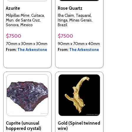
Azurite
Rose Quartz
Milpillas Mine, Cuitaca,
Ilha Claim, Taquaral,
Mun. de Santa Cruz,
Itinga, Minas Gerais,
Sonora, Mexico
Brazil
$7500
$7500
70mm x 30mm x 30mm
90mm x 70mm x 40mm
From:
The Arkenstone
From:
The Arkenstone
Cuprite (unusual
Gold (Spinel twinned
hoppered crystal)
wire)