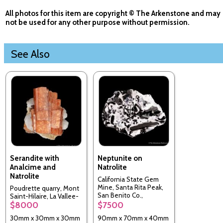
All photos for this item are copyright © The Arkenstone and may
not be used for any other purpose without permission.
See Also
Serandite with
Neptunite on
Analcime and
Natrolite
Natrolite
California State Gem
Mine, Santa Rita Peak,
Poudrette quarry, Mont
San Benito Co.,
Saint-Hilaire, La Vallee-
California, USA
$8000
$7500
du-Richelieu RCM,
Monteregie, Quebec,
30mm x 30mm x 30mm
90mm x 70mm x 40mm
Canada