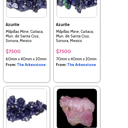
Azurite
Azurite
Milpillas Mine, Cuitaca,
Milpillas Mine, Cuitaca,
Mun. de Santa Cruz,
Mun. de Santa Cruz,
Sonora, Mexico
Sonora, Mexico
$7500
$7500
60mm x 40mm x 20mm
70mm x 40mm x 20mm
From:
The Arkenstone
From:
The Arkenstone