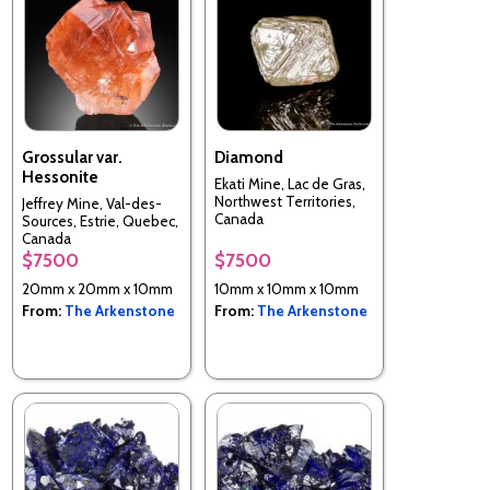
Grossular var.
Diamond
Hessonite
Ekati Mine, Lac de Gras,
Northwest Territories,
Jeffrey Mine, Val-des-
Canada
Sources, Estrie, Quebec,
Canada
$7500
$7500
20mm x 20mm x 10mm
10mm x 10mm x 10mm
From:
The Arkenstone
From:
The Arkenstone