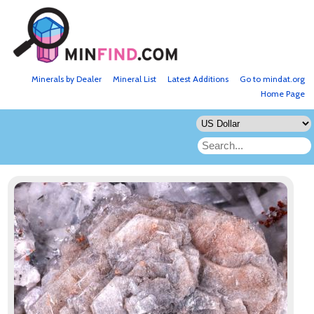
Minerals by Dealer
Mineral List
Latest Additions
Go to mindat.org
Home Page