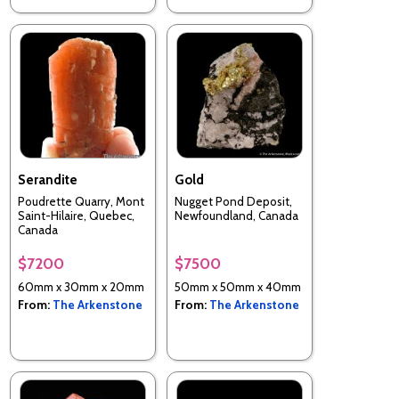
Serandite
Gold
Poudrette Quarry, Mont
Nugget Pond Deposit,
Saint-Hilaire, Quebec,
Newfoundland, Canada
Canada
$7200
$7500
60mm x 30mm x 20mm
50mm x 50mm x 40mm
From:
The Arkenstone
From:
The Arkenstone