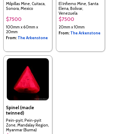
Milpillas Mine, Cuitaca,
El Infierno Mine, Santa
Sonora, Mexico
Elena, Bolivar,
Venezuela
$7500
$7500
100mm x 60mm x
20mm x 10mm
20mm
From:
The Arkenstone
From:
The Arkenstone
Spinel (macle
twinned)
Pein-pyit, Pein-pyit
Zone, Mandalay Region,
Myanmar (Burma)