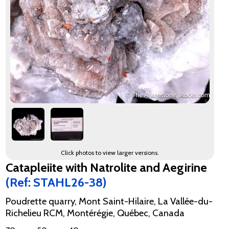
Click photos to view larger versions.
Catapleiite with Natrolite and Aegirine
(Ref: STAHL26-38)
Poudrette quarry, Mont Saint-Hilaire, La Vallée-du-
Richelieu RCM, Montérégie, Québec, Canada