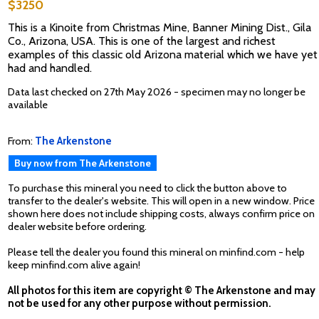
$3250
This is a Kinoite from Christmas Mine, Banner Mining Dist., Gila
Co., Arizona, USA. This is one of the largest and richest
examples of this classic old Arizona material which we have yet
had and handled.
Data last checked on 27th May 2026 - specimen may no longer be
available
From:
The Arkenstone
Buy now from The Arkenstone
To purchase this mineral you need to click the button above to
transfer to the dealer's website. This will open in a new window. Price
shown here does not include shipping costs, always confirm price on
dealer website before ordering.
Please tell the dealer you found this mineral on minfind.com - help
keep minfind.com alive again!
All photos for this item are copyright © The Arkenstone and may
not be used for any other purpose without permission.