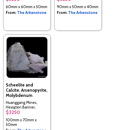
60mm x 60mm x 50mm
90mm x 50mm x 40mm
From:
The Arkenstone
From:
The Arkenstone
Scheelite and
Calcite, Arsenopyrite,
Molybdenum
Huanggang Mines,
Hexigten Banner,
$3250
Ulanhad, Inner Mongolia
A.R., China
100mm x 70mm x
50mm