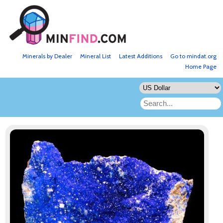
Minerals by Dealer
Mineral List
Latest Additions
Go to mindat.org
Home Page