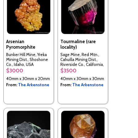
Arsenian
Tourmaline (rare
Pyromorphite
locality)
Bunker Hill Mine, Yreka
Sage Mine, Red Mtn.,
Mining Dist., Shoshone
Cahuilla Mining Dist.,
Co., Idaho, USA
Riverside Co., California,
USA
$3000
$3500
40mm x 30mm x 20mm
40mm x 30mm x 30mm
From:
The Arkenstone
From:
The Arkenstone