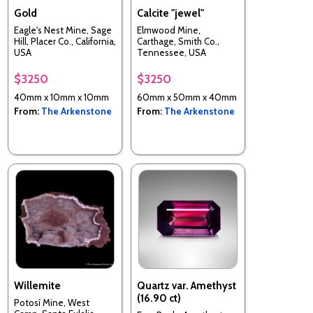
Gold
Calcite "jewel"
Eagle's Nest Mine, Sage
Elmwood Mine,
Hill, Placer Co., California,
Carthage, Smith Co.,
USA
Tennessee, USA
$3250
$3250
40mm x 10mm x 10mm
60mm x 50mm x 40mm
From:
The Arkenstone
From:
The Arkenstone
Willemite
Quartz var. Amethyst
(16.90 ct)
Potosí Mine, West