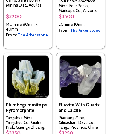
Camp, Santa Eulalia
Four Peaks Amethyst
Mining Dist., Aquiles
Mine, Four Peaks,
Serdán Mun., Chihuahua,
Maricopa Co., Arizona,
Mexico
USA
$3200
$3500
140mm x 80mm x
20mm x 10mm
40mm
From:
The Arkenstone
From:
The Arkenstone
Plumbogummite ps
Fluorite With Quartz
Pyromorphite
and Calcite
Yangshuo Mine,
Piaotang Mine,
Yangshuo Co., Guilin
Xihuashan, Dayu Co.,
Pref., Guangxi Zhuang,
Jiangxi Province, China
China
$3250
$3250