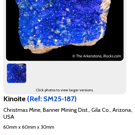
Click photos to view larger versions.
Kinoite
(Ref: SM25-187)
Christmas Mine, Banner Mining Dist., Gila Co., Arizona,
USA
60mm x 60mm x 30mm