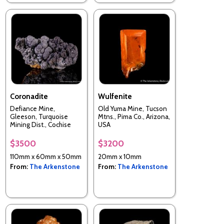
Coronadite
Wulfenite
Defiance Mine,
Old Yuma Mine, Tucson
Gleeson, Turquoise
Mtns., Pima Co., Arizona,
Mining Dist., Cochise
USA
Co., Arizona, USA
$3500
$3200
110mm x 60mm x 50mm
20mm x 10mm
From:
The Arkenstone
From:
The Arkenstone