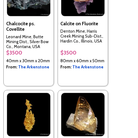
Chalcocite ps.
Calcite on Fluorite
Covellite
Denton Mine, Harris
Creek Mining Sub-Dist.,
Leonard Mine, Butte
Hardin Co., Illinois, USA
Mining Dist., Silver Bow
Co., Montana, USA
$3500
$3500
40mm x 30mm x 20mm
80mm x 60mm x 50mm
From:
The Arkenstone
From:
The Arkenstone