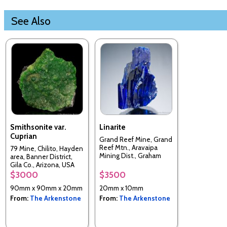
See Also
Smithsonite var.
Linarite
Cuprian
Grand Reef Mine, Grand
Reef Mtn., Aravaipa
79 Mine, Chilito, Hayden
Mining Dist., Graham
area, Banner District,
Co., Arizona, USA
Gila Co., Arizona, USA
$3000
$3500
90mm x 90mm x 20mm
20mm x 10mm
From:
The Arkenstone
From:
The Arkenstone