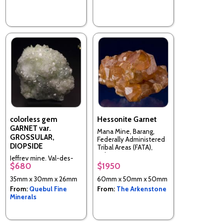
colorless gem
Hessonite Garnet
GARNET var.
Mana Mine, Barang,
GROSSULAR,
Federally Administered
DIOPSIDE
Tribal Areas (FATA),
Pakistan
Jeffrey mine, Val-des-
$680
$1950
Sources (Asbestos), Les
Sources RCM, Estrie,
35mm x 30mm x 26mm
60mm x 50mm x 50mm
Quebec, Canada
From:
Quebul Fine
From:
The Arkenstone
Minerals