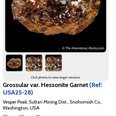
Click photos to view larger versions.
Grossular var. Hessonite Garnet
(Ref:
USA25-28)
Vesper Peak, Sultan Mining Dist., Snohomish Co.,
Washington, USA