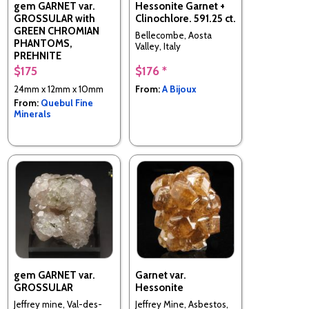
gem GARNET var.
Hessonite Garnet +
GROSSULAR with
Clinochlore. 591.25 ct.
GREEN CHROMIAN
Bellecombe, Aosta
PHANTOMS,
Valley, Italy
PREHNITE
$175
$176 *
Jeffrey mine, Val-des-
Sources (Asbestos), Les
24mm x 12mm x 10mm
From:
A Bijoux
Sources RCM, Estrie,
From:
Quebul Fine
Quebec, Canada
Minerals
gem GARNET var.
Garnet var.
GROSSULAR
Hessonite
Jeffrey mine, Val-des-
Jeffrey Mine, Asbestos,