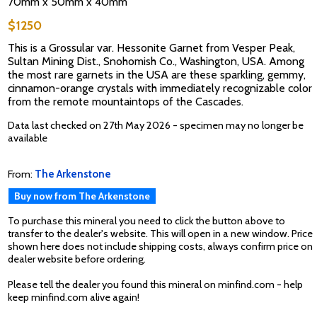
70mm x 50mm x 40mm
$1250
This is a Grossular var. Hessonite Garnet from Vesper Peak,
Sultan Mining Dist., Snohomish Co., Washington, USA. Among
the most rare garnets in the USA are these sparkling, gemmy,
cinnamon-orange crystals with immediately recognizable color
from the remote mountaintops of the Cascades.
Data last checked on 27th May 2026 - specimen may no longer be
available
From:
The Arkenstone
Buy now from The Arkenstone
To purchase this mineral you need to click the button above to
transfer to the dealer's website. This will open in a new window. Price
shown here does not include shipping costs, always confirm price on
dealer website before ordering.
Please tell the dealer you found this mineral on minfind.com - help
keep minfind.com alive again!