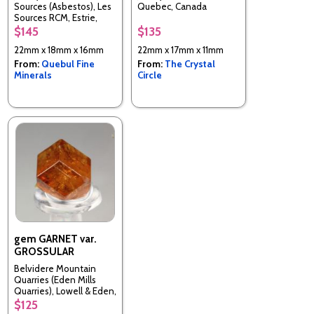
Sources (Asbestos), Les
Quebec, Canada
Sources RCM, Estrie,
Quebec, Canada
$145
$135
22mm x 18mm x 16mm
22mm x 17mm x 11mm
From:
Quebul Fine
From:
The Crystal
Minerals
Circle
gem GARNET var.
GROSSULAR
Belvidere Mountain
Quarries (Eden Mills
Quarries), Lowell & Eden,
Orleans & Lamoille Cos.,
$125
Vermont, United States