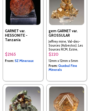
GARNET var.
gem GARNET var.
HESSONITE -
GROSSULAR
Tanzania
Jeffrey mine, Val-des-
Sources (Asbestos), Les
Sources RCM, Estrie,
Quebec, Canada
$2165
$220
From:
SZ Mineraux
12mm x 12mm x 5mm
From:
Quebul Fine
Minerals