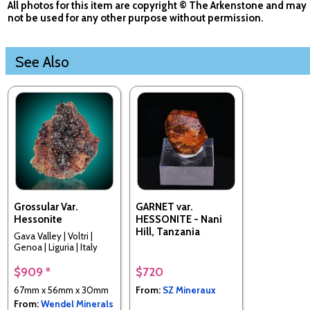
All photos for this item are copyright © The Arkenstone and may
not be used for any other purpose without permission.
See Also
Grossular Var.
GARNET var.
Hessonite
HESSONITE - Nani
Hill, Tanzania
Gava Valley | Voltri |
Genoa | Liguria | Italy
$909 *
$720
67mm x 56mm x 30mm
From:
SZ Mineraux
From:
Wendel Minerals