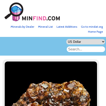
Minerals by Dealer
Mineral List
Latest Additions
Go to mindat.org
Home Page