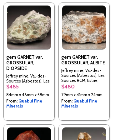
gem GARNET var.
gem GARNET var.
GROSSULAR,
GROSSULAR, ALBITE
DIOPSIDE
Jeffrey mine, Val-des-
Sources (Asbestos), Les
Jeffrey mine, Val-des-
Sources RCM, Estrie,
Sources (Asbestos), Les
Quebec, Canada
$485
$480
Sources RCM, Estrie,
Quebec, Canada
84mm x 46mm x 58mm
79mm x 41mm x 24mm
From:
Quebul Fine
From:
Quebul Fine
Minerals
Minerals