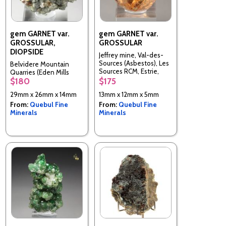
gem GARNET var.
gem GARNET var.
GROSSULAR,
GROSSULAR
DIOPSIDE
Jeffrey mine, Val-des-
Sources (Asbestos), Les
Belvidere Mountain
Sources RCM, Estrie,
Quarries (Eden Mills
Quebec, Canada
$180
$175
Quarries), Lowell & Eden,
Orleans & Lamoille Cos.,
29mm x 26mm x 14mm
13mm x 12mm x 5mm
Vermont, United States
From:
Quebul Fine
From:
Quebul Fine
Minerals
Minerals