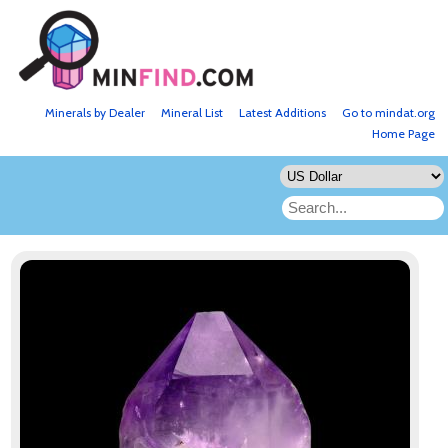
Minerals by Dealer
Mineral List
Latest Additions
Go to mindat.org
Home Page