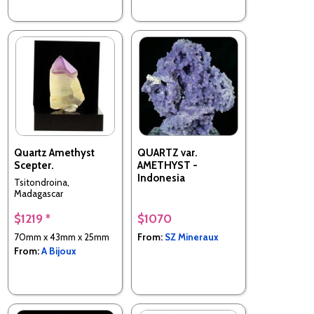
Quartz Amethyst
QUARTZ var.
Scepter.
AMETHYST -
Indonesia
Tsitondroina,
Madagascar
$1219 *
$1070
70mm x 43mm x 25mm
From:
SZ Mineraux
From:
A Bijoux