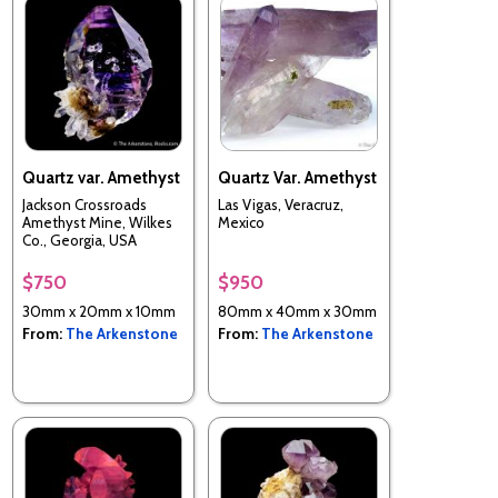
Quartz var. Amethyst
Quartz Var. Amethyst
Jackson Crossroads
Las Vigas, Veracruz,
Amethyst Mine, Wilkes
Mexico
Co., Georgia, USA
$750
$950
30mm x 20mm x 10mm
80mm x 40mm x 30mm
From:
The Arkenstone
From:
The Arkenstone