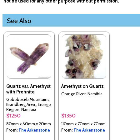
not be used for any other purpose without permission.
See Also
Quartz var. Amethyst
Amethyst on Quartz
with Prehnite
Orange River, Namibia
Goboboseb Mountains,
Brandberg Area,, Erongo
Region, Namibia
$1250
$1350
80mm x 60mm x 20mm
110mm x 70mm x 70mm
From:
The Arkenstone
From:
The Arkenstone