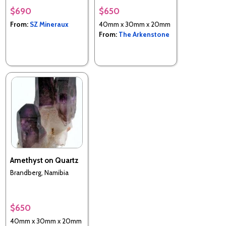
$690
$650
From:
SZ Mineraux
40mm x 30mm x 20mm
From:
The Arkenstone
Amethyst on Quartz
Brandberg, Namibia
$650
40mm x 30mm x 20mm