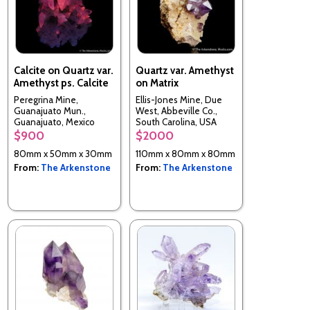
Calcite on Quartz var.
Quartz var. Amethyst
Amethyst ps. Calcite
on Matrix
Peregrina Mine,
Ellis-Jones Mine, Due
Guanajuato Mun.,
West, Abbeville Co.,
Guanajuato, Mexico
South Carolina, USA
$900
$2000
80mm x 50mm x 30mm
110mm x 80mm x 80mm
From:
The Arkenstone
From:
The Arkenstone