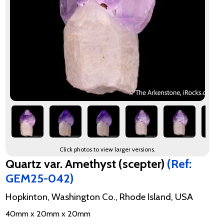
Click photos to view larger versions.
Quartz var. Amethyst (scepter)
(Ref:
GEM25-042)
Hopkinton, Washington Co., Rhode Island, USA
40mm x 20mm x 20mm