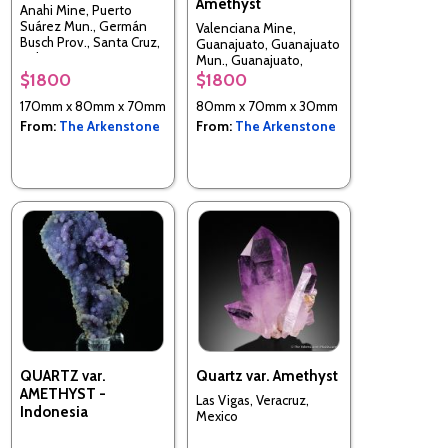
Amethyst
Anahi Mine, Puerto
Suárez Mun., Germán
Valenciana Mine,
Busch Prov., Santa Cruz,
Guanajuato, Guanajuato
Bolivia
Mun., Guanajuato,
Mexico
$1800
$1800
170mm x 80mm x 70mm
80mm x 70mm x 30mm
From:
The Arkenstone
From:
The Arkenstone
QUARTZ var.
Quartz var. Amethyst
AMETHYST -
Las Vigas, Veracruz,
Indonesia
Mexico