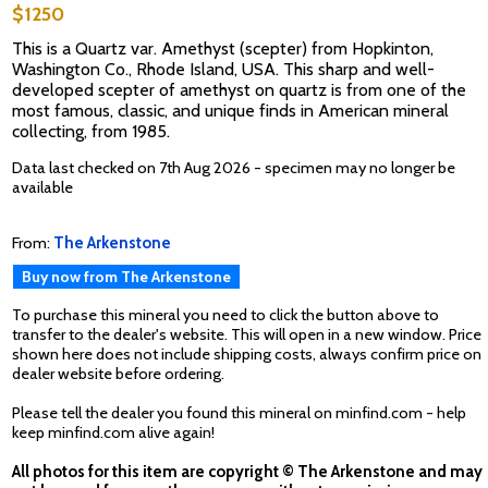
$1250
This is a Quartz var. Amethyst (scepter) from Hopkinton,
Washington Co., Rhode Island, USA. This sharp and well-
developed scepter of amethyst on quartz is from one of the
most famous, classic, and unique finds in American mineral
collecting, from 1985.
Data last checked on 7th Aug 2026 - specimen may no longer be
available
From:
The Arkenstone
Buy now from The Arkenstone
To purchase this mineral you need to click the button above to
transfer to the dealer's website. This will open in a new window. Price
shown here does not include shipping costs, always confirm price on
dealer website before ordering.
Please tell the dealer you found this mineral on minfind.com - help
keep minfind.com alive again!
All photos for this item are copyright © The Arkenstone and may