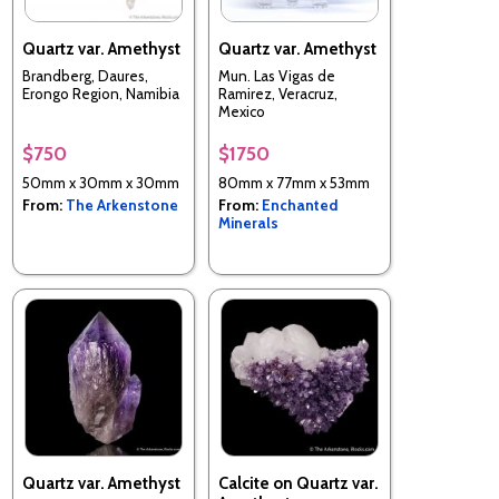
Quartz var. Amethyst
Quartz var. Amethyst
Brandberg, Daures,
Mun. Las Vigas de
Erongo Region, Namibia
Ramirez, Veracruz,
Mexico
$750
$1750
50mm x 30mm x 30mm
80mm x 77mm x 53mm
From:
The Arkenstone
From:
Enchanted
Minerals
Quartz var. Amethyst
Calcite on Quartz var.