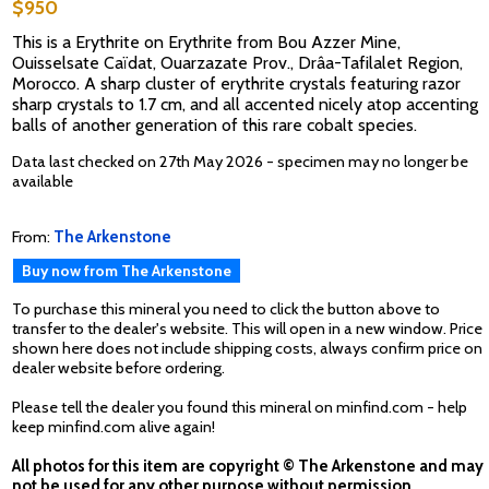
$950
This is a Erythrite on Erythrite from Bou Azzer Mine,
Ouisselsate Caïdat, Ouarzazate Prov., Drâa-Tafilalet Region,
Morocco. A sharp cluster of erythrite crystals featuring razor
sharp crystals to 1.7 cm, and all accented nicely atop accenting
balls of another generation of this rare cobalt species.
Data last checked on 27th May 2026 - specimen may no longer be
available
From:
The Arkenstone
Buy now from The Arkenstone
To purchase this mineral you need to click the button above to
transfer to the dealer's website. This will open in a new window. Price
shown here does not include shipping costs, always confirm price on
dealer website before ordering.
Please tell the dealer you found this mineral on minfind.com - help
keep minfind.com alive again!
All photos for this item are copyright © The Arkenstone and may
not be used for any other purpose without permission.