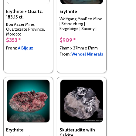
Erythrite + Quartz.
Erythrite
183.15 ct.
Wolfgang Maaßen Mine
| Schneeberg |
Bou Azzer Mine,
Erzgebirge | Saxony |
Ouarzazate Province,
Germany
Morocco
$353 *
$909 *
From:
A Bijoux
71mm x 37mm x 17mm
From:
Wendel Minerals
Erythrite
Skutterudite with
Calcite