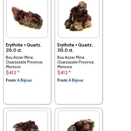
Erythrite + Quartz.
Erythrite + Quartz.
215.0 ct.
315.0 ct.
Bou Azzer Mine,
Bou Azzer Mine,
Ouarzazate Province,
Ouarzazate Province,
Morocco
Morocco
$412 *
$412 *
From:
A Bijoux
From:
A Bijoux