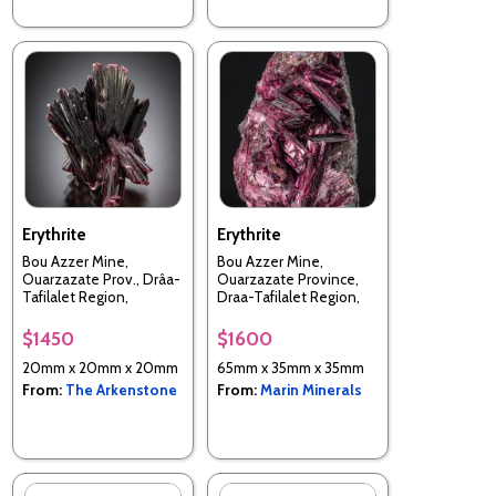
Erythrite
Erythrite
Bou Azzer Mine,
Bou Azzer Mine,
Ouarzazate Prov., Drâa-
Ouarzazate Province,
Tafilalet Region,
Draa-Tafilalet Region,
Morocco
Morocco
$1450
$1600
20mm x 20mm x 20mm
65mm x 35mm x 35mm
From:
The Arkenstone
From:
Marin Minerals