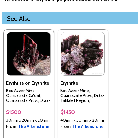
See Also
Erythrite on Erythrite
Erythrite
Bou Azzer Mine,
Bou Azzer Mine,
Ouisselsate Caïdat,
Ouarzazate Prov., Drâa-
Ouarzazate Prov., Drâa-
Tafilalet Region,
Tafilalet Region,
Morocco
Morocco
$1500
$1450
30mm x 20mm x 20mm
40mm x 30mm x 20mm
From:
The Arkenstone
From:
The Arkenstone