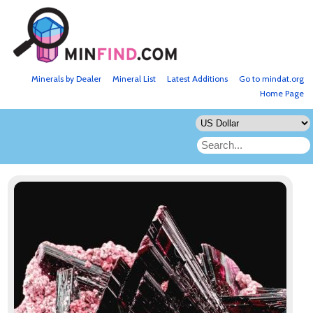
Minerals by Dealer
Mineral List
Latest Additions
Go to mindat.org
Home Page