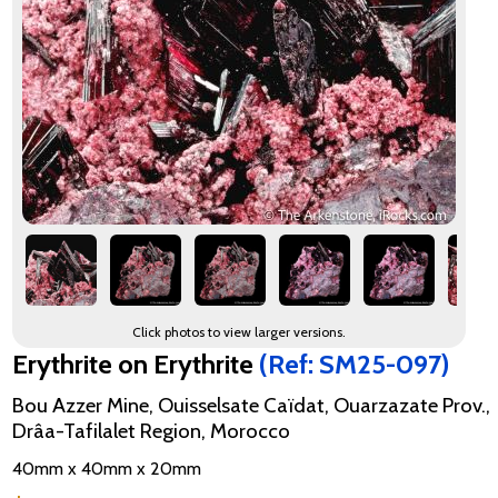
Click photos to view larger versions.
Erythrite on Erythrite
(Ref: SM25-097)
Bou Azzer Mine, Ouisselsate Caïdat, Ouarzazate Prov.,
Drâa-Tafilalet Region, Morocco
40mm x 40mm x 20mm