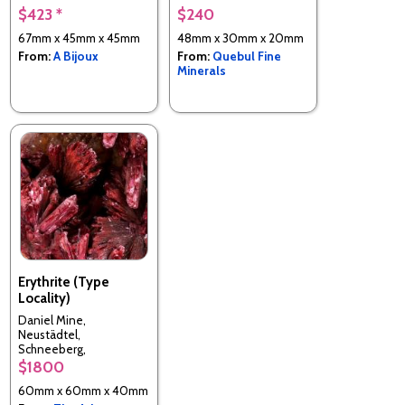
$423 *
$240
67mm x 45mm x 45mm
48mm x 30mm x 20mm
From:
A Bijoux
From:
Quebul Fine
Minerals
Erythrite (Type
Locality)
Daniel Mine,
Neustädtel,
Schneeberg,
Erzgebirgskreis, Saxony,
$1800
Germany
60mm x 60mm x 40mm