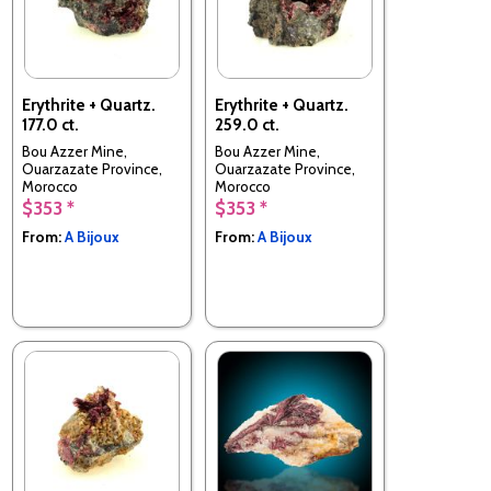
Erythrite + Quartz.
Erythrite + Quartz.
177.0 ct.
259.0 ct.
Bou Azzer Mine,
Bou Azzer Mine,
Ouarzazate Province,
Ouarzazate Province,
Morocco
Morocco
$353 *
$353 *
From:
A Bijoux
From:
A Bijoux