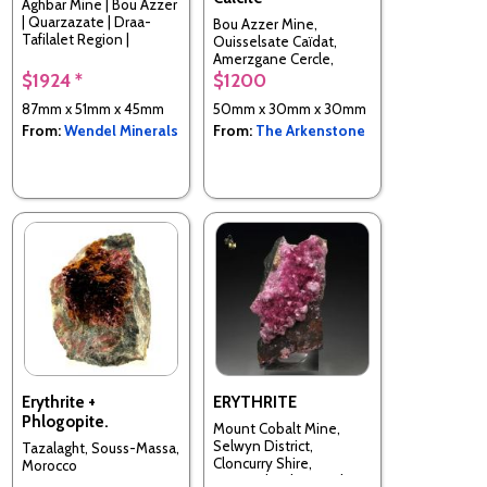
Aghbar Mine | Bou Azzer
| Quarzazate | Draa-
Bou Azzer Mine,
Tafilalet Region |
Ouisselsate Caïdat,
Morocco
Amerzgane Cercle,
Ouarzazate Prov., Drâa-
$1924 *
$1200
Tafilalet Region,
87mm x 51mm x 45mm
50mm x 30mm x 30mm
Morocco
From:
Wendel Minerals
From:
The Arkenstone
Erythrite +
ERYTHRITE
Phlogopite.
Mount Cobalt Mine,
Selwyn District,
Tazalaght, Souss-Massa,
Cloncurry Shire,
Morocco
Queensland, Australia