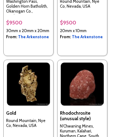
Washington Pass,
Round Mountain, Nye
Golden Horn Batholith,
Co, Nevada, USA
Okanogan Co.,
Washington, USA
$9500
$9500
30mm x 20mm x 20mm
20mm x 10mm
From:
The Arkenstone
From:
The Arkenstone
Gold
Rhodochrosite
(unusual style)
Round Mountain, Nye
Co, Nevada, USA
N'Chwaning Mines,
Kuruman, Kalahari,
Northern Cape, South