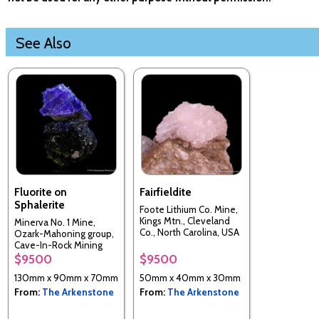
See Also
Fluorite on
Fairfieldite
Sphalerite
Foote Lithium Co. Mine,
Kings Mtn., Cleveland
Minerva No. 1 Mine,
Co., North Carolina, USA
Ozark-Mahoning group,
Cave-In-Rock Mining
Sub-Dist., Hardin Co.,
$9500
$9500
Illinois, USA
130mm x 90mm x 70mm
50mm x 40mm x 30mm
From:
The Arkenstone
From:
The Arkenstone