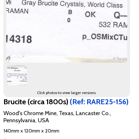
Click photos to view larger versions.
Brucite (circa 1800s)
(Ref: RARE25-156)
Wood's Chrome Mine, Texas, Lancaster Co.,
Pennsylvania, USA
140mm x 120mm x 20mm