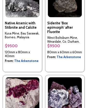
Native Arsenic with
Siderite 'Box
Stibnite and Calcite
epimorph' after
Fluorite
Kusa Mine, Bau Sarawak,
Borneo, Malaysia
West Boltsburn Mine,
Weardale, Co. Durham,
$9500
$9500
England
120mm x 80mm x
80mm x 60mm x 60mm
40mm
From:
The Arkenstone
From:
The Arkenstone