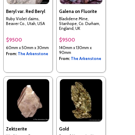
Beryl var. Red Beryl
Galena on Fluorite
Ruby Violet claims,
Blackdene Mine,
Beaver Co., Utah, USA
Stanhope, Co. Durham,
England, UK
$9500
$9500
60mm x 50mm x 30mm
140mm x 130mm x
90mm
From:
The Arkenstone
From:
The Arkenstone
Zektzerite
Gold