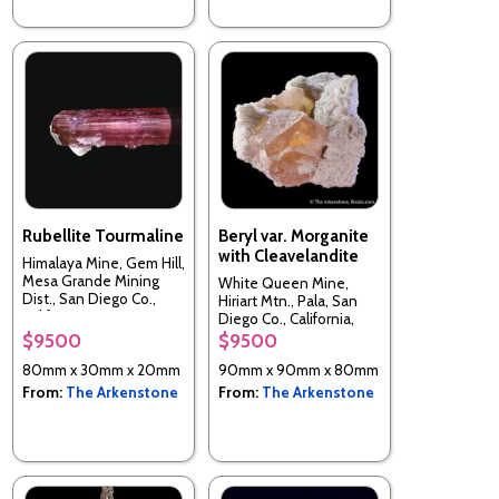
Rubellite Tourmaline
Beryl var. Morganite
with Cleavelandite
Himalaya Mine, Gem Hill,
Mesa Grande Mining
White Queen Mine,
Dist., San Diego Co.,
Hiriart Mtn., Pala, San
California, USA
Diego Co., California,
USA
$9500
$9500
80mm x 30mm x 20mm
90mm x 90mm x 80mm
From:
The Arkenstone
From:
The Arkenstone