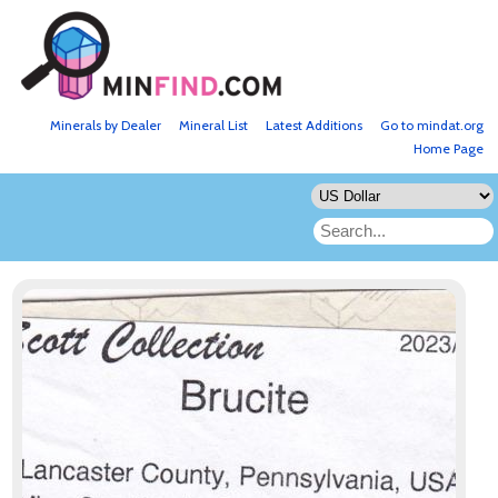
Minerals by Dealer
Mineral List
Latest Additions
Go to mindat.org
Home Page