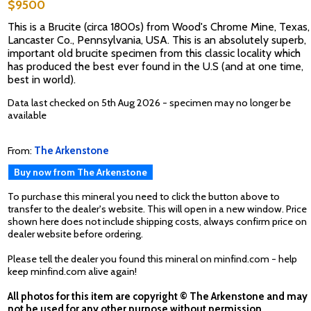
$9500
This is a Brucite (circa 1800s) from Wood's Chrome Mine, Texas,
Lancaster Co., Pennsylvania, USA. This is an absolutely superb,
important old brucite specimen from this classic locality which
has produced the best ever found in the U.S (and at one time,
best in world).
Data last checked on 5th Aug 2026 - specimen may no longer be
available
From:
The Arkenstone
Buy now from The Arkenstone
To purchase this mineral you need to click the button above to
transfer to the dealer's website. This will open in a new window. Price
shown here does not include shipping costs, always confirm price on
dealer website before ordering.
Please tell the dealer you found this mineral on minfind.com - help
keep minfind.com alive again!
All photos for this item are copyright © The Arkenstone and may
not be used for any other purpose without permission.