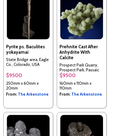
Pyrite ps. Baculites
Prehnite Cast After
yokayamai
Anhydrite With
Calcite
State Bridge area, Eagle
Co., Colorado, USA
Prospect Park Quarry,
Prospect Park, Passaic
$9500
$9500
Co., New Jersey, USA
250mm x 60mm x
160mm x 110mm x
20mm
110mm
From:
The Arkenstone
From:
The Arkenstone