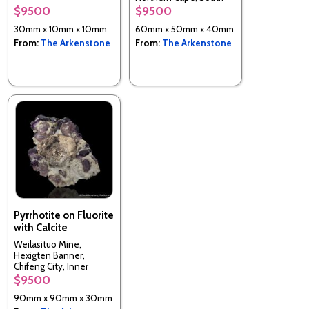
Africa
$9500
$9500
30mm x 10mm x 10mm
60mm x 50mm x 40mm
From:
The Arkenstone
From:
The Arkenstone
Pyrrhotite on Fluorite
with Calcite
Weilasituo Mine,
Hexigten Banner,
Chifeng City, Inner
Mongolia, China
$9500
90mm x 90mm x 30mm