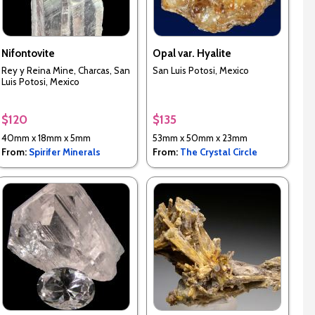
Nifontovite
Opal var. Hyalite
Rey y Reina Mine, Charcas, San
San Luis Potosi, Mexico
Luis Potosi, Mexico
$120
$135
40mm x 18mm x 5mm
53mm x 50mm x 23mm
From:
Spirifer Minerals
From:
The Crystal Circle