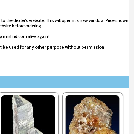
 to the dealer's website. This will open in a new window. Price shown
ebsite before ordering.
ep minfind.com alive again!
ot be used for any other purpose without permission.