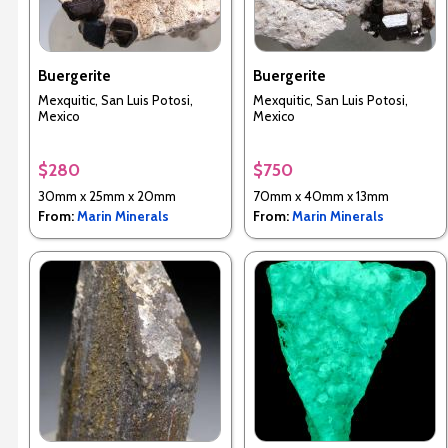
Buergerite
Buergerite
Mexquitic, San Luis Potosi,
Mexquitic, San Luis Potosi,
Mexico
Mexico
$280
$750
30mm x 25mm x 20mm
70mm x 40mm x 13mm
From:
Marin Minerals
From:
Marin Minerals