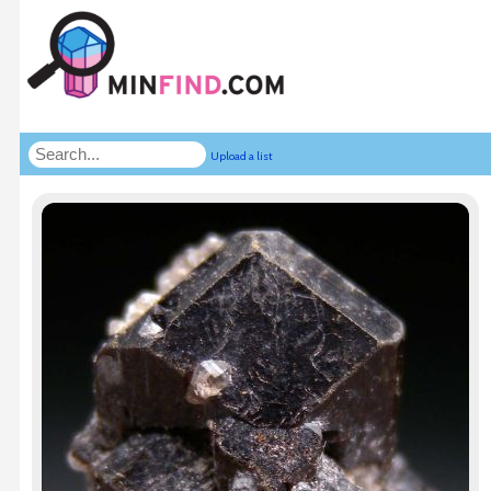
Upload a list