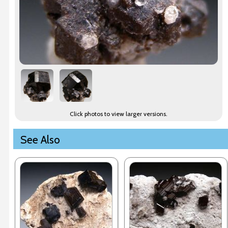
Click photos to view larger versions.
See Also