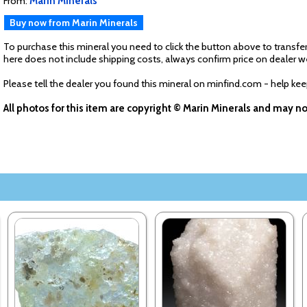
From:
Marin Minerals
Buy now from Marin Minerals
To purchase this mineral you need to click the button above to transfer
here does not include shipping costs, always confirm price on dealer w
Please tell the dealer you found this mineral on minfind.com - help ke
All photos for this item are copyright © Marin Minerals and may n