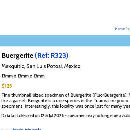
Home Pa
Buergerite
(Ref: R323)
Mexquitic, San Luis Potosi, Mexico
13mm x 13mm x 13mm
$125
Fine thumbnail-sized specimen of Buergerite (FluorBuergerite). Ma
like a garnet. Beugerite is a rare species in the Tourmaline group.
specimens. Interestingly, this locality was once lost for many ye
Data last checked on 12th Jul 2026 - specimen may no longer be availa