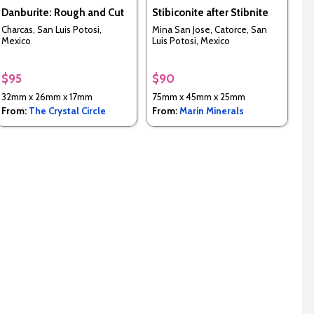
Danburite: Rough and Cut
Stibiconite after Stibnite
Charcas, San Luis Potosi,
Mina San Jose, Catorce, San
Mexico
Luis Potosi, Mexico
$95
$90
32mm x 26mm x 17mm
75mm x 45mm x 25mm
From:
The Crystal Circle
From:
Marin Minerals