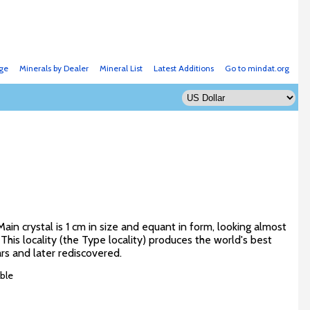
ge
Minerals by Dealer
Mineral List
Latest Additions
Go to mindat.org
in crystal is 1 cm in size and equant in form, looking almost
 This locality (the Type locality) produces the world's best
ars and later rediscovered.
ble