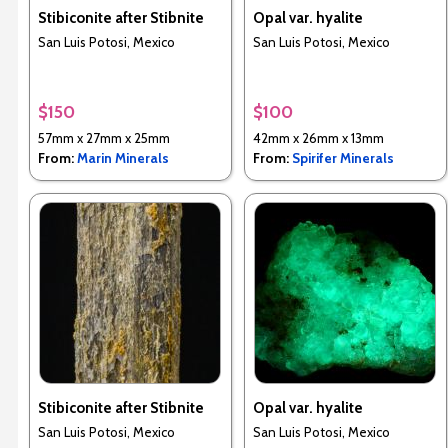
Stibiconite after Stibnite
Opal var. hyalite
San Luis Potosi, Mexico
San Luis Potosi, Mexico
$150
$100
57mm x 27mm x 25mm
42mm x 26mm x 13mm
From:
Marin Minerals
From:
Spirifer Minerals
Stibiconite after Stibnite
Opal var. hyalite
San Luis Potosi, Mexico
San Luis Potosi, Mexico