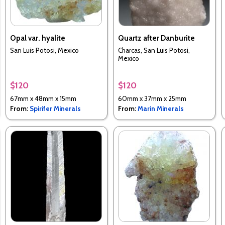
Opal var. hyalite
Quartz after Danburite
San Luis Potosi, Mexico
Charcas, San Luis Potosi,
Mexico
$120
$120
67mm x 48mm x 15mm
60mm x 37mm x 25mm
From:
Spirifer Minerals
From:
Marin Minerals