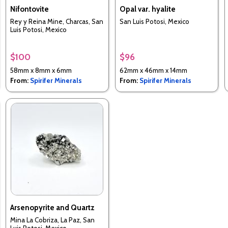
Nifontovite
Opal var. hyalite
Rey y Reina Mine, Charcas, San
San Luis Potosi, Mexico
Luis Potosi, Mexico
$100
$96
58mm x 8mm x 6mm
62mm x 46mm x 14mm
From:
Spirifer Minerals
From:
Spirifer Minerals
Arsenopyrite and Quartz
Mina La Cobriza, La Paz, San