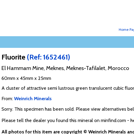
Home Pa
Fluorite
(Ref: 1652461)
El Hammam Mine, Meknes, Meknes-Tafilalet, Morocco
60mm x 45mm x 25mm
A cluster of attractive semi lustrous green translucent cubic fluori
From:
Weinrich Minerals
Sorry. This specimen has been sold. Please view alternatives be
Please tell the dealer you found this mineral on minfind.com - h
All photos for this item are copyright © Weinrich Minerals a