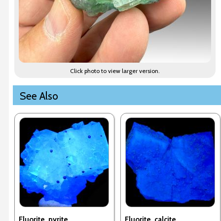
Click photo to view larger version.
See Also
Fluorite, pyrite
Fluorite, calcite