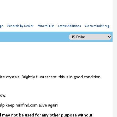
ge
Minerals by Dealer
Mineral List
Latest Additions
Go to mindat.org
te crystals. Brightly fluorescent, this is in good condition.
low.
elp keep minfind.com alive again!
nd may not be used for any other purpose without