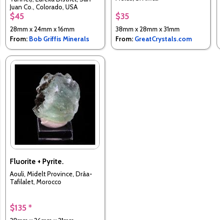
Juan Co., Colorado, USA
$45
$35
28mm x 24mm x 16mm
38mm x 28mm x 31mm
From:
Bob Griffis Minerals
From:
GreatCrystals.com
Fluorite + Pyrite.
Aouli, Midelt Province, Drâa-
Tafilalet, Morocco
$135 *