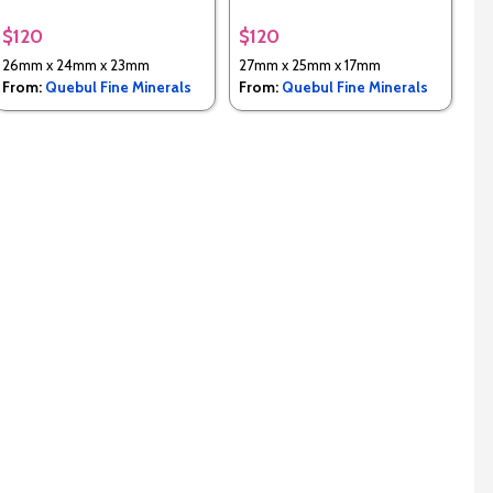
$120
$120
26mm x 24mm x 23mm
27mm x 25mm x 17mm
From:
Quebul Fine Minerals
From:
Quebul Fine Minerals