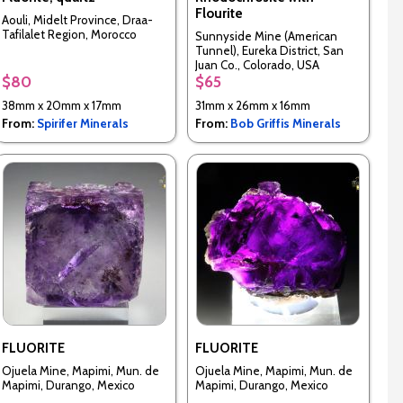
Flourite
Aouli, Midelt Province, Draa-
Tafilalet Region, Morocco
Sunnyside Mine (American
Tunnel), Eureka District, San
Juan Co., Colorado, USA
$80
$65
38mm x 20mm x 17mm
31mm x 26mm x 16mm
From:
Spirifer Minerals
From:
Bob Griffis Minerals
FLUORITE
FLUORITE
Ojuela Mine, Mapimi, Mun. de
Ojuela Mine, Mapimi, Mun. de
Mapimi, Durango, Mexico
Mapimi, Durango, Mexico