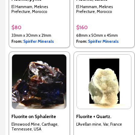
El Hammam, Meknes
El Hammam, Meknes
Prefecture, Morocco
Prefecture, Morocco
$80
$160
33mm x 30mm x 21mm
68mm x 50mm x 45mm
From:
Spirifer Minerals
From:
Spirifer Minerals
Fluorite on Sphalerite
Fluorite + Quartz.
Elmswood Mine, Carthage,
L'Avellan mine, Var, France
Tennessee, USA