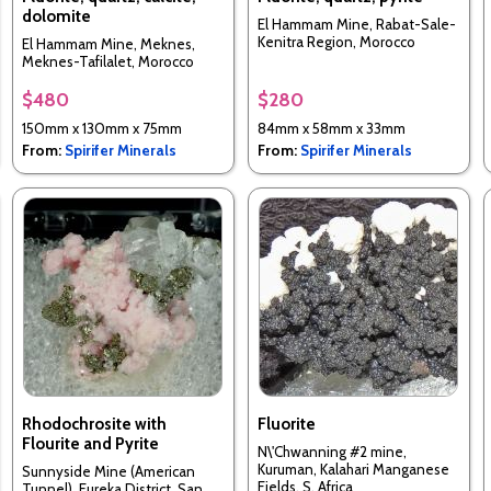
dolomite
El Hammam Mine, Rabat-Sale-
Kenitra Region, Morocco
El Hammam Mine, Meknes,
Meknes-Tafilalet, Morocco
$480
$280
150mm x 130mm x 75mm
84mm x 58mm x 33mm
From:
Spirifer Minerals
From:
Spirifer Minerals
Rhodochrosite with
Fluorite
Flourite and Pyrite
N\'Chwanning #2 mine,
Kuruman, Kalahari Manganese
Sunnyside Mine (American
Fields, S. Africa
Tunnel), Eureka District, San