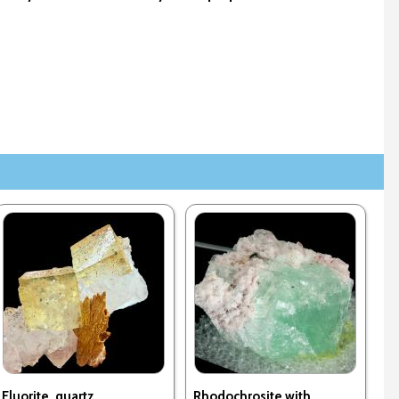
Fluorite, quartz
Rhodochrosite with