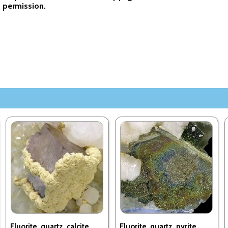
permission.
Fluorite, quartz, calcite,
Fluorite, quartz, pyrite