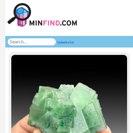
Upload a list