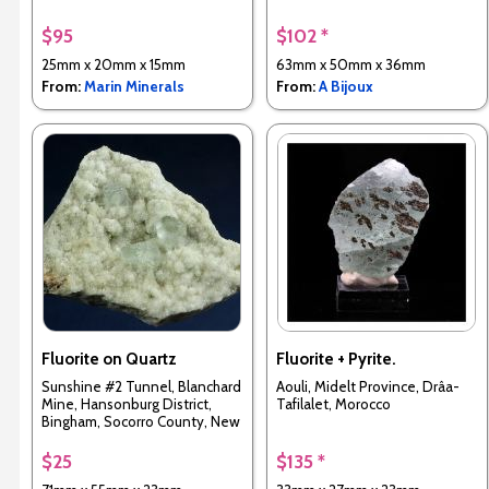
$95
$102 *
25mm x 20mm x 15mm
63mm x 50mm x 36mm
From:
Marin Minerals
From:
A Bijoux
Fluorite on Quartz
Fluorite + Pyrite.
Sunshine #2 Tunnel, Blanchard
Aouli, Midelt Province, Drâa-
Mine, Hansonburg District,
Tafilalet, Morocco
Bingham, Socorro County, New
Mexico, USA
$25
$135 *