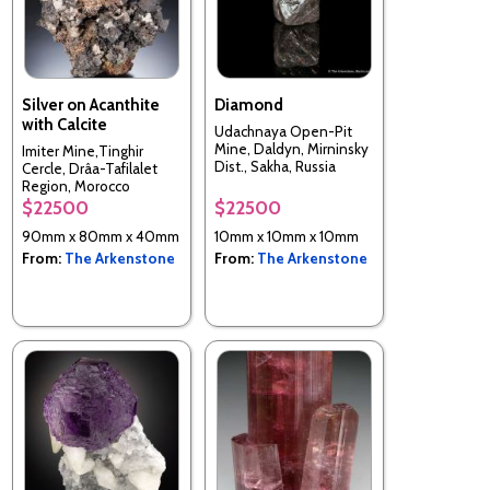
Silver on Acanthite
Diamond
with Calcite
Udachnaya Open-Pit
Mine, Daldyn, Mirninsky
Imiter Mine,Tinghir
Dist., Sakha, Russia
Cercle, Drâa-Tafilalet
Region, Morocco
$22500
$22500
90mm x 80mm x 40mm
10mm x 10mm x 10mm
From:
The Arkenstone
From:
The Arkenstone