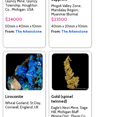
Quincy Mine, Quincy
Township, Houghton
Mogok Valley Zone,
Co., Michigan, USA
Mandalay Region,
Myanmar (Burma)
$24000
$23500
50mm x 40mm x 10mm
40mm x 20mm x 10mm
From:
The Arkenstone
From:
The Arkenstone
Liroconite
Gold (spinel
twinned)
Wheal Gorland, St Day,
Cornwall, England, UK
Eagle's Nest Mine, Sage
Hill, Michigan Bluff
Mining Dist., Placer Co.,