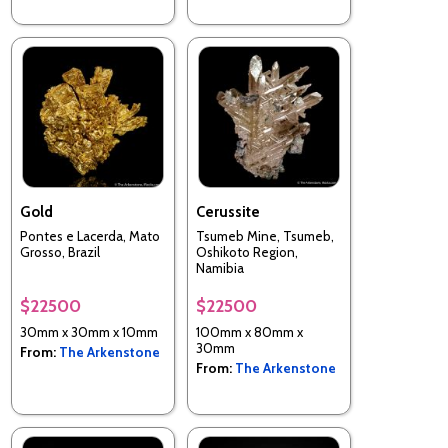
Gold
Cerussite
Pontes e Lacerda, Mato
Tsumeb Mine, Tsumeb,
Grosso, Brazil
Oshikoto Region,
Namibia
$22500
$22500
30mm x 30mm x 10mm
100mm x 80mm x
30mm
From:
The Arkenstone
From:
The Arkenstone