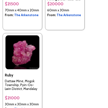
California, USA
$21500
$20000
70mm x 40mm x 20mm
60mm x 30mm
From:
The Arkenstone
From:
The Arkenstone
Ruby
Dattaw Mine, Mogok
Township, Pyin-Oo-
Lwin District, Mandalay
Region, Myanmar
$21000
30mm x 30mm x 30mm