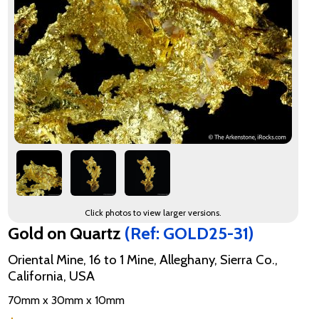
Click photos to view larger versions.
Gold on Quartz
(Ref: GOLD25-31)
Oriental Mine, 16 to 1 Mine, Alleghany, Sierra Co.,
California, USA
70mm x 30mm x 10mm