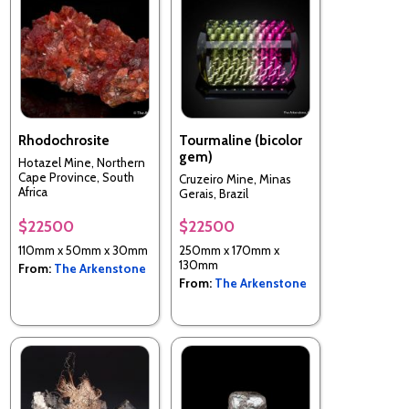
Rhodochrosite
Tourmaline (bicolor
gem)
Hotazel Mine, Northern
Cape Province, South
Cruzeiro Mine, Minas
Africa
Gerais, Brazil
$22500
$22500
110mm x 50mm x 30mm
250mm x 170mm x
130mm
From:
The Arkenstone
From:
The Arkenstone