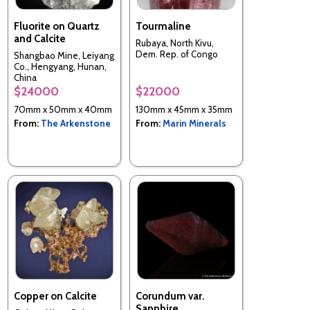
Fluorite on Quartz
Tourmaline
and Calcite
Rubaya, North Kivu,
Dem. Rep. of Congo
Shangbao Mine, Leiyang
Co., Hengyang, Hunan,
China
$24000
$22000
70mm x 50mm x 40mm
130mm x 45mm x 35mm
From:
The Arkenstone
From:
Marin Minerals
Copper on Calcite
Corundum var.
Sapphire