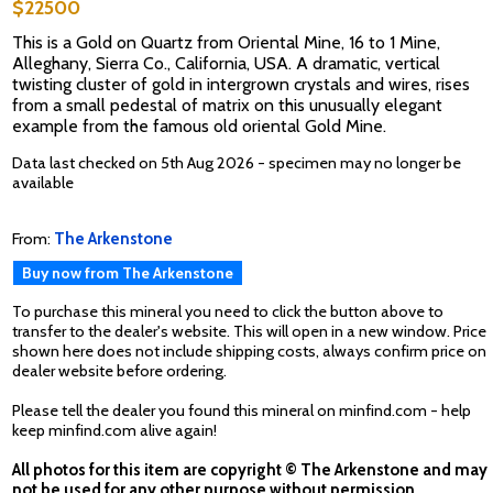
$22500
This is a Gold on Quartz from Oriental Mine, 16 to 1 Mine,
Alleghany, Sierra Co., California, USA. A dramatic, vertical
twisting cluster of gold in intergrown crystals and wires, rises
from a small pedestal of matrix on this unusually elegant
example from the famous old oriental Gold Mine.
Data last checked on 5th Aug 2026 - specimen may no longer be
available
From:
The Arkenstone
Buy now from The Arkenstone
To purchase this mineral you need to click the button above to
transfer to the dealer's website. This will open in a new window. Price
shown here does not include shipping costs, always confirm price on
dealer website before ordering.
Please tell the dealer you found this mineral on minfind.com - help
keep minfind.com alive again!
All photos for this item are copyright © The Arkenstone and may
not be used for any other purpose without permission.