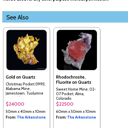
See Also
Gold on Quartz
Rhodochrosite,
Fluorite on Quartz
Christmas Pocket (1991),
Alabama Mine,
Sweet Home Mine, 02-
Jamestown, Tuolumne
07 Pocket, Alma,
Co., California, USA
Colorado
$24000
$22500
50mm x 40mm x 10mm
60mm x 50mm x 10mm
From:
The Arkenstone
From:
The Arkenstone