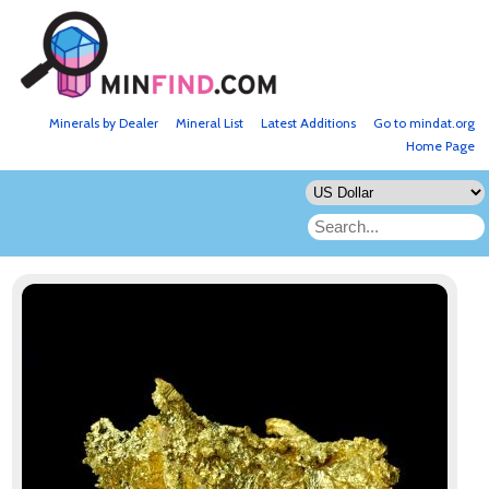
Minerals by Dealer
Mineral List
Latest Additions
Go to mindat.org
Home Page