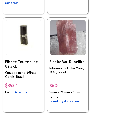
Minerals
Elbaite Tourmaline.
Elbaite Var: Rubellite
82.5 ct.
Ribeirao da Folha Mine,
M.G., Brazil
Cruzeiro mine, Minas
Gerais, Brazil
$353 *
$60
From:
A Bijoux
9mm x 20mm x 5mm
From:
GreatCrystals.com