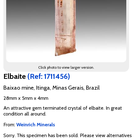
Click photo to view larger version.
Elbaite
(Ref: 1711456)
Baixao mine, Itinga, Minas Gerais, Brazil
28mm x 5mm x 4mm
An attractive gem terminated crystal of elbaite. In great
condition all around.
From:
Weinrich Minerals
Sorry. This specimen has been sold. Please view alternatives