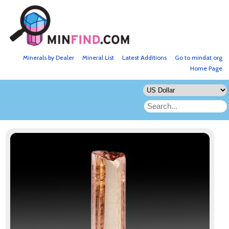
Minerals by Dealer
Mineral List
Latest Additions
Go to mindat.org
Home Page