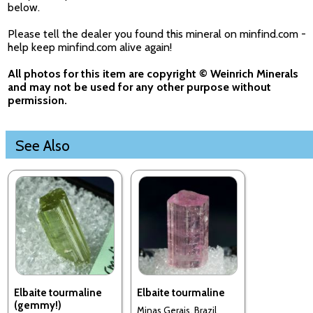
below.
Please tell the dealer you found this mineral on minfind.com -
help keep minfind.com alive again!
All photos for this item are copyright © Weinrich Minerals
and may not be used for any other purpose without
permission.
See Also
Elbaite tourmaline
Elbaite tourmaline
(gemmy!)
Minas Gerais, Brazil