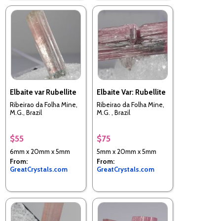
Elbaite var Rubellite
Elbaite Var: Rubellite
Ribeirao da Folha Mine,
Ribeirao da Folha Mine,
M.G., Brazil
M.G. , Brazil
$55
$75
6mm x 20mm x 5mm
5mm x 20mm x 5mm
From:
From:
GreatCrystals.com
GreatCrystals.com