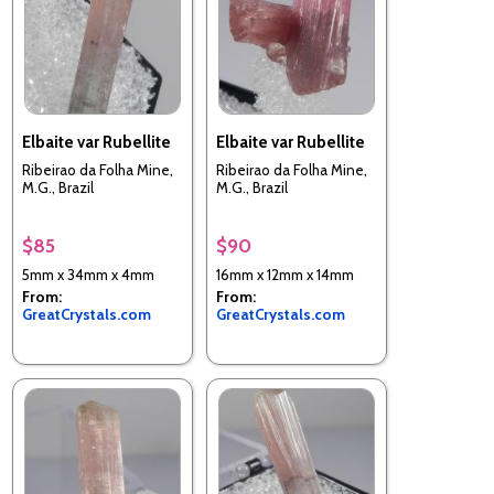
Elbaite var Rubellite
Elbaite var Rubellite
Ribeirao da Folha Mine,
Ribeirao da Folha Mine,
M.G., Brazil
M.G., Brazil
$85
$90
5mm x 34mm x 4mm
16mm x 12mm x 14mm
From:
From:
GreatCrystals.com
GreatCrystals.com