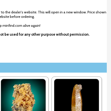
 to the dealer's website. This will open in a new window. Price shown
ebsite before ordering.
ep minfind.com alive again!
not be used for any other purpose without permission.