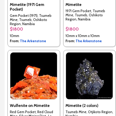
Mimetite (1971 Gem
Mimetite
Pocket)
1971 Gem Pocket, Tsumeb
Mine, Tsumeb, Oshikoto
Gem Pocket (1971), Tsumeb
Region, Namibia
Mine, Tsumeb, Oshikoto
Region, Namibia
$1800
$1800
10mm
10mm x 10mm x 10mm
From:
The Arkenstone
From:
The Arkenstone
Wulfenite on Mimetite
Mimetite (2 colors)
Red Gem Pocket, Red Cloud
Tsumeb Mine, Otjikoto Region,