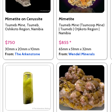
Mimetite on Cerussite
Mimetite
Tsumeb Mine, Tsumeb,
Tsumeb Mine (Tsumcorp Mine)
Oshikoto Region, Namibia
| Tsumeb | Otjikoto Region |
Namibia
$750
$855 *
30mm x 20mm x 10mm
65mm x 51mm x 32mm
From:
The Arkenstone
From:
Wendel Minerals