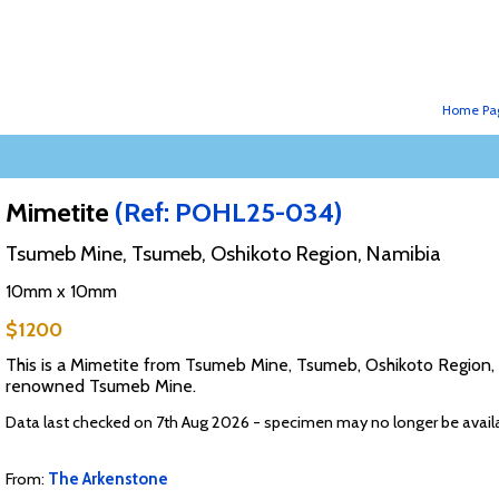
Home Pa
Mimetite
(Ref: POHL25-034)
Tsumeb Mine, Tsumeb, Oshikoto Region, Namibia
10mm x 10mm
$1200
This is a Mimetite from Tsumeb Mine, Tsumeb, Oshikoto Region, N
renowned Tsumeb Mine.
Data last checked on 7th Aug 2026 - specimen may no longer be avail
From:
The Arkenstone