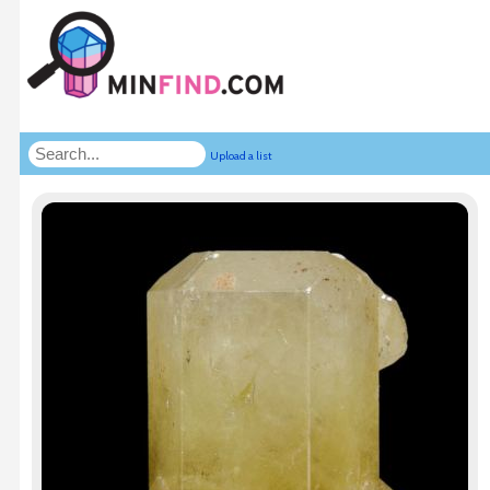
Upload a list