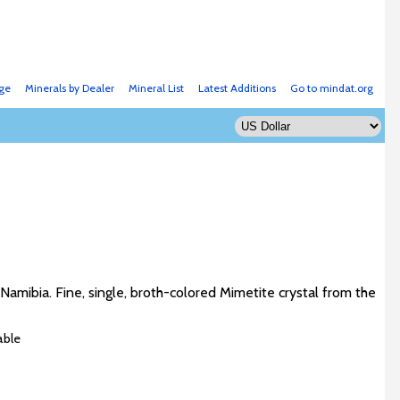
ge
Minerals by Dealer
Mineral List
Latest Additions
Go to mindat.org
amibia. Fine, single, broth-colored Mimetite crystal from the
able