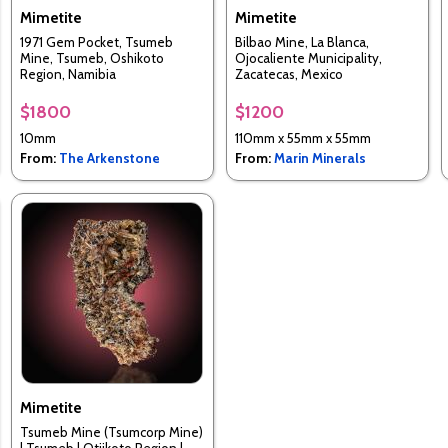
Mimetite
Mimetite
1971 Gem Pocket, Tsumeb
Bilbao Mine, La Blanca,
Mine, Tsumeb, Oshikoto
Ojocaliente Municipality,
Region, Namibia
Zacatecas, Mexico
$1800
$1200
10mm
110mm x 55mm x 55mm
From:
The Arkenstone
From:
Marin Minerals
Mimetite
Tsumeb Mine (Tsumcorp Mine)