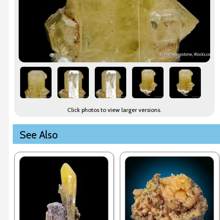
Click photos to view larger versions.
See Also