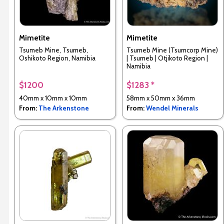
Mimetite
Mimetite
Tsumeb Mine, Tsumeb,
Tsumeb Mine (Tsumcorp Mine)
Oshikoto Region, Namibia
| Tsumeb | Otjikoto Region |
Namibia
$1200
$1283 *
40mm x 10mm x 10mm
58mm x 50mm x 36mm
From:
The Arkenstone
From:
Wendel Minerals