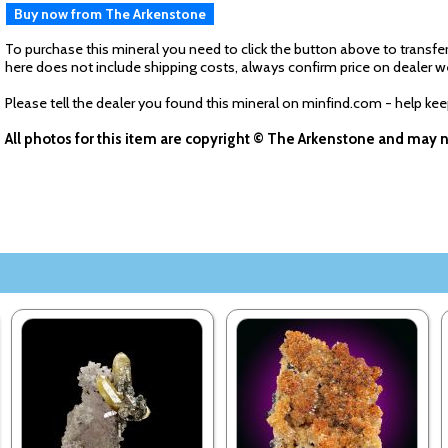
Buy now from The Arkenstone
To purchase this mineral you need to click the button above to transfer
here does not include shipping costs, always confirm price on dealer w
Please tell the dealer you found this mineral on minfind.com - help ke
All photos for this item are copyright © The Arkenstone and may 