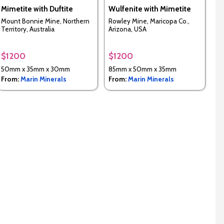
Mimetite with Duftite
Wulfenite with Mimetite
Mount Bonnie Mine, Northern
Rowley Mine, Maricopa Co.,
Territory, Australia
Arizona, USA
$1200
$1200
50mm x 35mm x 30mm
85mm x 50mm x 35mm
From:
Marin Minerals
From:
Marin Minerals