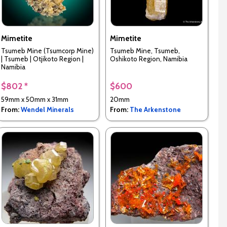
Mimetite
Mimetite
Tsumeb Mine (Tsumcorp Mine)
Tsumeb Mine, Tsumeb,
| Tsumeb | Otjikoto Region |
Oshikoto Region, Namibia
Namibia
$802 *
$600
59mm x 50mm x 31mm
20mm
From:
Wendel Minerals
From:
The Arkenstone