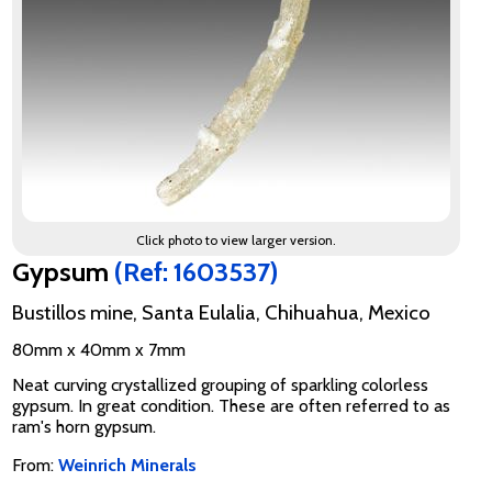
Click photo to view larger version.
Gypsum
(Ref: 1603537)
Bustillos mine, Santa Eulalia, Chihuahua, Mexico
80mm x 40mm x 7mm
Neat curving crystallized grouping of sparkling colorless
gypsum. In great condition. These are often referred to as
ram's horn gypsum.
From:
Weinrich Minerals