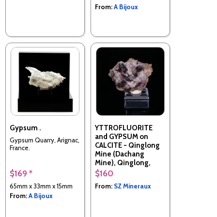
From:
A Bijoux
Gypsum .
YTTROFLUORITE
and GYPSUM on
Gypsum Quarry, Arignac,
CALCITE - Qinglong
France.
Mine (Dachang
Mine), Qinglong,
Qianxinan, Guizhou,
$169 *
$160
China
65mm x 33mm x 15mm
From:
SZ Mineraux
From:
A Bijoux