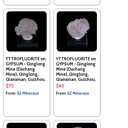
YTTROFLUORITE on
YTTROFLUORITE on
GYPSUM - Qinglong
GYPSUM - Qinglong
Mine (Dachang
Mine (Dachang
Mine), Qinglong,
Mine), Qinglong,
Qianxinan, Guizhou,
Qianxinan, Guizhou,
China
China
$75
$65
From:
SZ Mineraux
From:
SZ Mineraux