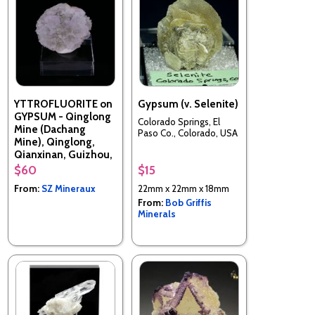
YTTROFLUORITE on
Gypsum (v. Selenite)
GYPSUM - Qinglong
Colorado Springs, El
Mine (Dachang
Paso Co., Colorado, USA
Mine), Qinglong,
Qianxinan, Guizhou,
China
$60
$15
From:
SZ Mineraux
22mm x 22mm x 18mm
From:
Bob Griffis
Minerals