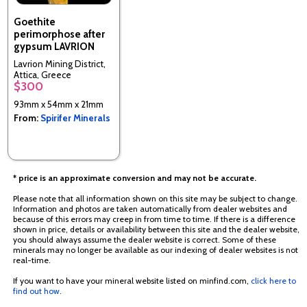
Goethite
perimorphose after
gypsum LAVRION
Lavrion Mining District,
Attica, Greece
$300
93mm x 54mm x 21mm
From:
Spirifer Minerals
* price is an approximate conversion and may not be accurate.
Please note that all information shown on this site may be subject to change.
Information and photos are taken automatically from dealer websites and
because of this errors may creep in from time to time. If there is a difference
shown in price, details or availability between this site and the dealer website,
you should always assume the dealer website is correct. Some of these
minerals may no longer be available as our indexing of dealer websites is not
real-time.
If you want to have your mineral website listed on minfind.com,
click here to
find out how
.