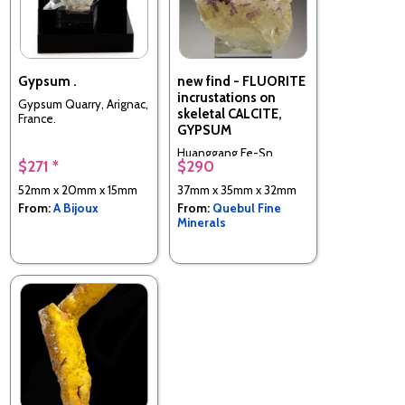
Gypsum .
new find - FLUORITE
incrustations on
Gypsum Quarry, Arignac,
skeletal CALCITE,
France.
GYPSUM
Huanggang Fe-Sn
$271 *
$290
deposit, Hexigten
Banner, Chifeng City,
52mm x 20mm x 15mm
37mm x 35mm x 32mm
Inner Mongolia, China
From:
A Bijoux
From:
Quebul Fine
Minerals