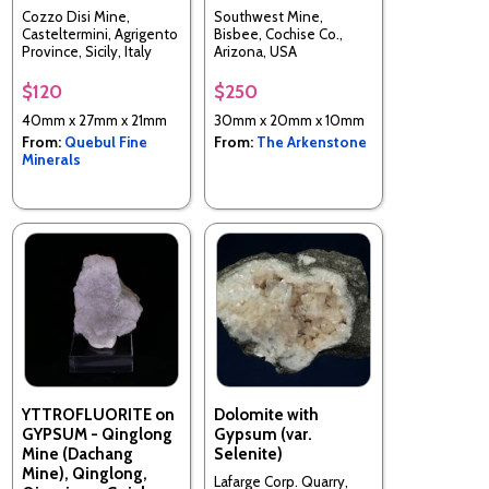
Cozzo Disi Mine,
Southwest Mine,
Casteltermini, Agrigento
Bisbee, Cochise Co.,
Province, Sicily, Italy
Arizona, USA
$120
$250
40mm x 27mm x 21mm
30mm x 20mm x 10mm
From:
Quebul Fine
From:
The Arkenstone
Minerals
YTTROFLUORITE on
Dolomite with
GYPSUM - Qinglong
Gypsum (var.
Mine (Dachang
Selenite)
Mine), Qinglong,
Lafarge Corp. Quarry,