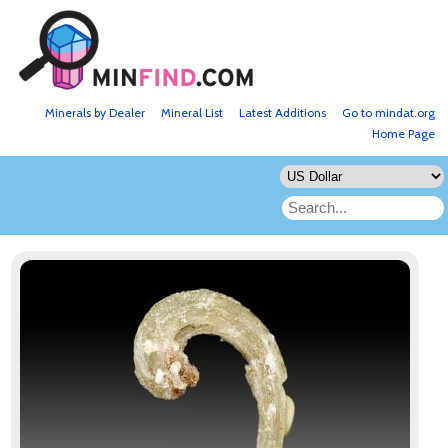
Minerals by Dealer
Mineral List
Latest Additions
Go to mindat.org
Home Page