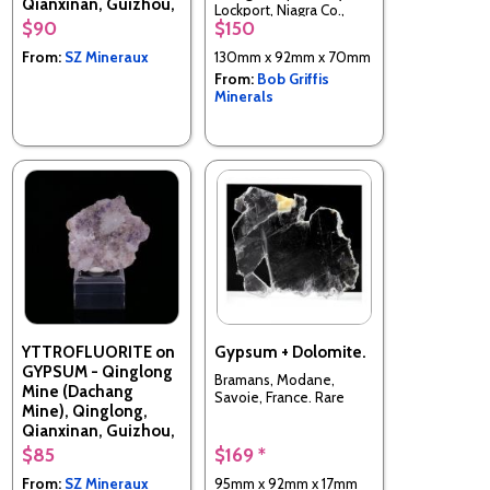
Qianxinan, Guizhou,
Lockport, Niagra Co.,
China
$90
$150
New York
From:
SZ Mineraux
130mm x 92mm x 70mm
From:
Bob Griffis
Minerals
YTTROFLUORITE on
Gypsum + Dolomite.
GYPSUM - Qinglong
Bramans, Modane,
Mine (Dachang
Savoie, France. Rare
Mine), Qinglong,
Qianxinan, Guizhou,
China
$85
$169 *
From:
SZ Mineraux
95mm x 92mm x 17mm