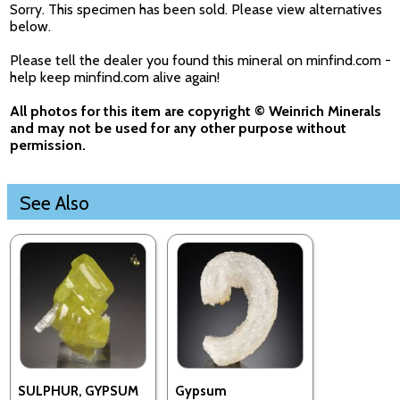
Sorry. This specimen has been sold. Please view alternatives
below.
Please tell the dealer you found this mineral on minfind.com -
help keep minfind.com alive again!
All photos for this item are copyright © Weinrich Minerals
and may not be used for any other purpose without
permission.
See Also
SULPHUR, GYPSUM
Gypsum