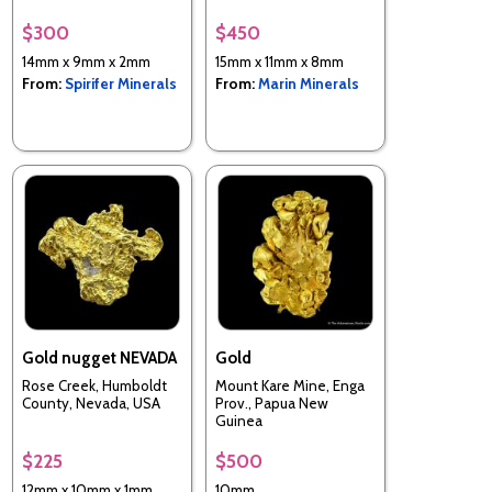
$300
$450
14mm x 9mm x 2mm
15mm x 11mm x 8mm
From:
Spirifer Minerals
From:
Marin Minerals
Gold nugget NEVADA
Gold
Rose Creek, Humboldt
Mount Kare Mine, Enga
County, Nevada, USA
Prov., Papua New
Guinea
$225
$500
12mm x 10mm x 1mm
10mm