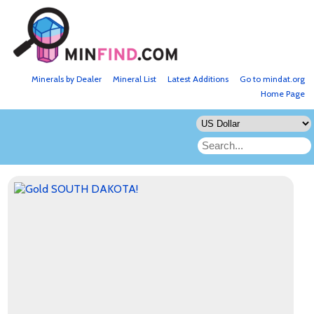
Minerals by Dealer
Mineral List
Latest Additions
Go to mindat.org
Home Page