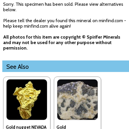
Sorry. This specimen has been sold. Please view alternatives
below.
Please tell the dealer you found this mineral on minfind.com -
help keep minfind.com alive again!
All photos for this item are copyright © Spirifer Minerals
and may not be used for any other purpose without
permission.
See Also
Gold nugget NEVADA
Gold