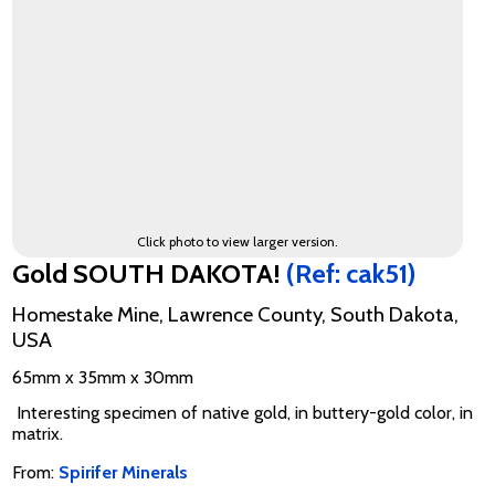
Click photo to view larger version.
Gold SOUTH DAKOTA!
(Ref: cak51)
Homestake Mine, Lawrence County, South Dakota,
USA
65mm x 35mm x 30mm
Interesting specimen of native gold, in buttery-gold color, in
matrix.
From:
Spirifer Minerals