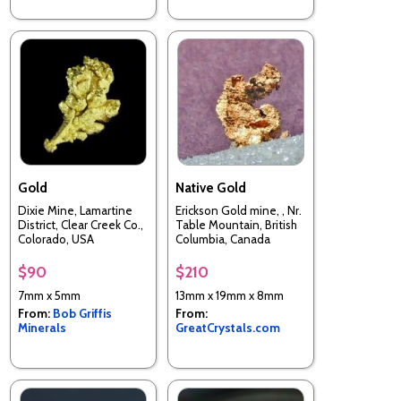
Gold
Native Gold
Dixie Mine, Lamartine
Erickson Gold mine, , Nr.
District, Clear Creek Co.,
Table Mountain, British
Colorado, USA
Columbia, Canada
$90
$210
7mm x 5mm
13mm x 19mm x 8mm
From:
Bob Griffis
From:
Minerals
GreatCrystals.com