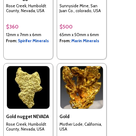
Rose Creek, Humboldt
Sunnyside Mine, San
County, Nevada, USA
Juan Co., colorado, USA
$360
$500
12mm x 7mm x 6mm
65mm x 50mm x 6mm
From:
Spirifer Minerals
From:
Marin Minerals
Gold nugget NEVADA
Gold
Rose Creek, Humboldt
Mother Lode, California,
County, Nevada, USA
USA