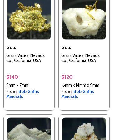
Gold
Gold
Grass Valley, Nevada
Grass Valley, Nevada
Co., California, USA
Co., California, USA
$140
$120
9mm x 7mm
16mm x 14mm x 9mm
From:
Bob Griffis
From:
Bob Griffis
Minerals
Minerals