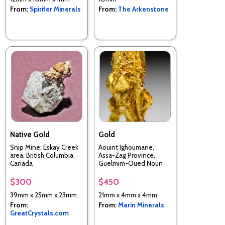
From:
Spirifer Minerals
From:
The Arkenstone
Native Gold
Gold
Snip Mine, Eskay Creek
Aouint Ighoumane,
area, British Columbia,
Assa-Zag Province,
Canada
Guelmim-Oued Noun
Region, Morocco
$300
$450
39mm x 25mm x 23mm
21mm x 4mm x 4mm
From:
From:
Marin Minerals
GreatCrystals.com