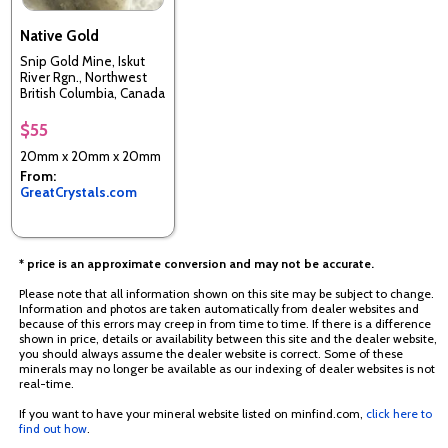
Native Gold
Snip Gold Mine, Iskut
River Rgn., Northwest
British Columbia, Canada
$55
20mm x 20mm x 20mm
From:
GreatCrystals.com
* price is an approximate conversion and may not be accurate.
Please note that all information shown on this site may be subject to change.
Information and photos are taken automatically from dealer websites and
because of this errors may creep in from time to time. If there is a difference
shown in price, details or availability between this site and the dealer website,
you should always assume the dealer website is correct. Some of these
minerals may no longer be available as our indexing of dealer websites is not
real-time.
If you want to have your mineral website listed on minfind.com,
click here to
find out how
.