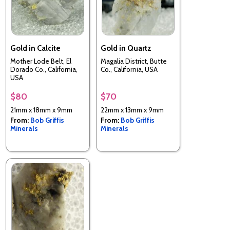
Gold in Calcite
Gold in Quartz
Mother Lode Belt, El
Magalia District, Butte
Dorado Co., California,
Co., California, USA
USA
$80
$70
21mm x 18mm x 9mm
22mm x 13mm x 9mm
From:
Bob Griffis
From:
Bob Griffis
Minerals
Minerals