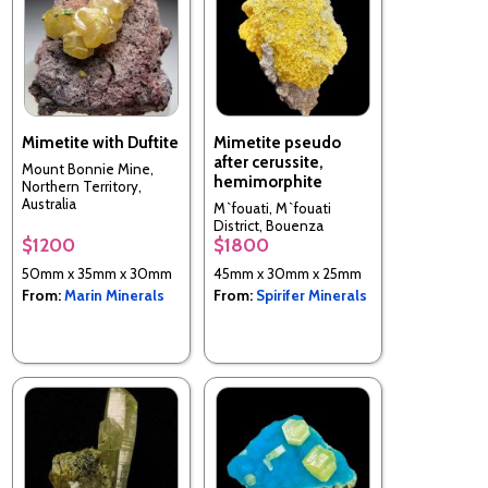
Mimetite with Duftite
Mimetite pseudo
after cerussite,
Mount Bonnie Mine,
hemimorphite
Northern Territory,
Australia
M`fouati, M`fouati
District, Bouenza
$1200
$1800
Department, Republic of
the Congo
50mm x 35mm x 30mm
45mm x 30mm x 25mm
From:
Marin Minerals
From:
Spirifer Minerals