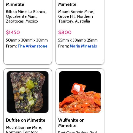
Mimetite
Mimetite
Bilbao Mine, La Blanca,
Mount Bonnie Mine,
Ojocaliente Mun.,
Grove Hill, Northern
Zacatecas, Mexico
Territory, Australia
$1450
$800
50mm x 30mm x 30mm
55mm x 38mm x 25mm
From:
The Arkenstone
From:
Marin Minerals
Duftite on Mimetite
Wulfenite on
Mimetite
Mount Bonnie Mine,
Northern Territory,
Red Gem Pocket, Red