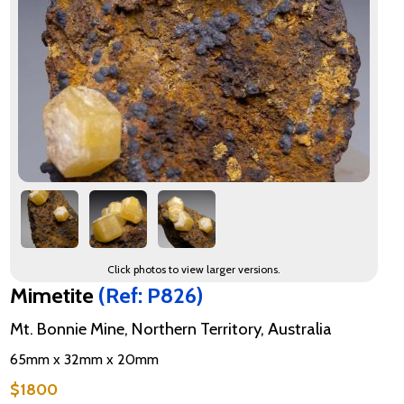
Click photos to view larger versions.
Mimetite
(Ref: P826)
Mt. Bonnie Mine, Northern Territory, Australia
65mm x 32mm x 20mm
$1800