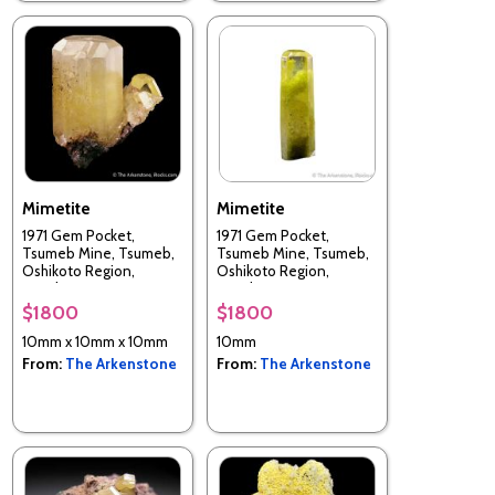
Mimetite
Mimetite
1971 Gem Pocket,
1971 Gem Pocket,
Tsumeb Mine, Tsumeb,
Tsumeb Mine, Tsumeb,
Oshikoto Region,
Oshikoto Region,
Namibia
Namibia
$1800
$1800
10mm x 10mm x 10mm
10mm
From:
The Arkenstone
From:
The Arkenstone