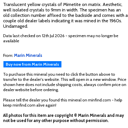
Translucent yellow crystals of Mimetite on matrix. Aesthetic,
well isolated crystals to 9mm in width. The specimen has an
old collection number affixed to the backside and comes with a
couple old dealer labels indicating it was mined in the 1960s.
Undamaged.
Data last checked on 12th Jul 2026 - specimen may no longer be
available
From:
Marin Minerals
Buy now from Marin Minerals
To purchase this mineral you need to click the button above to
transfer to the dealer's website. This will open in a new window. Price
shown here does not include shipping costs, always confirm price on
dealer website before ordering.
Please tell the dealer you found this mineral on minfind.com - help
keep minfind.com alive again!
All photos for this item are copyright © Marin Minerals and may
not be used for any other purpose without permission.