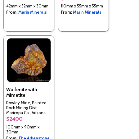
42mm x 32mm x 30mm
110mm x 55mm x 55mm
From:
Marin Minerals
From:
Marin Minerals
Wulfenite with
Mimetite
Rowley Mine, Painted
Rock Mining Dist.,
Maricopa Co., Arizona,
USA
$2400
100mm x 90mm x
30mm
From:
The Arkenstone