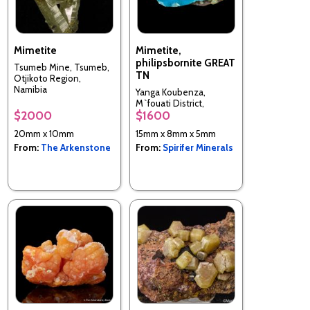
Mimetite
Mimetite,
philipsbornite GREAT
Tsumeb Mine, Tsumeb,
TN
Otjikoto Region,
Namibia
Yanga Koubenza,
M`fouati District,
$2000
$1600
Bouenza Department,
Republic of the Congo
20mm x 10mm
15mm x 8mm x 5mm
From:
The Arkenstone
From:
Spirifer Minerals