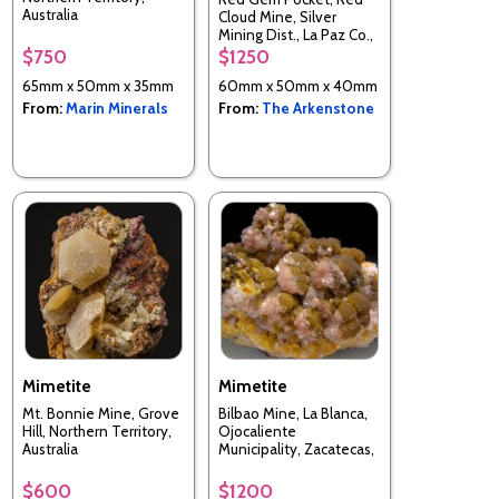
Australia
Cloud Mine, Silver
Mining Dist., La Paz Co.,
Arizona, USA
$750
$1250
65mm x 50mm x 35mm
60mm x 50mm x 40mm
From:
Marin Minerals
From:
The Arkenstone
Mimetite
Mimetite
Mt. Bonnie Mine, Grove
Bilbao Mine, La Blanca,
Hill, Northern Territory,
Ojocaliente
Australia
Municipality, Zacatecas,
Mexico
$600
$1200