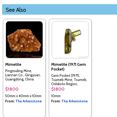
See Also
Mimetite
Mimetite (1971 Gem
Pocket)
Pingtouling Mine,
Liannan Co., Qingyuan,
Gem Pocket (1971),
Guangdong, China
Tsumeb Mine, Tsumeb,
Oshikoto Region,
Namibia
$1800
$1800
50mm x 40mm x 10mm
10mm
From:
The Arkenstone
From:
The Arkenstone