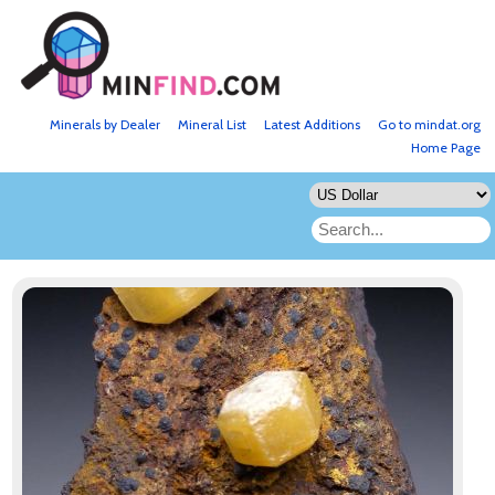
Minerals by Dealer
Mineral List
Latest Additions
Go to mindat.org
Home Page